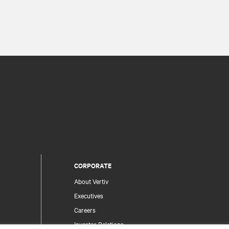
CORPORATE
About Vertiv
Executives
Careers
Investor Relations