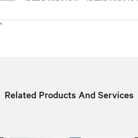
e.
Related Products And Services