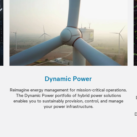
Dynamic Power
Reimagine energy management for mission-critical operations.
The Dynamic Power portfolio of hybrid power solutions
enables you to sustainably provision, control, and manage
your power infrastructure.
D