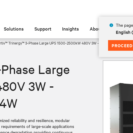
The page 
Solutions
Support
Insights
About
English
rtiv™ Trinergy™ 3-Phase Large UPS 1500-2500kW 480V 3W - 1500-2000kW 415
PROCEED
-Phase Large
480V 3W -
 4W
zed reliability and resilience, modular
g requirements of large-scale applications
rmance degradation providing continuous