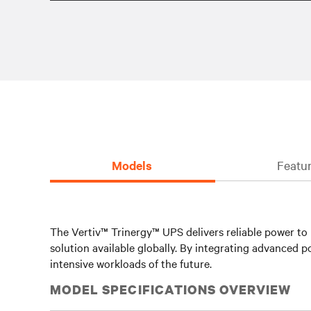
Models
Featur
The Vertiv™ Trinergy™ UPS delivers reliable power to m
solution available globally. By integrating advance
intensive workloads of the future.
MODEL SPECIFICATIONS OVERVIEW