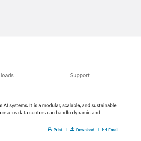
loads
Support
AI systems. It is a modular, scalable, and sustainable
 ensures data centers can handle dynamic and
Print
Download
Email