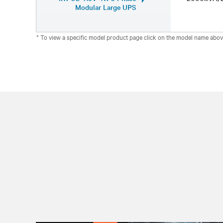
Modular Large UPS
* To view a specific model product page click on the model name abov