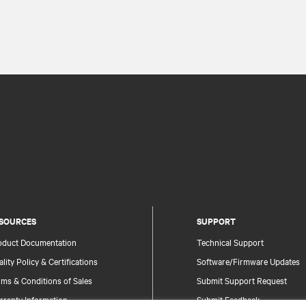
SOURCES
SUPPORT
oduct Documentation
Technical Support
lity Policy & Certifications
Software/Firmware Updates
ms & Conditions of Sales
Submit Support Request
rranty Information
Submit Feedback