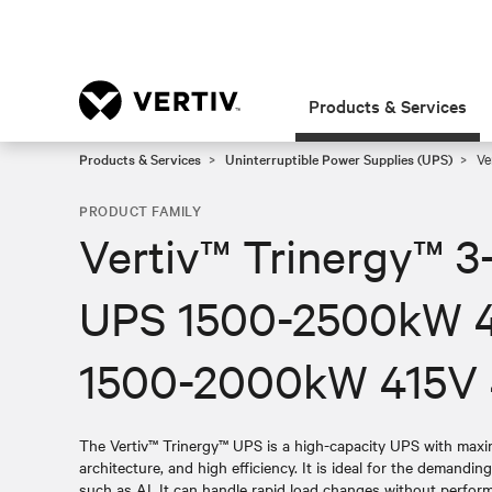
Products & Services
Products & Services
Uninterruptible Power Supplies (UPS)
Ve
PRODUCT FAMILY
Vertiv™ Trinergy™ 3
UPS 1500-2500kW 
1500-2000kW 415V
The Vertiv™ Trinergy™ UPS is a high-capacity UPS with maximi
architecture, and high efficiency. It is ideal for the demandin
such as AI. It can handle rapid load changes without perfo