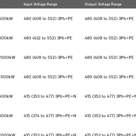
g
Input Voltage Range
Output Voltage Range
1500kW
480 (408 to 552) 3Ph+PE
480 (408 to 552) 3Ph+P
1600kW
480 (432 to 552) 3Ph+PE
480 (408 to 552) 3Ph+P
/2000kW
480 (408 to 552) 3Ph+PE
480 (408 to 552) 3Ph+P
/2500kW
480 (408 to 552) 3Ph+PE
480 (408 to 552) 3Ph+P
1500kW
415 (353 to 477) 3Ph+PE+N
415 (353 to 477) 3Ph+PE
1600kW
415 (374 to 477) 3Ph+PE+N
415 (353 to 477) 3Ph+PE
/2000kW
415 (353 to 477) 3Ph+PE+N
415 (353 to 477) 3Ph+PE