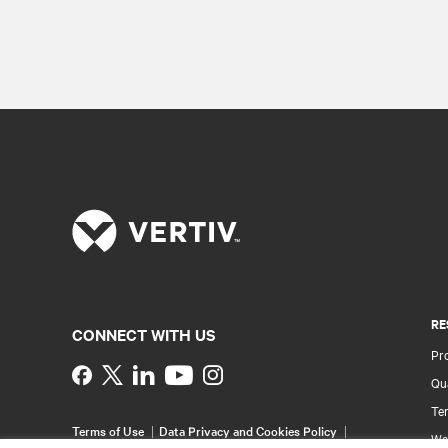
RE
CONNECT WITH US
Pr
Instagram
Qua
Ter
Terms of Use
Data Privacy and Cookies Policy
Wa