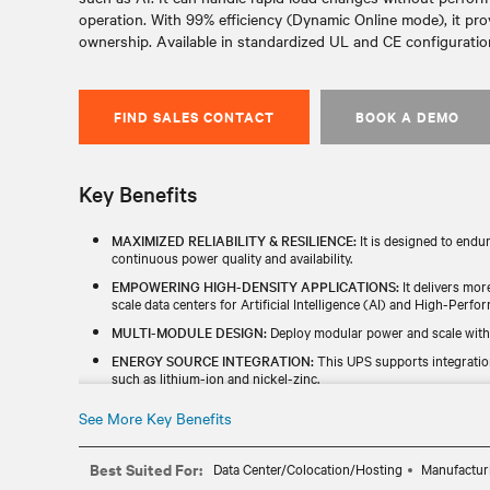
operation. With 99% efficiency (Dynamic Online mode), it pro
ownership. Available in standardized UL and CE configurations
FIND SALES CONTACT
BOOK A DEMO
Key Benefits
MAXIMIZED RELIABILITY & RESILIENCE:
It is designed to endu
continuous power quality and availability.
EMPOWERING HIGH-DENSITY APPLICATIONS:
It delivers mor
scale data centers for Artificial Intelligence (AI) and High-Per
MULTI-MODULE DESIGN:
Deploy modular power and scale with
ENERGY SOURCE INTEGRATION:
This UPS supports integratio
such as lithium-ion and nickel-zinc.
INCREASED EFFICIENCY:
With up to 99% efficiency in dynamic o
See More Key Benefits
cost saving.
GLOBAL AVAILABILITY:
It is designed, manufactured, and tested
Best Suited For:
Data Center/Colocation/Hosting
Manufactur