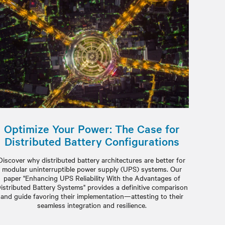
Optimize Your Power: The Case for
Distributed Battery Configurations
Discover why distributed battery architectures are better for
modular uninterruptible power supply (UPS) systems. Our
paper "Enhancing UPS Reliability With the Advantages of
istributed Battery Systems" provides a definitive comparison
and guide favoring their implementation—attesting to their
seamless integration and resilience.