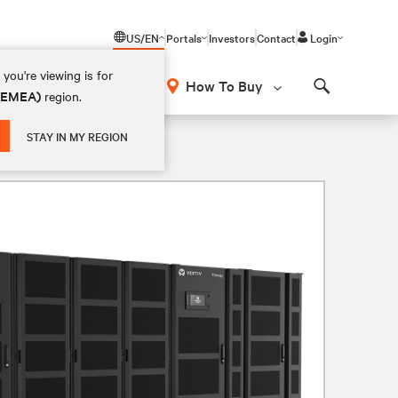
US/EN
Portals
Investors
Contact
Login
you're viewing is for
How To Buy
 (EMEA)
region.
Search
V 4W
STAY IN MY REGION