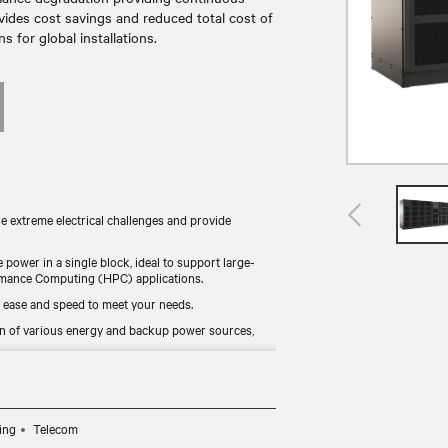
vides cost savings and reduced total cost of
 for global installations.
re extreme electrical challenges and provide
e power in a single block, ideal to support large-
formance Computing (HPC) applications.
 ease and speed to meet your needs.
n of various energy and backup power sources,
nline mode, it combines continuous availability and
 for worldwide availability.
ing
Telecom