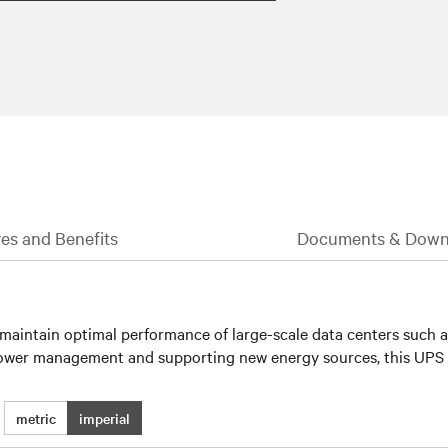
es and Benefits
Documents & Down
aintain optimal performance of large-scale data centers such as 
d power management and supporting new energy sources, this UPS
metric
imperial