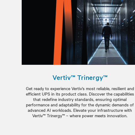
Vertiv™ Trinergy™
Get ready to experience Vertiv’s most reliable, resilient and
efficient UPS in its product class. Discover the capabilities
that redefine industry standards, ensuring optimal
performance and adaptability for the dynamic demands of
advanced AI workloads. Elevate your infrastructure with
Vertiv™ Trinergy™ – where power meets innovation.