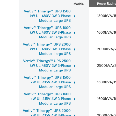
Power Ratin
Models
Vertiv™ Trinergy™ UPS 1500
kW UL 480V 3W 3-Phase
1500kVA/
Modular Large UPS
Vertiv™ Trinergy™ UPS 1600
kW UL 480V 3W 3-Phase
1600kVA/
Modular Large UPS
Vertiv™ Trinergy™ UPS 2000
kW UL 480V 3W 3-Phase
2000kVA
Modular Large UPS
Vertiv™ Trinergy™ UPS 2500
kW UL 480V 3W 3-Phase
2500kVA
Modular Large UPS
Vertiv™ Trinergy™ UPS 1500
kW UL 415V 4W 3-Phase
1500kVA/
Modular Large UPS
Vertiv™ Trinergy™ UPS 1600
kW UL 415V 4W 3-Phase
1600kVA/
Modular Large UPS
Vertiv™ Trinergy™ UPS 2000
kW UL 415V 4W 3-Phase
2000kVA