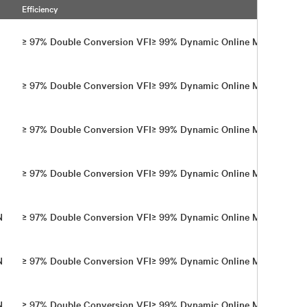
Efficiency
Wi
E
≥ 97% Double Conversion VFI​ ≥ 99% Dynamic Online Mode
Th
E
≥ 97% Double Conversion VFI​ ≥ 99% Dynamic Online Mode
Th
E
≥ 97% Double Conversion VFI​ ≥ 99% Dynamic Online Mode
Th
E
≥ 97% Double Conversion VFI​ ≥ 99% Dynamic Online Mode
Th
+N
≥ 97% Double Conversion VFI ​≥ 99% Dynamic Online Mode
Fo
+N
≥ 97% Double Conversion VFI ​≥ 99% Dynamic Online Mode
Fo
+N
≥ 97% Double Conversion VFI​ ≥ 99% Dynamic Online Mode
Fo