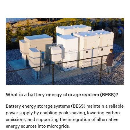
What is a battery energy storage system (BESS)?
Battery energy storage systems (BESS) maintain a reliable
power supply by enabling peak shaving, lowering carbon
emissions, and supporting the integration of alternative
energy sources into microgrids.