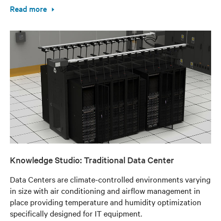
Read more
Knowledge Studio: Traditional Data Center
Data Centers are climate-controlled environments varying
in size with air conditioning and airflow management in
place providing temperature and humidity optimization
specifically designed for IT equipment.