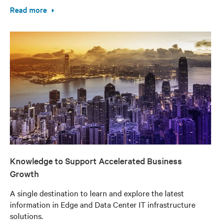
Read more
Knowledge to Support Accelerated Business
Growth
A single destination to learn and explore the latest
information in Edge and Data Center IT infrastructure
solutions.