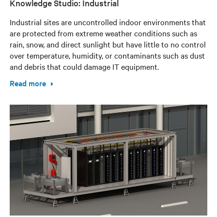
Knowledge Studio: Industrial
Industrial sites are uncontrolled indoor environments that
are protected from extreme weather conditions such as
rain, snow, and direct sunlight but have little to no control
over temperature, humidity, or contaminants such as dust
and debris that could damage IT equipment.
Read more