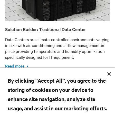
Solution Builder: Traditional Data Center
Data Centers are climate-controlled environments varying
in size with air conditioning and airflow management in
place providing temperature and humidity optimization
specifically designed for IT equipment.
Read more
By clicking “Accept All”, you agree to the
storing of cookies on your device to
enhance site navigation, analyze site
RESOURCES
usage, and assist in our marketing efforts.