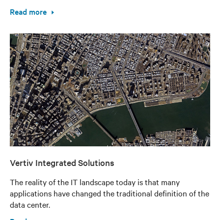
Read more
Vertiv Integrated Solutions
The reality of the IT landscape today is that many
applications have changed the traditional definition of the
data center.