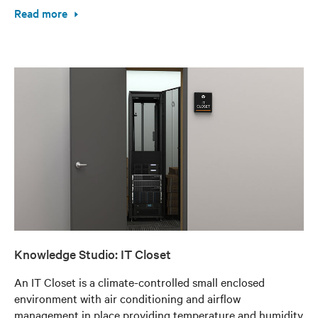
Read more
Knowledge Studio: IT Closet
An IT Closet is a climate-controlled small enclosed
environment with air conditioning and airflow
management in place providing temperature and humidity