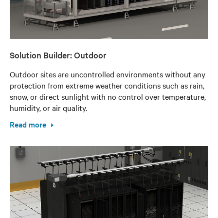
Solution Builder: Outdoor
Outdoor sites are uncontrolled environments without any
protection from extreme weather conditions such as rain,
snow, or direct sunlight with no control over temperature,
humidity, or air quality.
Read more