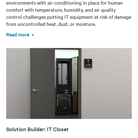
environments with air conditioning in place for human
comfort with temperature, humidity, and air quality
control challenges putting IT equipment at risk of damage
from uncontrolled heat, dust, or moisture.
Read more
Solution Builder: IT Closet