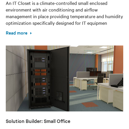
An IT Closet is a climate-controlled small enclosed
environment with air conditioning and airflow
management in place providing temperature and humidity
optimization specifically designed for IT equipmen
Read more
Solution Builder: Small Office