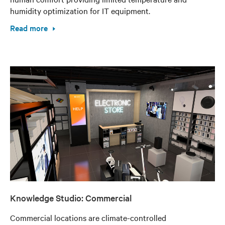
humidity optimization for IT equipment.
Read more
Knowledge Studio: Commercial
Commercial locations are climate-controlled