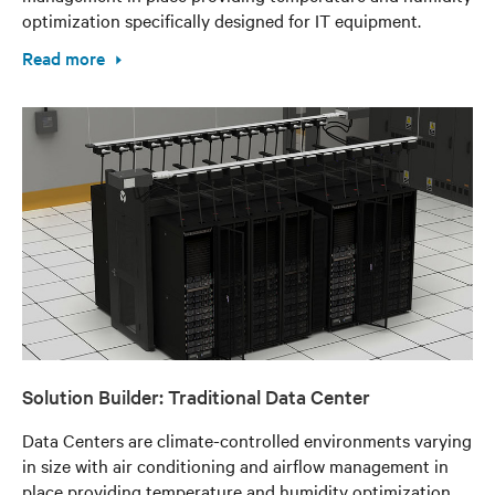
optimization specifically designed for IT equipment.
Read more
Solution Builder: Traditional Data Center
Data Centers are climate-controlled environments varying
in size with air conditioning and airflow management in
place providing temperature and humidity optimization