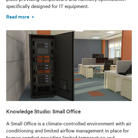
specifically designed for IT equipment.
Read more
Knowledge Studio: Small Office
A Small Office is a climate-controlled environment with air
conditioning and limited airflow management in place for
human comfort providing limited temperature and