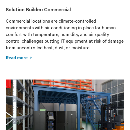
Solution Builder: Commercial
Commercial locations are climate-controlled
environments with air conditioning in place for human
comfort with temperature, humidity, and air quality
control challenges putting IT equipment at risk of damage
from uncontrolled heat, dust, or moisture.
Read more