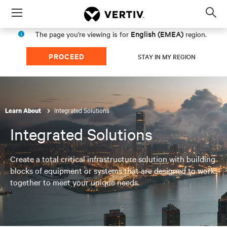
Menu
Op
sea
English (EMEA)
The page you're viewing is for
region.
mod
PROCEED
STAY IN MY REGION
Integrated Solutions
Learn About
Integrated Solutions
Create a total critical infrastructure solution with building
blocks of equipment or systems that are designed to work
together to meet your unique needs.