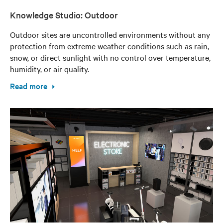
Knowledge Studio: Outdoor
Outdoor sites are uncontrolled environments without any
protection from extreme weather conditions such as rain,
snow, or direct sunlight with no control over temperature,
humidity, or air quality.
Read more