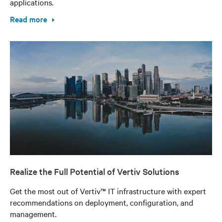
applications.
Read more
Realize the Full Potential of Vertiv Solutions
Get the most out of Vertiv™ IT infrastructure with expert
recommendations on deployment, configuration, and
management.