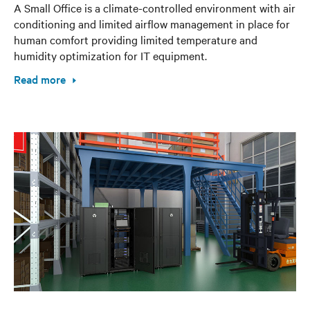
A Small Office is a climate-controlled environment with air
conditioning and limited airflow management in place for
human comfort providing limited temperature and
humidity optimization for IT equipment.
Read more