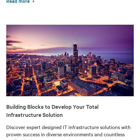
Read more
Building Blocks to Develop Your Total
Infrastructure Solution
Discover expert designed IT infrastructure solutions with
proven success in diverse environments and countless