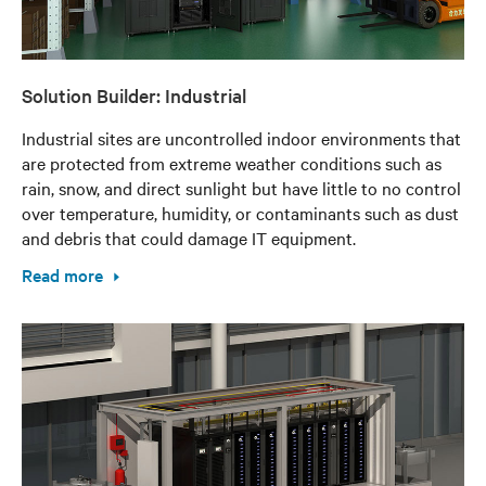
Solution Builder: Industrial
Industrial sites are uncontrolled indoor environments that
are protected from extreme weather conditions such as
rain, snow, and direct sunlight but have little to no control
over temperature, humidity, or contaminants such as dust
and debris that could damage IT equipment.
Read more