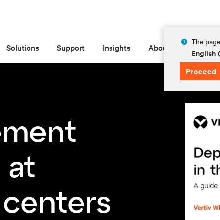
The page 
Solutions
Support
Insights
About
English
Proceed
ement
 at
 centers