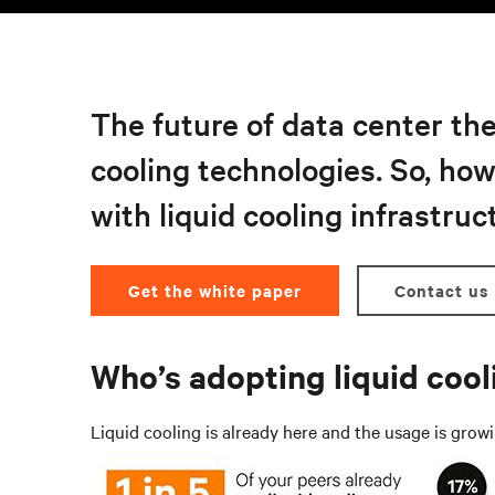
The future of data center the
cooling technologies. So, ho
with liquid cooling infrastruc
Get the white paper
Contact us
Who’s adopting liquid coo
Liquid cooling is already here and the usage is grow