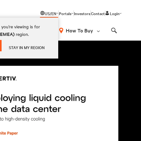
US/EN
Portals
Investors
Contact
Login
you're viewing is for
How To Buy
 (EMEA)
region.
Search
STAY IN MY REGION