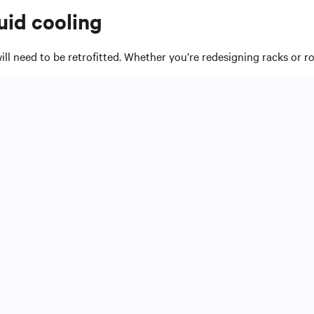
uid cooling
will need to be retrofitted. Whether you’re redesigning racks or ro
n for redundancy, and where to route electricity.
ou can deploy.
ncreasingly dense computing environments.
 and maintenance requirements to place liquid cooling equipment
ll determine whether you separate piping and power distribution 
oling system. Make sure systems are compatible with desired mat