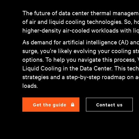
The future of data center thermal managemen
of air and liquid cooling technologies. So, 
higher-density air-cooled workloads with liq
As demand for artificial intelligence (AI) 
surge, you’re likely evolving your cooling 
options. To help you navigate this process,
Liquid Cooling in the Data Center. This tech
strategies and a step-by-step roadmap on a
loads.
Get the guide
Contact us