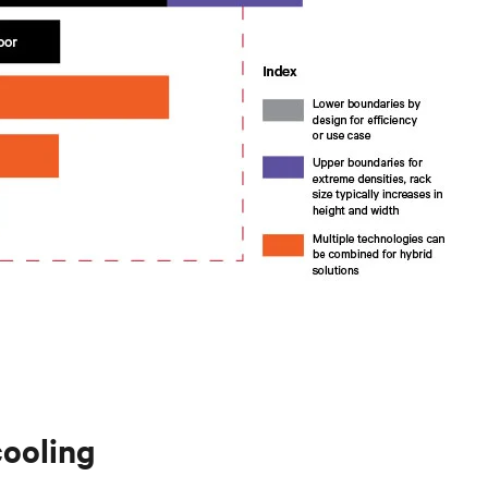
cooling