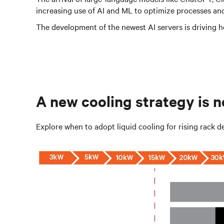
increasing use of AI and ML to optimize processes and
The development of the newest AI servers is driving he
A new cooling strategy is 
Explore when to adopt liquid cooling for rising rack de