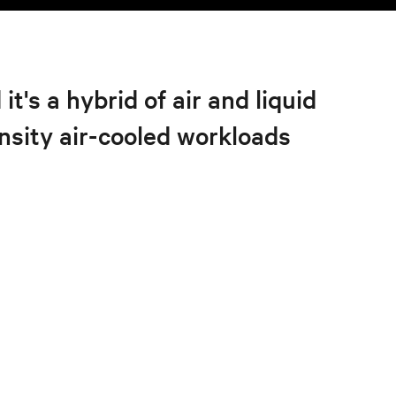
's a hybrid of air and liquid
nsity air-cooled workloads