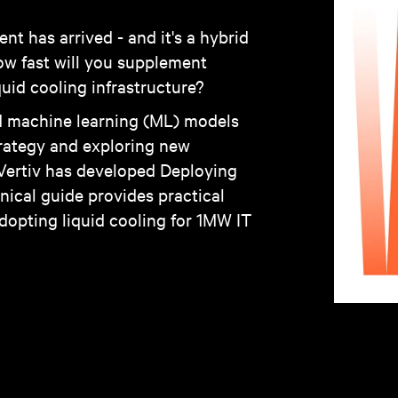
t has arrived - and it's a hybrid
how fast will you supplement
uid cooling infrastructure?
and machine learning (ML) models
strategy and exploring new
 Vertiv has developed Deploying
nical guide provides practical
dopting liquid cooling for 1MW IT