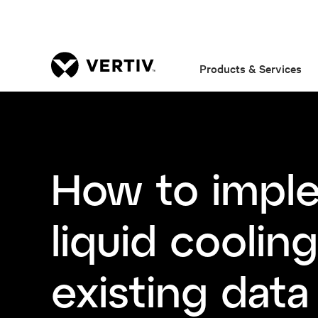
Products & Services
How to impl
liquid cooling
existing data