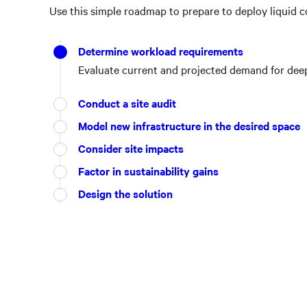
Use this simple roadmap to prepare to deploy liquid co
Determine workload requirements
Evaluate current and projected demand for deep 
Conduct a site audit
Model new infrastructure in the desired space
Consider site impacts
Factor in sustainability gains
Design the solution