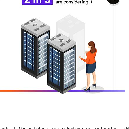
aude, LLaMA, and others has sparked enterprise interest in trad