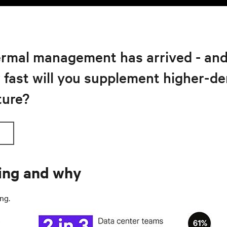
rmal management has arrived - and it
w fast will you supplement higher-de
ture?
ling and why
ing
.