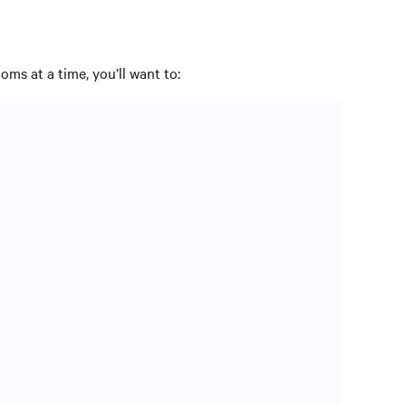
oms at a time, you’ll want to:
 optimally.
– or not. In addition, you may need to restructure AC
erials and are optimally placed to achieve desired