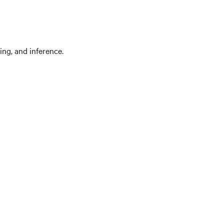
ing, and inference.