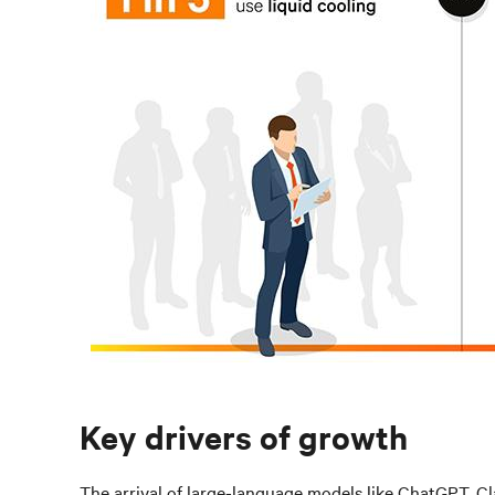
Key drivers of growth
The arrival of large-language models like ChatGPT, Cl