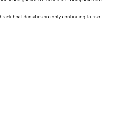
 rack heat densities are only continuing to rise.