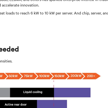
 accelerate innovation.
at loads to reach 6 kW to 10 kW per server. And chip, server, and
needed
nsities.