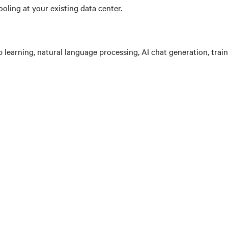
oling at your existing data center.
learning, natural language processing, AI chat generation, train