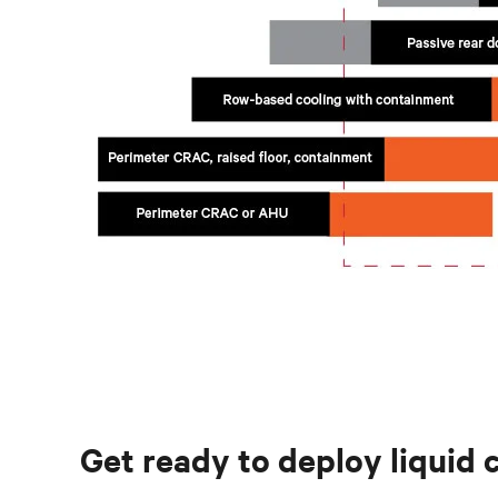
Get ready to deploy liquid 