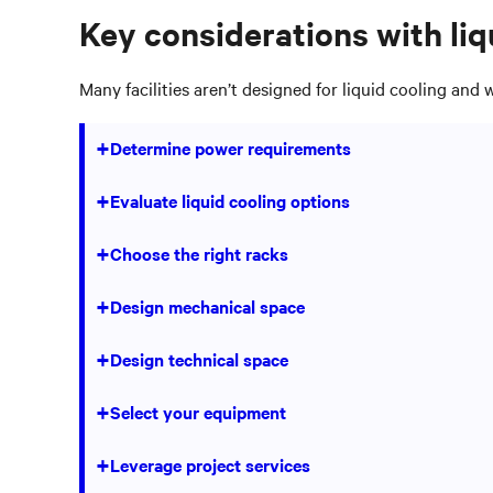
Key considerations with liq
Many facilities aren’t designed for liquid cooling and 
+
Determine power requirements
Consider where to place a new busway, how to pla
+
Evaluate liquid cooling options
Will determine what type of liquid cooling unit y
+
Choose the right racks
Wider and deeper racks are needed to support i
+
Design mechanical space
Consider floor levels, environmental conditions,
+
Design technical space
Whether your facility has raised floors or not wi
+
Select your equipment
power to support higher-density applications
Evaluate and select equipment for your liquid co
+
Leverage project services
redundancy.