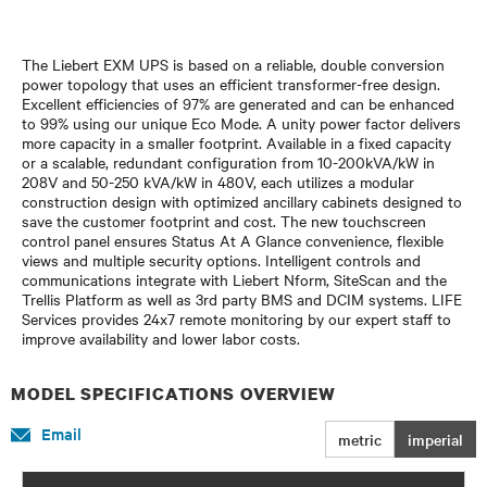
The Liebert EXM UPS is based on a reliable, double conversion
power topology that uses an efficient transformer-free design.
Excellent efficiencies of 97% are generated and can be enhanced
to 99% using our unique Eco Mode. A unity power factor delivers
more capacity in a smaller footprint. Available in a fixed capacity
or a scalable, redundant configuration from 10-200kVA/kW in
208V and 50-250 kVA/kW in 480V, each utilizes a modular
construction design with optimized ancillary cabinets designed to
save the customer footprint and cost. The new touchscreen
control panel ensures Status At A Glance convenience, flexible
views and multiple security options. Intelligent controls and
communications integrate with Liebert Nform, SiteScan and the
Trellis Platform as well as 3rd party BMS and DCIM systems. LIFE
Services provides 24x7 remote monitoring by our expert staff to
improve availability and lower labor costs.
MODEL SPECIFICATIONS OVERVIEW
Email
metric
imperial