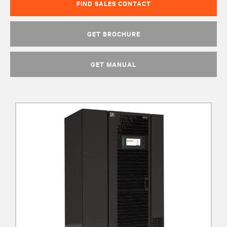
FIND SALES CONTACT
GET BROCHURE
GET MANUAL