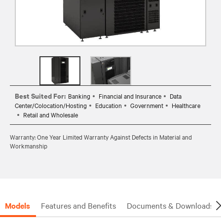
Best Suited For:
Banking
Financial and Insurance
Data
Center/Colocation/Hosting
Education
Government
Healthcare
Retail and Wholesale
Warranty: One Year Limited Warranty Against Defects in Material and
Workmanship
Models
Features and Benefits
Documents & Downloads