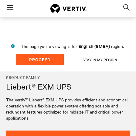
Menu
Op
sea
mod
English (EMEA)
The page you're viewing is for
region.
PROCEED
STAY IN MY REGION
PRODUCT FAMILY
Liebert® EXM UPS
The Vertiv™ Liebert® EXM UPS provides efficient and economical
operation with a flexible power system offering scalable and
redundant features optimized for midsize IT and critical power
applications.