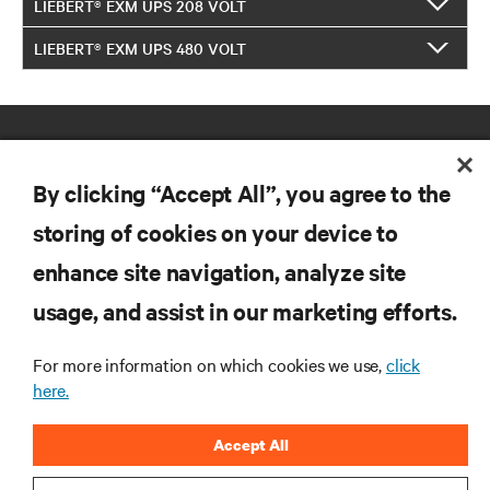
LIEBERT® EXM UPS 208 VOLT
LIEBERT® EXM UPS 480 VOLT
By clicking “Accept All”, you agree to the
storing of cookies on your device to
enhance site navigation, analyze site
RESOURCES
usage, and assist in our marketing efforts.
SUPPORT
For more information on which cookies we use,
click
here.
CORPORATE
Accept All