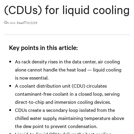
(CDUs) for liquid cooling
4 min. Read
12/3/25
Key points in this article:
As rack density rises in the data center, air cooling
alone cannot handle the heat load — liquid cooling
is now essential.
A coolant distribution unit (CDU) circulates
contaminant-free coolant in a closed loop, serving
direct-to-chip and immersion cooling devices.
CDUs create a secondary loop isolated from the
chilled water supply, maintaining temperature above
the dew point to prevent condensation.
Liquid-to-liquid CDUs deliver the best cooling