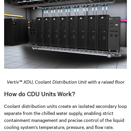
Vertiv™ XDU, Coolant Distribution Unit with a raised floor
How do CDU Units Work?
Coolant distribution units create an isolated secondary loop
separate from the chilled water supply, enabling strict
containment management and precise control of the liquid
cooling system's temperature, pressure, and flow rate.