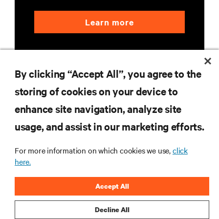
Learn more
By clicking “Accept All”, you agree to the
storing of cookies on your device to
enhance site navigation, analyze site
RESOURCES
usage, and assist in our marketing efforts.
SUPPORT
For more information on which cookies we use,
click
here.
CORPORATE
Accept All
Decline All