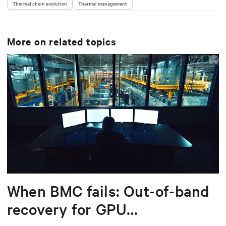
Thermal chain evolution
Thermal management
More on related topics
When BMC fails: Out-of-band
recovery for GPU