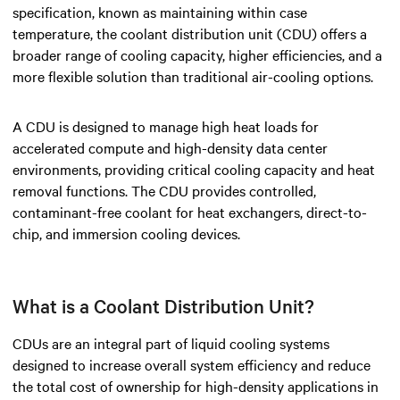
specification, known as maintaining within case
temperature, the coolant distribution unit (CDU) offers a
broader range of cooling capacity, higher efficiencies, and a
more flexible solution than traditional air-cooling options.
A CDU is designed to manage high heat loads for
accelerated compute and high-density data center
environments, providing critical cooling capacity and heat
removal functions. The CDU provides controlled,
contaminant-free coolant for heat exchangers, direct-to-
chip, and immersion cooling devices.
What is a Coolant Distribution Unit?
CDUs are an integral part of liquid cooling systems
designed to increase overall system efficiency and reduce
the total cost of ownership for high-density applications in