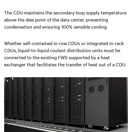
The CDU maintains the secondary loop supply temperature
above the dew point of the data center, preventing
condensation and ensuring 100% sensible cooling.
Whether self-contained in-row CDUs or integrated in-rack
CDUs, liquid-to-liquid coolant distribution units must be
connected to the existing FWS supported by a heat
exchanger that facilitates the transfer of heat out of a CDU.