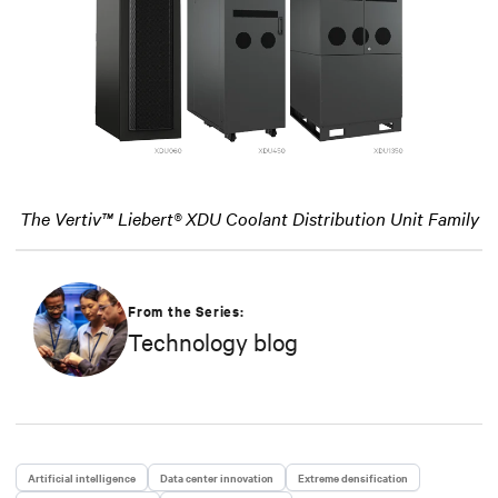
The Vertiv™ Liebert® XDU Coolant Distribution Unit Family
From the Series:
Technology blog
Artificial intelligence
Data center innovation
Extreme densification