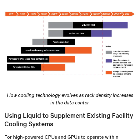
How cooling technology evolves as rack density increases
in the data center.
Using Liquid to Supplement Existing Facility
Cooling Systems
For high-powered CPUs and GPUs to operate within