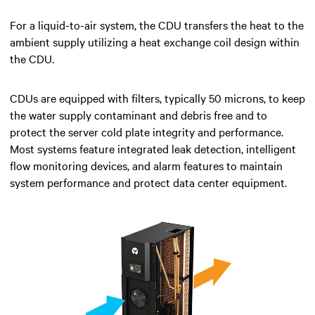
For a liquid-to-air system, the CDU transfers the heat to the
ambient supply utilizing a heat exchange coil design within
the CDU.
CDUs are equipped with filters, typically 50 microns, to keep
the water supply contaminant and debris free and to
protect the server cold plate integrity and performance.
Most systems feature integrated leak detection, intelligent
flow monitoring devices, and alarm features to maintain
system performance and protect data center equipment.