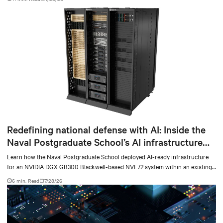
Redefining national defense with AI: Inside the
Naval Postgraduate School’s AI infrastructure
deployment
Learn how the Naval Postgraduate School deployed AI-ready infrastructure
for an NVIDIA DGX GB300 Blackwell-based NVL72 system within an existing
facility, creating a repeatable model for high-density, liquid-cooled AI
6 min. Read
7/28/26
environments.