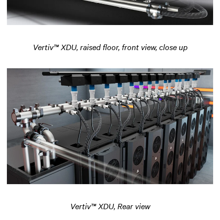
Vertiv™ XDU, raised floor, front view, close up
Vertiv™ XDU, Rear view