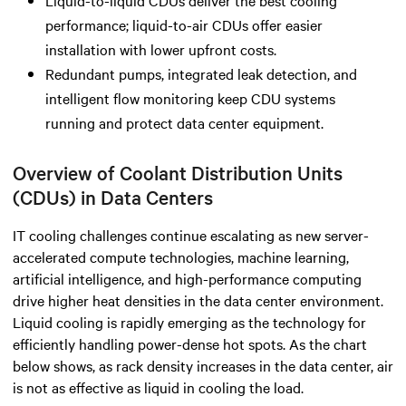
performance; liquid-to-air CDUs offer easier
installation with lower upfront costs.
Redundant pumps, integrated leak detection, and
intelligent flow monitoring keep CDU systems
running and protect data center equipment.
Overview of Coolant Distribution Units
(CDUs) in Data Centers
IT cooling challenges continue escalating as new server-
accelerated compute technologies, machine learning,
artificial intelligence, and high-performance computing
drive higher heat densities in the data center environment.
Liquid cooling is rapidly emerging as the technology for
efficiently handling power-dense hot spots. As the chart
below shows, as rack density increases in the data center, air
is not as effective as liquid in cooling the load.