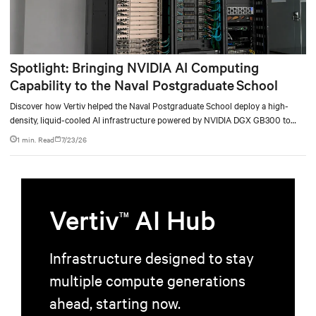
Spotlight: Bringing NVIDIA AI Computing
Capability to the Naval Postgraduate School
Discover how Vertiv helped the Naval Postgraduate School deploy a high-
density, liquid-cooled AI infrastructure powered by NVIDIA DGX GB300 to
accelerate AI research, education, and mission-critical innovation.
1 min. Read
7/23/26
Vertiv
AI Hub
TM
Infrastructure designed to stay
multiple compute generations
ahead, starting now.