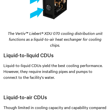
The Vertiv™ Liebert® XDU 070 cooling distribution unit
functions as a liquid-to-air heat exchanger for cooling
chips.
Liquid-to-liquid CDUs
Liquid-to-liquid CDUs yield the best cooling performance.
However, they require installing pipes and pumps to
connect to the facility's water.
Liquid-to-air CDUs
Though limited in cooling capacity and capability compared