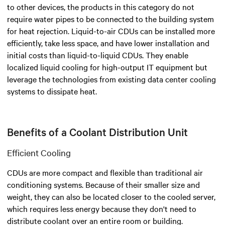
to other devices, the products in this category do not
require water pipes to be connected to the building system
for heat rejection. Liquid-to-air CDUs can be installed more
efficiently, take less space, and have lower installation and
initial costs than liquid-to-liquid CDUs. They enable
localized liquid cooling for high-output IT equipment but
leverage the technologies from existing data center cooling
systems to dissipate heat.
Benefits of a Coolant Distribution Unit
Efficient Cooling
CDUs are more compact and flexible than traditional air
conditioning systems. Because of their smaller size and
weight, they can also be located closer to the cooled server,
which requires less energy because they don't need to
distribute coolant over an entire room or building.