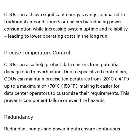
CDUs can achieve significant energy savings compared to
traditional air conditioners or chillers by reducing power
consumption while increasing system uptime and reliability
– leading to lower operating costs in the long run.
Precise Temperature Control
CDUs can also help protect data centers from potential
damage due to overheating. Due to specialized controllers,
CDUs can maintain precise temperatures from -20°C (-4˚F)
up to a maximum of +70°C (158˚F), making it easier for
data center operators to customize their requirements. This
prevents component failure or even fire hazards.
Redundancy
Redundant pumps and power inputs ensure continuous