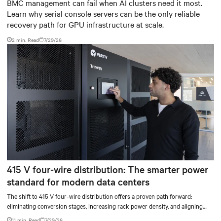
infrastructure
BMC management can fail when AI clusters need it most.
Learn why serial console servers can be the only reliable
recovery path for GPU infrastructure at scale.
2 min. Read
7/29/26
415 V four-wire distribution: The smarter power
standard for modern data centers
The shift to 415 V four-wire distribution offers a proven path forward:
eliminating conversion stages, increasing rack power density, and aligning
facilities with the global standard already deployed across Europe and Asia.
11 min. Read
7/29/26