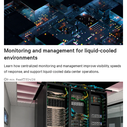
Monitoring and management for liquid-cooled
environments
Learn how centralized monitoring and management improve visibility, speeds
of response, and support liquid-cooled data center operations.
9 min. Read
7/24/26