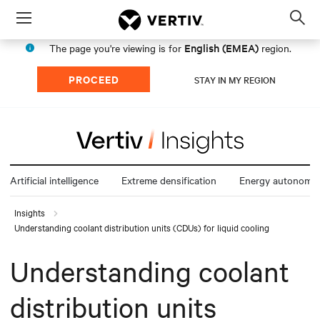
Menu
Op
sea
English (EMEA)
The page you're viewing is for
region.
mod
PROCEED
STAY IN MY REGION
Artificial intelligence
Extreme densification
Energy autonomy
Insights
Understanding coolant distribution units (CDUs) for liquid cooling
Understanding coolant
distribution units