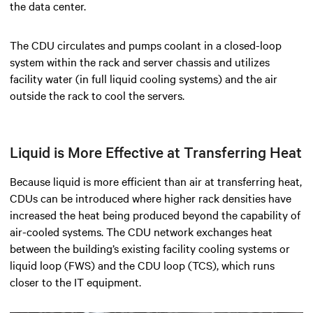
the data center.
The CDU circulates and pumps coolant in a closed-loop
system within the rack and server chassis and utilizes
facility water (in full liquid cooling systems) and the air
outside the rack to cool the servers.
Liquid is More Effective at Transferring Heat
Because liquid is more efficient than air at transferring heat,
CDUs can be introduced where higher rack densities have
increased the heat being produced beyond the capability of
air-cooled systems. The CDU network exchanges heat
between the building’s existing facility cooling systems or
liquid loop (FWS) and the CDU loop (TCS), which runs
closer to the IT equipment.