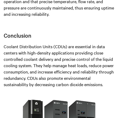
operation and that precise temperature, flow rate, and
pressure are continuously maintained, thus ensuring uptime
and increasing reliability.
Conclusion
Coolant Distribution Units (CDUs) are essential in data
centers with high-density applications providing close
controlled coolant delivery and precise control of the liquid
cooling system. They help manage heat loads, reduce power
consumption, and increase efficiency and reliability through
redundancy. CDUs also promote environmental
sustainability by decreasing carbon dioxide emissions.