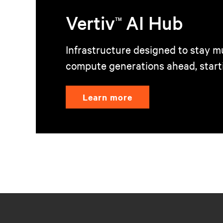
Vertiv
AI Hub
TM
Infrastructure designed to stay mu
compute generations ahead, start
Learn more