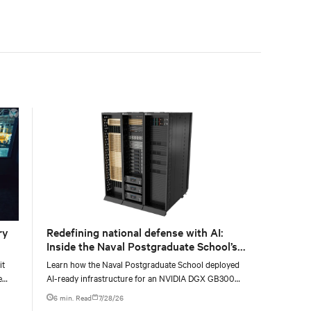
with the global standard already deployed across
Europe and Asia.
ry
Redefining national defense with AI:
Inside the Naval Postgraduate School’s
AI infrastructure deployment
it
Learn how the Naval Postgraduate School deployed
e
AI-ready infrastructure for an NVIDIA DGX GB300
e at
Blackwell-based NVL72 system within an existing
6 min. Read
7/28/26
facility, creating a repeatable model for high-density,