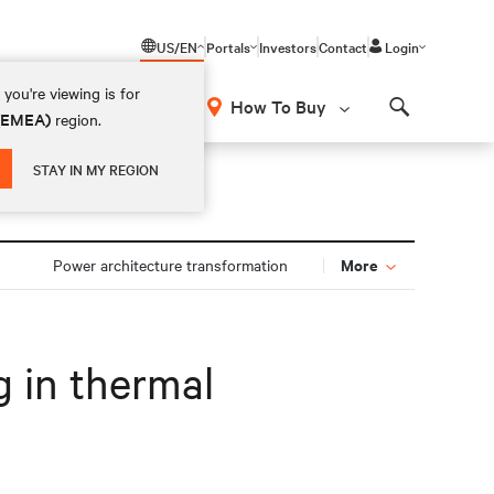
US/EN
Portals
Investors
Contact
Login
you're viewing is for
How To Buy
 (EMEA)
region.
Search
STAY IN MY REGION
More
Power architecture transformation
g in thermal