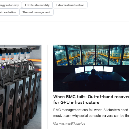
ergy autonomy
ESG/sustainability
Extreme densification
in evolution
Thermal management
When BMC fails: Out-of-band recove
for GPU infrastructure
BMC management can fail when AI clusters need 
most. Learn why serial console servers can be th
only reliable recovery path for GPU infrastructur
2 min. Read
7/29/26
scale.