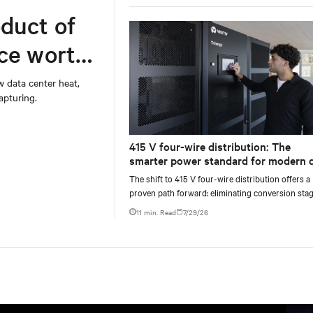
duct of
rce worth
w data center heat,
apturing.
415 V four-wire distribution: The
smarter power standard for modern 
centers
The shift to 415 V four-wire distribution offers a
proven path forward: eliminating conversion stag
increasing rack power density, and aligning facili
11 min. Read
7/29/26