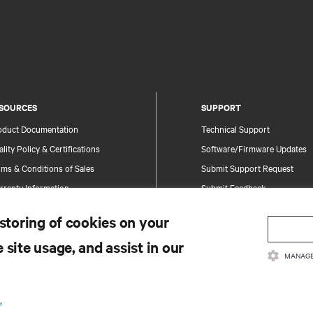
SOURCES
SUPPORT
oduct Documentation
Technical Support
lity Policy & Certifications
Software/Firmware Updates
ms & Conditions of Sales
Submit Support Request
rranty Information
Submit Feedback
tents
Contacts
 storing of cookies on your
te Map
Product Registration
 site usage, and assist in our
Information and Product Secu
MANAGE
Report a Security Concern
.