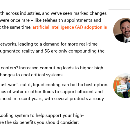
wth across industries, and we’ve seen marked changes
t were once rare – like telehealth appointments and
 the same time,
artificial intelligence (AI) adoption is
networks, leading to a demand for more real-time
ugmented reality and 5G are only compounding the
a centers? Increased computing leads to higher high
changes to cool critical systems.
st won’t cut it, liquid cooling can be the best option.
es of water or other fluids to support efficient and
anced in recent years, with several products already
 cooling system to help support your high-
e the six benefits you should consider: