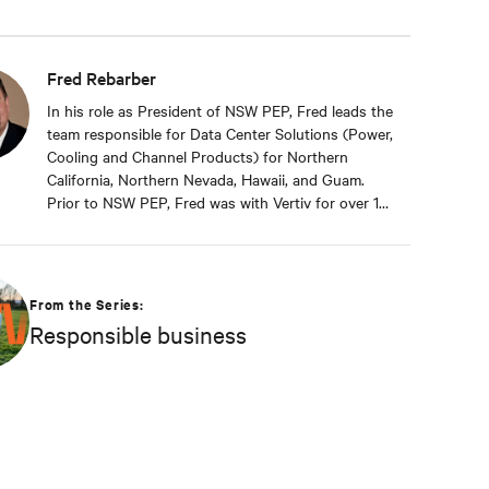
Fred Rebarber
In his role as President of NSW PEP, Fred leads the
team responsible for Data Center Solutions (Power,
Cooling and Channel Products) for Northern
California, Northern Nevada, Hawaii, and Guam.
Prior to NSW PEP, Fred was with Vertiv for over 17
years. As Sr. Technical Director, Thermal Solutions,
Fred served as the corporate technical interface
for large end-users and consulting engineers who
specialized in mission critical thermal designs. A
From the Series:
key function of that role was to provide input on
Responsible business
product development based on customer needs
and market demands. Prior to that, in the OEM
group, Fred worked with OEMs and end-users to
gain adoption of existing Liebert Products as well
as create specifications for new products. Before
his OEM role, Fred was Director of Sales and
Marketing for Cooligy. Cooligy designed and