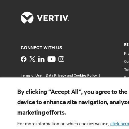
RE
CONNECT WITH US
Pr
Instagram
Qua
Ter
Terms of Use
Data Privacy and Cookies Policy
Wa
Accessibility Statement
Pa
©
2026 Vertiv Group Corp. All rights reserved.
By clicking “Accept All”, you agree to the
Si
device to enhance site navigation, analyze
marketing efforts.
For more information on which cookies we use,
click here