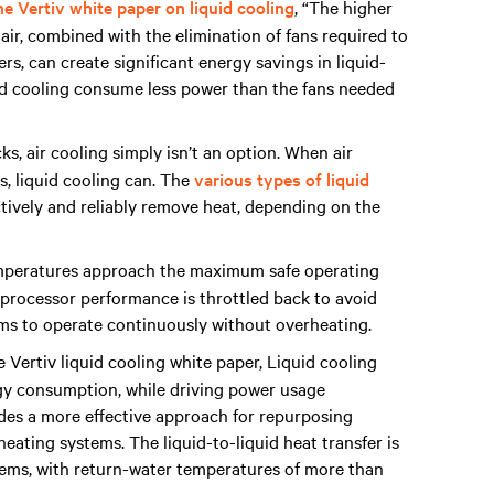
e Vertiv white paper on liquid cooling
, “The higher
air, combined with the elimination of fans required to
s, can create significant energy savings in liquid-
id cooling consume less power than the fans needed
, air cooling simply isn’t an option. When air
os, liquid cooling can. The
various types of liquid
tively and reliably remove heat, depending on the
mperatures approach the maximum safe operating
g, processor performance is throttled back to avoid
ems to operate continuously without overheating.
 Vertiv liquid cooling white paper, Liquid cooling
gy consumption, while driving power usage
vides a more effective approach for repurposing
ating systems. The liquid-to-liquid heat transfer is
stems, with return-water temperatures of more than