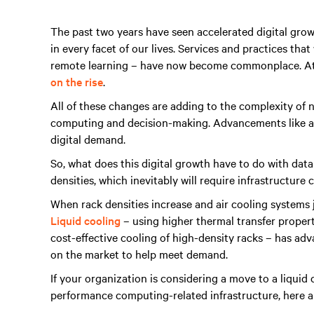
The past two years have seen accelerated digital gro
in every facet of our lives. Services and practices tha
remote learning – have now become commonplace. At
on the rise
.
All of these changes are adding to the complexity of 
computing and decision-making. Advancements like a
digital demand.
So, what does this digital growth have to do with dat
densities, which inevitably will require infrastructure 
When rack densities increase and air cooling systems ju
Liquid cooling
– using higher thermal transfer properti
cost-effective cooling of high-density racks – has adv
on the market to help meet demand.
If your organization is considering a move to a liquid
performance computing-related infrastructure, here ar