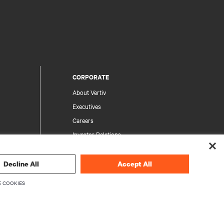
CORPORATE
About Vertiv
Executives
Careers
Investor Relations
Ethics & Compliance
Your Privacy Choices
Decline All
Accept All
rity
Privacy Notices
 COOKIES