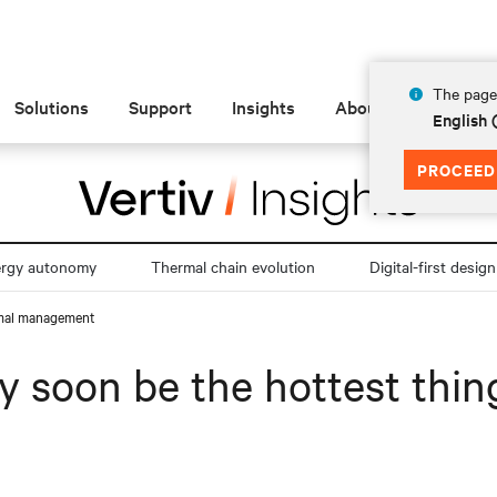
The page 
Solutions
Support
Insights
About
English
PROCEED
ergy autonomy
Thermal chain evolution
Digital-first design
ermal management
y soon be the hottest thin