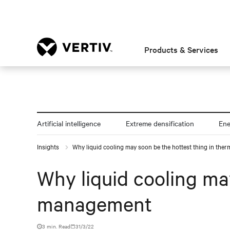
Products & Services
Artificial intelligence
Extreme densification
En
Insights
Why liquid cooling may soon be the hottest thing in th
Why liquid cooling ma
management
3 min. Read
31/3/22