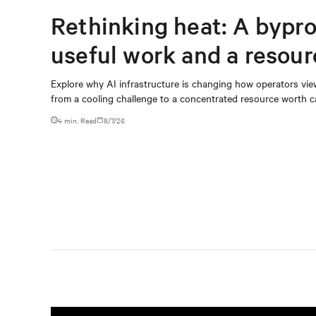
Rethinking heat: A bypro
useful work and a resou
capturing
Explore why AI infrastructure is changing how operators vie
from a cooling challenge to a concentrated resource worth c
4 min. Read
8/7/26