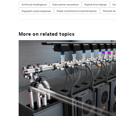
Artificial intelligence
Data center innovation
Digital-first design
En
Gigawatt-scale campuses
Power architecture transformation
Thermal cha
More on related topics