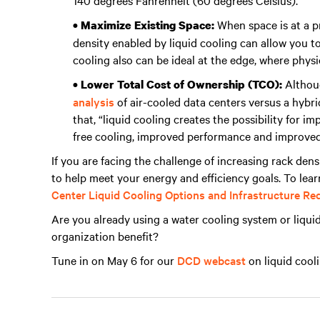
140 degrees Fahrenheit (60 degrees Celsius).
When space is at a p
• Maximize Existing Space:
density enabled by liquid cooling can allow you to
cooling also can be ideal at the edge, where physi
Althoug
• Lower Total Cost of Ownership (TCO):
analysis
of air-cooled data centers versus a hybri
that, “liquid cooling creates the possibility for 
free cooling, improved performance and improved
If you are facing the challenge of increasing rack dens
to help meet your energy and efficiency goals. To lea
Center Liquid Cooling Options and Infrastructure R
Are you already using a water cooling system or liquid
organization benefit?
Tune in on May 6 for our
DCD webcast
on liquid cooli