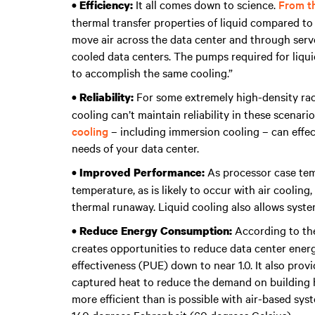
It all comes down to science.
From th
• Efficiency:
thermal transfer properties of liquid compared to 
move air across the data center and through server
cooled data centers. The pumps required for liqu
to accomplish the same cooling.”
For some extremely high-density racks
• Reliability:
cooling can’t maintain reliability in these scenari
cooling
– including immersion cooling – can effec
needs of your data center.
As processor case te
• Improved Performance:
temperature, as is likely to occur with air coolin
thermal runaway. Liquid cooling also allows syst
According to the
• Reduce Energy Consumption:
creates opportunities to reduce data center ener
effectiveness (PUE) down to near 1.0. It also pro
captured heat to reduce the demand on building he
more efficient than is possible with air-based sy