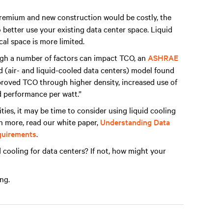
remium and new construction would be costly, the
 better use your existing data center space. Liquid
cal space is more limited.
h a number of factors can impact TCO, an
ASHRAE
d (air- and liquid-cooled data centers) model found
improved TCO through higher density, increased use of
 performance per watt.”
ities, it may be time to consider using liquid cooling
rn more, read our white paper,
Understanding Data
equirements
.
 cooling for data centers? If not, how might your
ng.