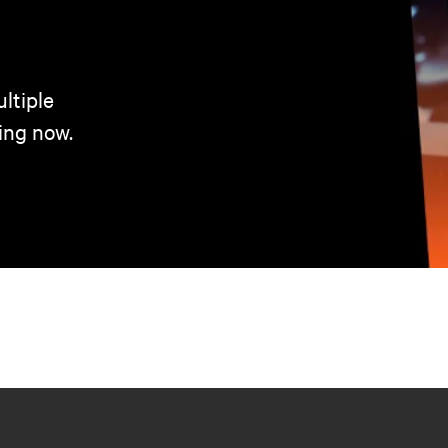
ltiple
ing now.