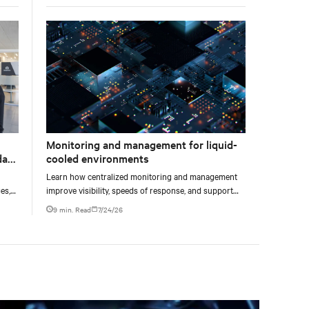
liquid-cooled AI environments.
Monitoring and management for liquid-
data
cooled environments
Learn how centralized monitoring and management
es,
improve visibility, speeds of response, and support
ties
liquid-cooled data center operations.
9 min. Read
7/24/26