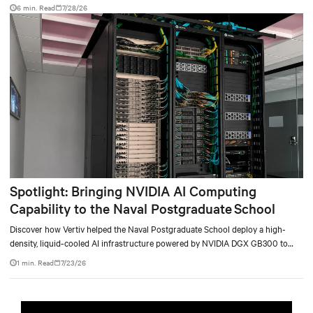
facility, creating a repeatable model for high-density, liquid-cooled AI
6 min. Read
7/28/26
environments.
Spotlight: Bringing NVIDIA AI Computing
Capability to the Naval Postgraduate School
Discover how Vertiv helped the Naval Postgraduate School deploy a high-
density, liquid-cooled AI infrastructure powered by NVIDIA DGX GB300 to
accelerate AI research, education, and mission-critical innovation.
1 min. Read
7/23/26