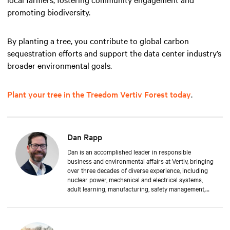
promoting biodiversity.
By planting a tree, you contribute to global carbon
sequestration efforts and support the data center industry’s
broader environmental goals.
Plant your tree in the Treedom Vertiv Forest today
.
Dan Rapp
Dan is an accomplished leader in responsible
business and environmental affairs at Vertiv, bringing
over three decades of diverse experience, including
nuclear power, mechanical and electrical systems,
adult learning, manufacturing, safety management,
and environmental protection. Dan received a BS in
Applied Management from Franklin University. In his
current capacity, he is dedicated to advancing
responsible business principles and shaping Vertiv's