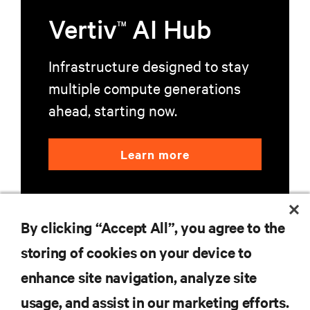
Vertiv
AI Hub
TM
Infrastructure designed to stay
multiple compute generations
ahead, starting now.
Learn more
By clicking “Accept All”, you agree to the
storing of cookies on your device to
enhance site navigation, analyze site
RESOURCES
usage, and assist in our marketing efforts.