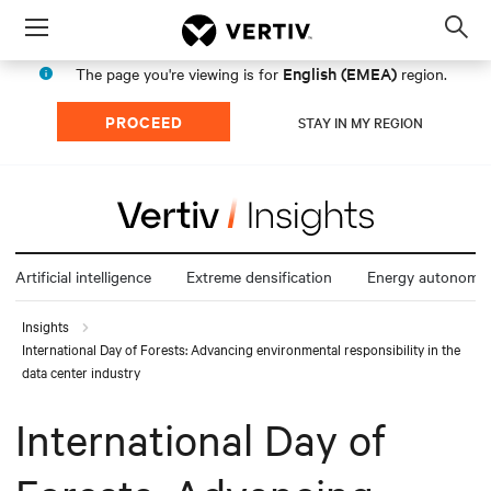
Menu
Op
sea
English (EMEA)
The page you're viewing is for
region.
mod
PROCEED
STAY IN MY REGION
Artificial intelligence
Extreme densification
Energy autonomy
Insights
International Day of Forests: Advancing environmental responsibility in the
data center industry
International Day of