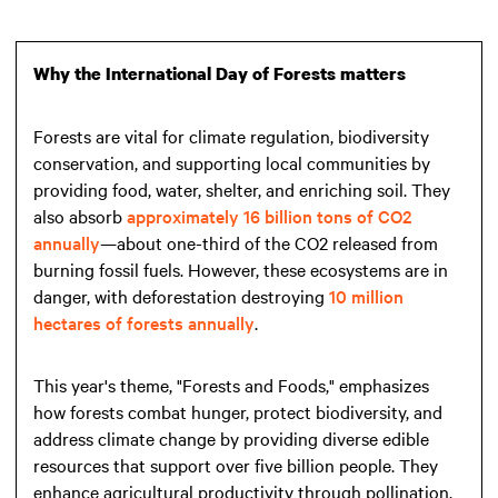
Why the International Day of Forests matters
Forests are vital for climate regulation, biodiversity
conservation, and supporting local communities by
providing food, water, shelter, and enriching soil. They
also absorb
approximately 16 billion tons of CO2
annually
—about one-third of the CO2 released from
burning fossil fuels. However, these ecosystems are in
danger, with deforestation destroying
10 million
hectares of forests annually
.
This year's theme, "Forests and Foods," emphasizes
how forests combat hunger, protect biodiversity, and
address climate change by providing diverse edible
resources that support over five billion people. They
enhance agricultural productivity through pollination,