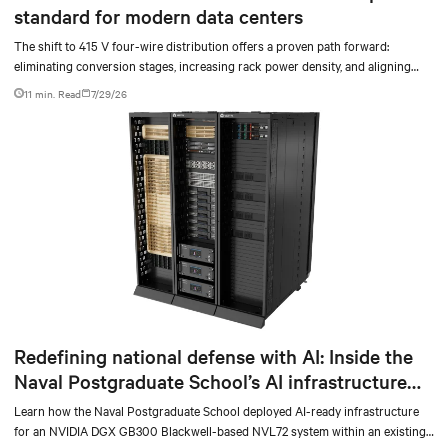
standard for modern data centers
The shift to 415 V four-wire distribution offers a proven path forward:
eliminating conversion stages, increasing rack power density, and aligning
facilities with the global standard already deployed across Europe and Asia.
11 min. Read
7/29/26
Redefining national defense with AI: Inside the
Naval Postgraduate School’s AI infrastructure
deployment
Learn how the Naval Postgraduate School deployed AI-ready infrastructure
for an NVIDIA DGX GB300 Blackwell-based NVL72 system within an existing