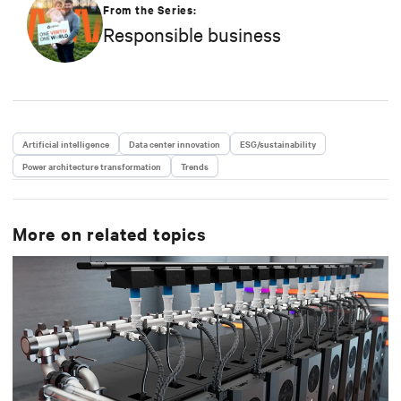
strategy in efficiency, environmental responsibility,
From the Series:
and community engagement practices.
Responsible business
Artificial intelligence
Data center innovation
ESG/sustainability
Power architecture transformation
Trends
More on related topics