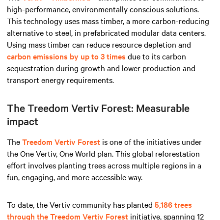
high-performance, environmentally conscious solutions.
This technology uses mass timber, a more carbon-reducing
alternative to steel, in prefabricated modular data centers.
Using mass timber can reduce resource depletion and
carbon emissions by up to 3 times
due to its carbon
sequestration during growth and lower production and
transport energy requirements.
The Treedom Vertiv Forest: Measurable
impact
The
Treedom Vertiv Forest
is one of the initiatives under
the One Vertiv, One World plan. This global reforestation
effort involves planting trees across multiple regions in a
fun, engaging, and more accessible way.
To date, the Vertiv community has planted
5,186 trees
through the Treedom Vertiv Forest
initiative, spanning 12