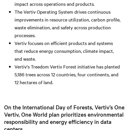
impact across operations and products.
The Vertiv Operating System drives continuous
improvements in resource utilization, carbon profile,
waste elimination, and safety across production
processes.
Vertiv focuses on efficient products and systems
that reduce energy consumption, climate impact,
and waste.
Vertiv's Treedom Vertiv Forest initiative has planted
5,186 trees across 12 countries, four continents, and
12 hectares of land.
On the International Day of Forests, Vertiv’s One
Vertiv, One World plan prioritizes environmental
responsibility and energy efficiency in data
centers.