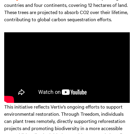
countries and four continents, covering 12 hectares of land.
These trees are projected to absorb CO2 over their lifetime,
contributing to global carbon sequestration efforts.
This initiative reflects Vertiv’s ongoing efforts to support
environmental restoration. Through Treedom, individuals
can plant trees remotely, directly supporting reforestation
projects and promoting biodiversity in a more accessible