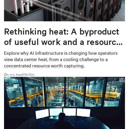
Rethinking heat: A byproduct
of useful work and a resource
worth capturing
Explore why AI infrastructure is changing how operators
view data center heat, from a cooling challenge to a
concentrated resource worth capturing.
4 min. Read
8/7/26