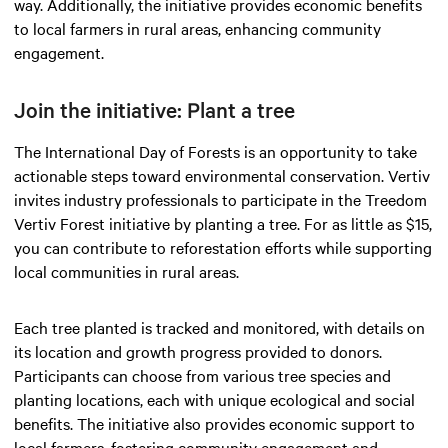
way. Additionally, the initiative provides economic benefits
to local farmers in rural areas, enhancing community
engagement.
Join the initiative: Plant a tree
The International Day of Forests is an opportunity to take
actionable steps toward environmental conservation. Vertiv
invites industry professionals to participate in the Treedom
Vertiv Forest initiative by planting a tree. For as little as $15,
you can contribute to reforestation efforts while supporting
local communities in rural areas.
Each tree planted is tracked and monitored, with details on
its location and growth progress provided to donors.
Participants can choose from various tree species and
planting locations, each with unique ecological and social
benefits. The initiative also provides economic support to
local farmers, fostering community engagement and