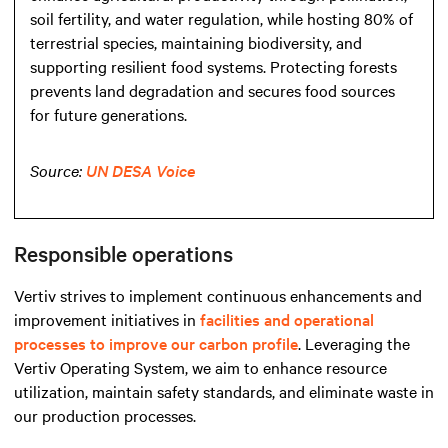
soil fertility, and water regulation, while hosting 80% of
terrestrial species, maintaining biodiversity, and
supporting resilient food systems. Protecting forests
prevents land degradation and secures food sources
for future generations.
Source:
UN DESA Voice
Responsible operations
Vertiv strives to implement continuous enhancements and
improvement initiatives in
facilities and operational
processes to improve our carbon profile
. Leveraging the
Vertiv Operating System, we aim to enhance resource
utilization, maintain safety standards, and eliminate waste in
our production processes.