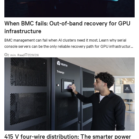
When BMC fails: Out-of-band recovery for GPU
infrastructure
BMC management can fail when AI clusters need it most. Learn why serial
console servers can be the only reliable recovery path for GPU infrastructure
at scale.
2 min. Read
7/29/26
415 V four-wire distribution: The smarter power