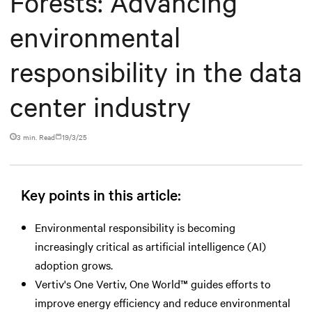
Forests: Advancing
environmental
responsibility in the data
center industry
3 min. Read
19/3/25
Key points in this article:
Environmental responsibility is becoming
increasingly critical as artificial intelligence (AI)
adoption grows.
Vertiv's One Vertiv, One World™ guides efforts to
improve energy efficiency and reduce environmental