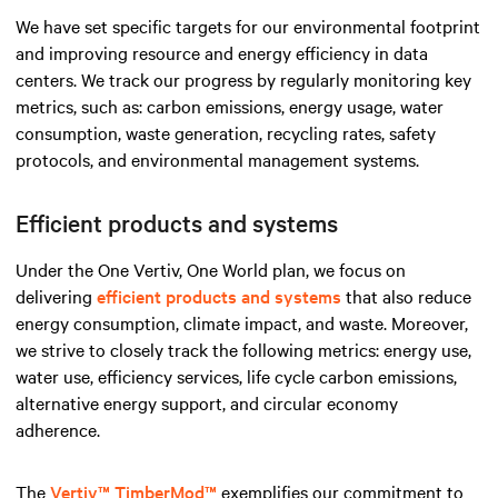
We have set specific targets for our environmental footprint
and improving resource and energy efficiency in data
centers. We track our progress by regularly monitoring key
metrics, such as: carbon emissions, energy usage, water
consumption, waste generation, recycling rates, safety
protocols, and environmental management systems.
Efficient products and systems
Under the One Vertiv, One World plan, we focus on
delivering
efficient products and systems
that also reduce
energy consumption, climate impact, and waste. Moreover,
we strive to closely track the following metrics: energy use,
water use, efficiency services, life cycle carbon emissions,
alternative energy support, and circular economy
adherence.
The
Vertiv™ TimberMod™
exemplifies our commitment to