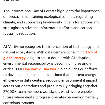
The International Day of Forests highlights the importance
of forests in maintaining ecological balance, regulating
climate, and supporting biodiversity. It calls for actions and
strategies to advance reforestation efforts and carbon
footprint reduction.
At Vertiv, we recognize the intersection of technology and
natural ecosystems. With data centers consuming
1.5% of
global energy
, a figure set to double with AI adoption,
environmental responsibility is becoming increasingly
critical. Our
One Vertiv, One World
plan guides our efforts
to develop and implement solutions that improve energy
efficiency in data centers, reducing environmental impact
across our operations and products. By bringing together
27,000+ team members worldwide, we strive to enable a
future where digital progress operates on environmentally
conscious systems.