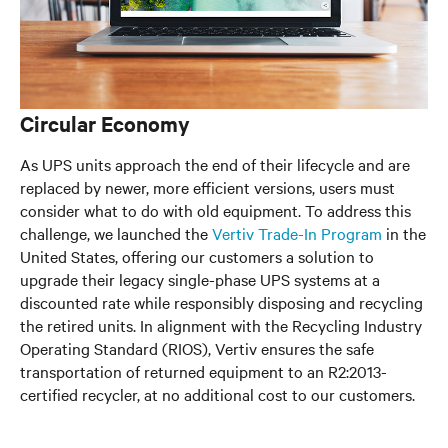
Circular Economy
As UPS units approach the end of their lifecycle and are
replaced by newer, more efficient versions, users must
consider what to do with old equipment. To address this
challenge, we launched the
Vertiv Trade-In Program
in the
United States, offering our customers a solution to
upgrade their legacy single-phase UPS systems at a
discounted rate while responsibly disposing and recycling
the retired units. In alignment with the Recycling Industry
Operating Standard (RIOS), Vertiv ensures the safe
transportation of returned equipment to an R2:2013-
certified recycler, at no additional cost to our customers.