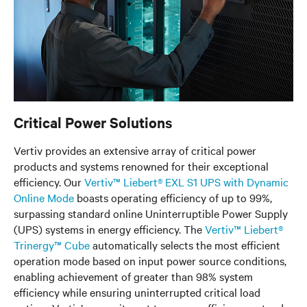
Critical Power Solutions
Vertiv provides an extensive array of critical power
products and systems renowned for their exceptional
efficiency. Our
Vertiv™ Liebert® EXL S1 UPS with Dynamic
Online Mode
boasts operating efficiency of up to 99%,
surpassing standard online Uninterruptible Power Supply
(UPS) systems in energy efficiency. The
Vertiv™ Liebert®
Trinergy™ Cube
automatically selects the most efficient
operation mode based on input power source conditions,
enabling achievement of greater than 98% system
efficiency while ensuring uninterrupted critical load