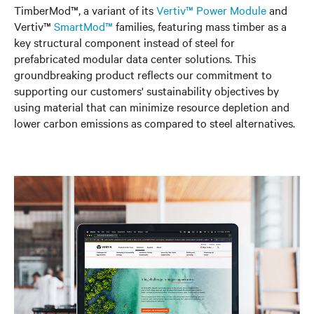
TimberMod™, a variant of its
Vertiv™ Power Module
and
Vertiv™
SmartMod™
families, featuring mass timber as a
key structural component instead of steel for
prefabricated modular data center solutions. This
groundbreaking product reflects our commitment to
supporting our customers' sustainability objectives by
using material that can minimize resource depletion and
lower carbon emissions as compared to steel alternatives.