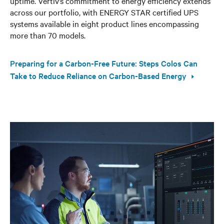
uptime. Vertiv’s commitment to energy efficiency extends
across our portfolio, with ENERGY STAR certified UPS
systems available in eight product lines encompassing
more than 70 models.
Preparing for a Carbon-Free Future: Steps Colos Can
Take to Reduce Reliance on Carbon-Based Energy