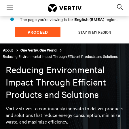
Menu
Op
sea
English (EMEA)
The page you're viewing is for
region.
mod
PROCEED
STAY IN MY REGION
About
One Vertiv, One World
Reducing Environmental Impact Through Efficient Products and Solutions
Reducing Environmental
Impact Through Efficient
Products and Solutions
Vertiv strives to continuously innovate to deliver products
and solutions that reduce energy consumption, minimize
waste, and maximize efficiency.