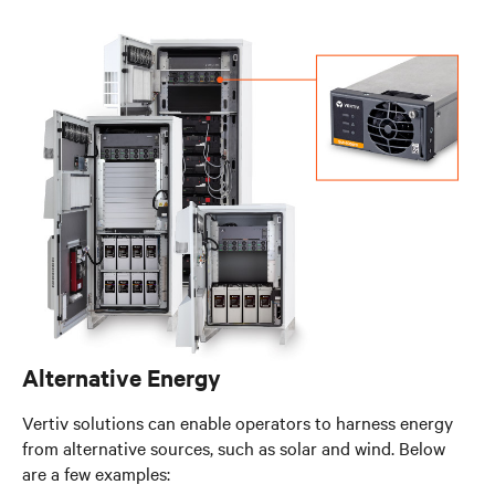
Alternative Energy
Vertiv solutions can enable operators to harness energy
from alternative sources, such as solar and wind. Below
are a few examples: