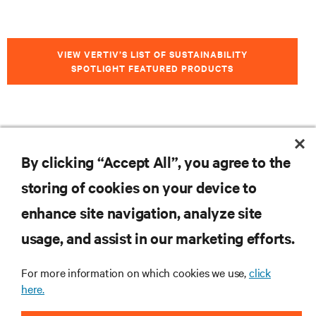
VIEW VERTIV’S LIST OF SUSTAINABILITY
SPOTLIGHT FEATURED PRODUCTS
RESOURCES
By clicking “Accept All”, you agree to the
storing of cookies on your device to
SUPPORT
enhance site navigation, analyze site
CORPORATE
usage, and assist in our marketing efforts.
For more information on which cookies we use,
click
here.