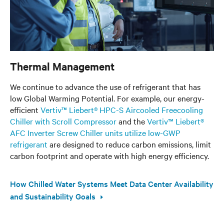
Thermal Management
We continue to advance the use of refrigerant that has
low Global Warming Potential. For example, our energy-
efficient
Vertiv™ Liebert® HPC-S Aircooled Freecooling
Chiller with Scroll Compressor
and the
Vertiv™ Liebert®
AFC Inverter Screw Chiller units utilize low-GWP
refrigerant
are designed to reduce carbon emissions, limit
carbon footprint and operate with high energy efficiency.
How Chilled Water Systems Meet Data Center Availability
and Sustainability Goals