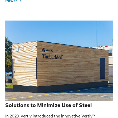
Power
Solutions to Minimize Use of Steel
In 2023, Vertiv introduced the innovative Vertiv™