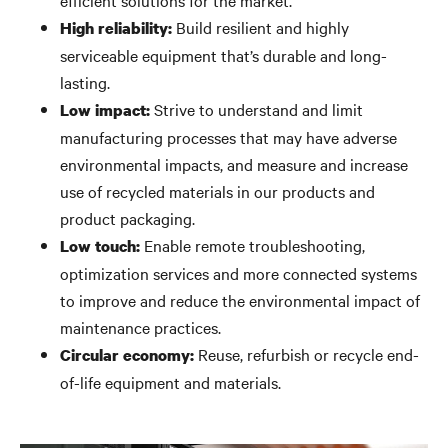
efficient solutions for the market.
Build resilient and highly
High reliability:
serviceable equipment that’s durable and long-
lasting.
Strive to understand and limit
Low impact:
manufacturing processes that may have adverse
environmental impacts, and measure and increase
use of recycled materials in our products and
product packaging.
Enable remote troubleshooting,
Low touch:
optimization services and more connected systems
to improve and reduce the environmental impact of
maintenance practices.
Reuse, refurbish or recycle end-
Circular economy:
of-life equipment and materials.