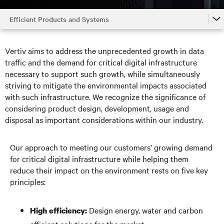
Efficient Products and Systems
Home
Vertiv aims to address the unprecedented growth in data
Efficient Products and Systems
traffic and the demand for critical digital infrastructure
necessary to support such growth, while simultaneously
Responsible Operations
striving to mitigate the environmental impacts associated
with such infrastructure. We recognize the significance of
Supply Chain Integrity
considering product design, development, usage and
Our People
disposal as important considerations within our industry.
Our Neighbors
Our approach to meeting our customers’ growing demand
Governance
for critical digital infrastructure while helping them
reduce their impact on the environment rests on five key
principles:
Design energy, water and carbon
High efficiency: