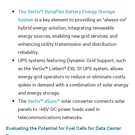
The Vertiv™ DynaFlex Battery Energy Storage
System
is a key element to providing an "always-on"
hybrid energy solution, integrating renewable
energy sources, enabling new grid services, and
enhancing utility transmission and distribution
reliability.
UPS systems featuring Dynamic Grid Support, such
as the Vertiv™ Liebert® EXL S1 UPS system, allows
energy grid operators to reduce or eliminate costly
spikes in demand with a combination of solar energy
and energy storage.
The
Vertiv™ eSure™
solar converter connects solar
panels to -48V DC power loads used in
telecommunications networks.
Evaluating the Potential for Fuel Cells for Data Center