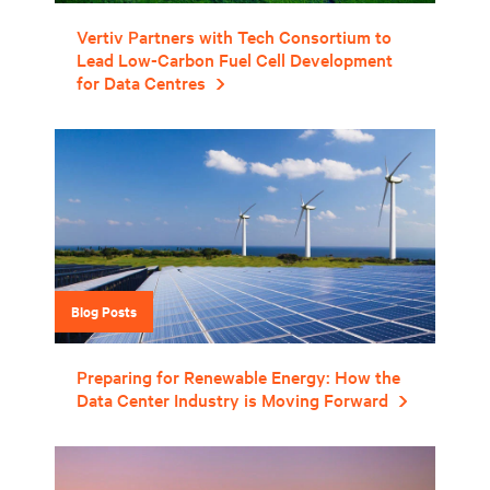
Vertiv Partners with Tech Consortium to
Lead Low-Carbon Fuel Cell Development
for Data Centres
Blog Posts
Preparing for Renewable Energy: How the
Data Center Industry is Moving Forward