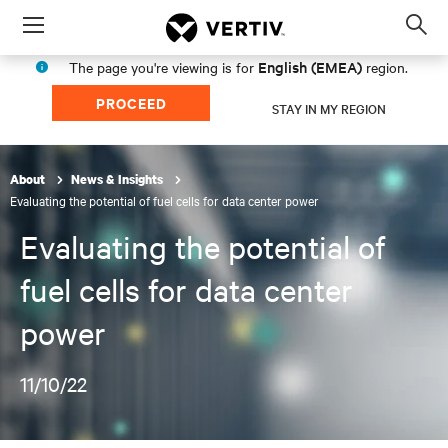
Menu
Op
sea
English (EMEA)
The page you're viewing is for
region.
mod
PROCEED
STAY IN MY REGION
About
News & Insights
Evaluating the potential of fuel cells for data center power
Evaluating the potential of
fuel cells for data center
power
11/10/22