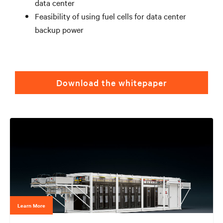
data center
Feasibility of using fuel cells for data center
backup power
Download the whitepaper
Learn More