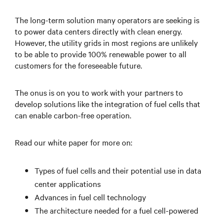
The long-term solution many operators are seeking is
to power data centers directly with clean energy.
However, the utility grids in most regions are unlikely
to be able to provide 100% renewable power to all
customers for the foreseeable future.
The onus is on you to work with your partners to
develop solutions like the integration of fuel cells that
can enable carbon-free operation.
Read our white paper for more on:
Types of fuel cells and their potential use in data
center applications
Advances in fuel cell technology
The architecture needed for a fuel cell-powered