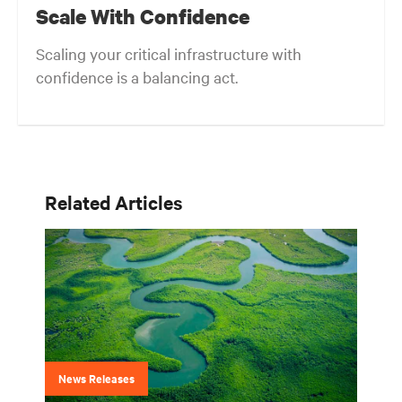
Scale With Confidence
Scaling your critical infrastructure with
confidence is a balancing act.
Related Articles
News Releases