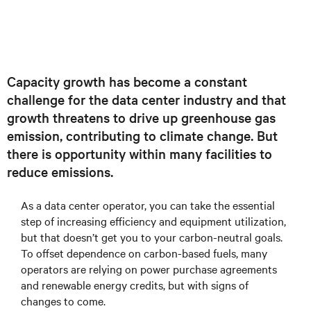
Capacity growth has become a constant
challenge for the data center industry and that
growth threatens to drive up greenhouse gas
emission, contributing to climate change. But
there is opportunity within many facilities to
reduce emissions.
As a data center operator, you can take the essential
step of increasing efficiency and equipment utilization,
but that doesn’t get you to your carbon-neutral goals.
To offset dependence on carbon-based fuels, many
operators are relying on power purchase agreements
and renewable energy credits, but with signs of
changes to come.