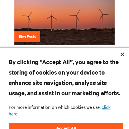
Blog Posts
Eco-Insights Blog Series
By clicking “Accept All”, you agree to the
storing of cookies on your device to
enhance site navigation, analyze site
RESOURCES
usage, and assist in our marketing efforts.
SUPPORT
For more information on which cookies we use,
click
here.
CORPORATE
Accept All