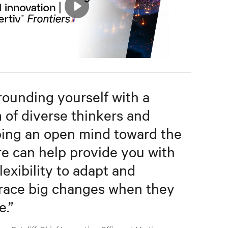
Play
Mute
Settings
rounding yourself with a
 of diverse thinkers and
ing an open mind toward the
re can help provide you with
lexibility to adapt and
ace big changes when they
e.
”