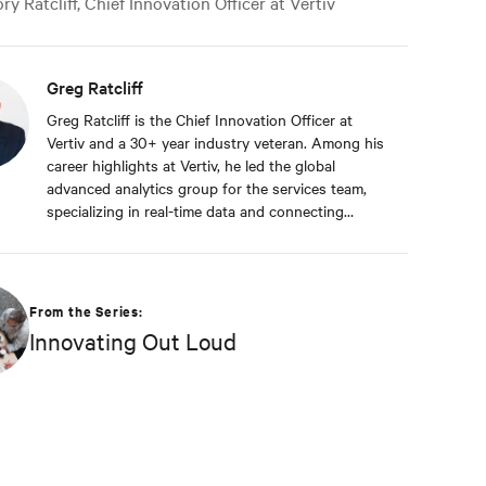
y Ratcliff, Chief Innovation Officer at Vertiv
Greg Ratcliff
Greg Ratcliff is the Chief Innovation Officer at
Vertiv and a 30+ year industry veteran. Among his
career highlights at Vertiv, he led the global
advanced analytics group for the services team,
specializing in real-time data and connecting
Vertiv’s nearly 1 billion operating products to the
Vertiv cloud. Greg’s educational background
includes ABD at Liberty University, focusing on
Agile project management of IoT and Big Data
From the Series:
projects; an MBA from the University of Phoenix;
Innovating Out Loud
and undergraduate degrees in Applied
Mathematics and Information Technology. Greg
was named 2020 Technology Executive of the Year
in Comspark’s Central Ohio Tech Power Player
Awards. He is also a licensed commercial pilot and
an avid biker.