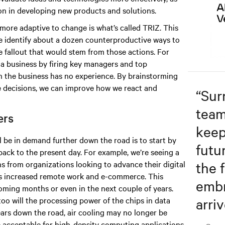
on in developing new products and solutions.
ore adaptive to change is what’s called TRIZ. This
e identify about a dozen counterproductive ways to
 fallout that would stem from those actions. For
a business by firing key managers and top
ch the business has no experience. By brainstorming
e decisions, we can improve how we react and
“
Sur
team
ters
keep
l be in demand further down the road is to start by
futu
back to the present day. For example, we’re seeing a
the f
ns from organizations looking to advance their digital
as increased remote work and e-commerce. This
embr
 coming months or even in the next couple of years.
arriv
oo will the processing power of the chips in data
years down the road, air cooling may no longer be
be acceptable for high-density computing applications