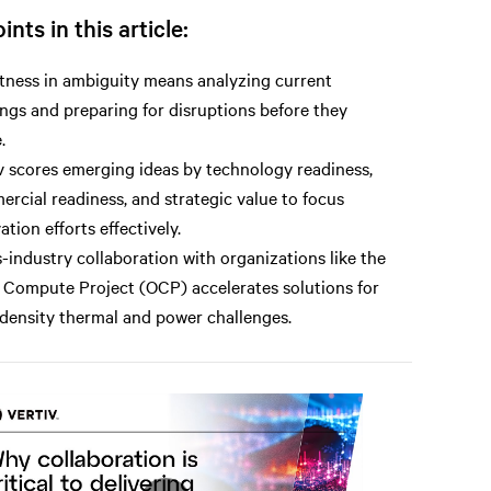
ints in this article:
ness in ambiguity means analyzing current
ings and preparing for disruptions before they
.
v scores emerging ideas by technology readiness,
rcial readiness, and strategic value to focus
ation efforts effectively.
-industry collaboration with organizations like the
Compute Project (OCP) accelerates solutions for
density thermal and power challenges.