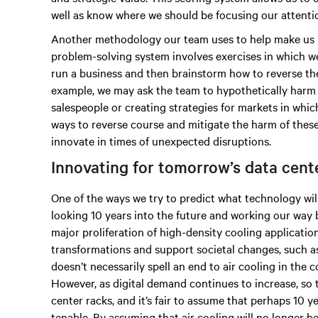
well as know where we should be focusing our attenti
Another methodology our team uses to help make us m
problem-solving system involves exercises in which w
run a business and then brainstorm how to reverse the
example, we may ask the team to hypothetically harm 
salespeople or creating strategies for markets in whi
ways to reverse course and mitigate the harm of thes
innovate in times of unexpected disruptions.
Innovating for tomorrow’s data cen
One of the ways we try to predict what technology wil
looking 10 years into the future and working our way 
major proliferation of high-density cooling applicatio
transformations and support societal changes, such 
doesn’t necessarily spell an end to air cooling in the
However, as digital demand continues to increase, so t
center racks, and it’s fair to assume that perhaps 10 
tenable. By assuming that air cooling will no longer 