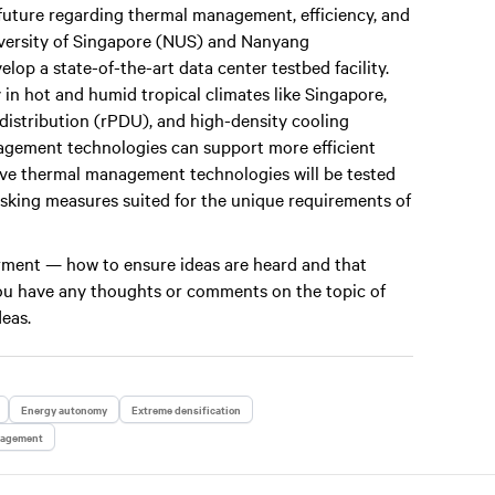
future regarding thermal management, efficiency, and
niversity of Singapore (NUS) and Nanyang
op a state-of-the-art data center testbed facility.
 in hot and humid tropical climates like Singapore,
 distribution (rPDU), and high-density cooling
gement technologies can support more efficient
vative thermal management technologies will be tested
risking measures suited for the unique requirements of
werment — how to ensure ideas are heard and that
 you have any thoughts or comments on the topic of
deas.
Energy autonomy
Extreme densification
nagement