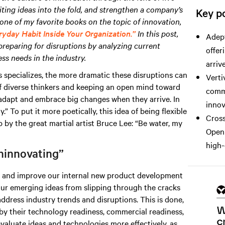
iting ideas into the fold, and strengthen a company’s
Key po
one of my favorite books on the topic of innovation,
ryday Habit Inside Your Organization.”
In this post,
Adept
preparing for disruptions by analyzing current
offer
ss needs in the industry.
arrive
 specializes, the more dramatic these disruptions can
Verti
f diverse thinkers and keeping an open mind toward
comme
o adapt and embrace big changes when they arrive. In
innov
” To put it more poetically, this idea of being flexible
Cross
by the great martial artist Bruce Lee: “Be water, my
Open 
high-
ninnovating”
ze and improve our internal new product development
ur emerging ideas from slipping through the cracks
address industry trends and disruptions. This is done,
by their technology readiness, commercial readiness,
evaluate ideas and technologies more effectively, as