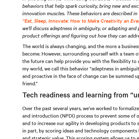
behaviors that help spark curiosity, bring new and exc
innovation muscles. These behaviors are described in 
“Eat, Sleep, Innovate: How to Make Creativity an Eve
we’ll discuss adeptness in ambiguity, or adapting and 
product offerings and figuring out how they can addre
The world is always changing, and the more a business
become. However, surrounding yourself with a team o
the future can help provide you with the flexibility t
my world, we call this behavior “adeptness in ambiguity.
and proactive in the face of change can be summed up 
friend.”
Tech readiness and learning from “u
Over the past several years, we’ve worked to formali
and introduction (NPDI) process to prevent some of o
and to increase our agility in developing products to 
in part, by scoring ideas and technology components 
and strategic value. This scoring system allows us to 