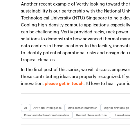
Another recent example of Vertiv looking toward the 
sustainability is our partnership with the National U
Technological University (NTU) Singapore to help devel
Cooling high-density compute applications, especially
can be challenging. Vertiv provided racks, rack power
solutions to demonstrate how advanced thermal mana
data centers in these locations. In the facility, inno
to identify potential operational risks and design de-
tropical climates.
In the final post of this series, we will discuss empo
those contributing ideas are properly recognized. If
innovation,
please get in touch
. I’d love to hear your i
AI
Artificial intelligence
Data center innovation
Digital-first design
Power architecture transformation
Thermal chain evolution
Thermal ma