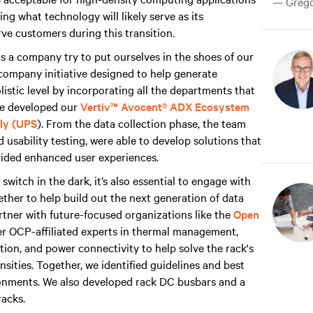
— Gregor
ng what technology will likely serve as its
ve customers during this transition.
s a company try to put ourselves in the shoes of our
company initiative designed to help generate
istic level by incorporating all the departments that
we developed our
Vertiv™ Avocent® ADX Ecosystem
ply (UPS
). From the data collection phase, the team
 usability testing, were able to develop solutions that
ovided enhanced user experiences.
 switch in the dark, it’s also essential to engage with
ther to help build out the next generation of data
artner with future-focused organizations like the
Open
her OCP-affiliated experts in thermal management,
ation, and power connectivity to help solve the rack's
sities. Together, we identified guidelines and best
ronments. We also developed rack DC busbars and a
racks.