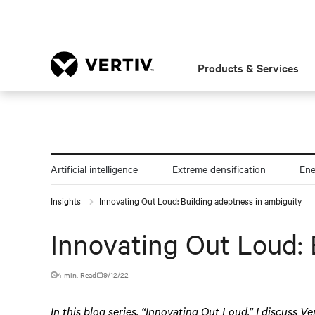
Products & Services
Artificial intelligence
Extreme densification
En
Insights
Innovating Out Loud: Building adeptness in ambiguity
Innovating Out Loud: 
4 min. Read
9/12/22
In this blog series, “Innovating Out Loud,” I discuss Ve