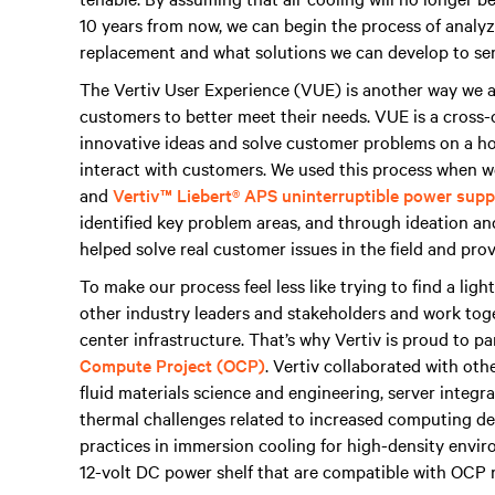
10 years from now, we can begin the process of analyzi
replacement and what solutions we can develop to ser
The Vertiv User Experience (VUE) is another way we a
customers to better meet their needs. VUE is a cross-
innovative ideas and solve customer problems on a hol
interact with customers. We used this process when 
and
Vertiv™ Liebert® APS uninterruptible power sup
identified key problem areas, and through ideation and
helped solve real customer issues in the field and pr
To make our process feel less like trying to find a light
other industry leaders and stakeholders and work toge
center infrastructure. That’s why Vertiv is proud to p
Compute Project (OCP)
. Vertiv collaborated with ot
fluid materials science and engineering, server integr
thermal challenges related to increased computing den
practices in immersion cooling for high-density envi
12-volt DC power shelf that are compatible with OCP 