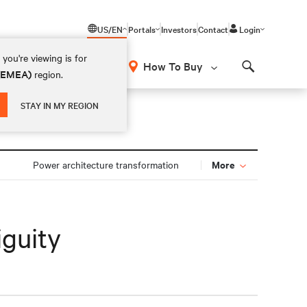
US/EN
Portals
Investors
Contact
Login
you're viewing is for
How To Buy
 (EMEA)
region.
Search
STAY IN MY REGION
More
Power architecture transformation
iguity