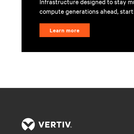
Infrastructure designed to stay mu
compute generations ahead, start
Learn more