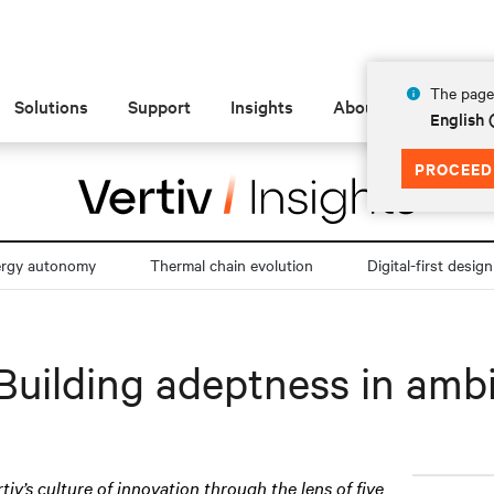
The page 
Solutions
Support
Insights
About
English
PROCEED
ergy autonomy
Thermal chain evolution
Digital-first design
Building adeptness in amb
rtiv’s culture of innovation through the lens of five