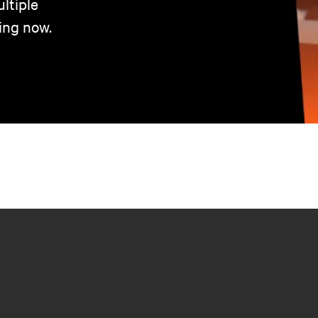
ltiple
ing now.