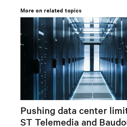
More on related topics
Pushing data center limi
ST Telemedia and Baudo