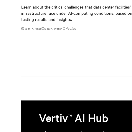
When AI workloads meet
Learn about the critical challenges that data center facilities’
infrastructure face under AI-computing conditions, based 
outdated critical power
testing results and insights.
infrastructure
12 min. Read
2
min. Watch
7/30/26
Vertiv
AI Hub
TM