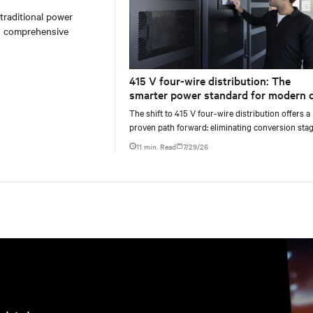
 traditional power
on comprehensive
415 V four-wire distribution: The
smarter power standard for modern 
centers
The shift to 415 V four-wire distribution offers a
proven path forward: eliminating conversion stag
increasing rack power density, and aligning facili
11 min. Read
7/29/26