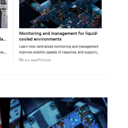
Monitoring and management for liquid-
data
cooled environments
Learn how centralized monitoring and management
es,
improve visibility, speeds of response, and support
ties
liquid-cooled data center operations.
9 min. Read
7/24/26