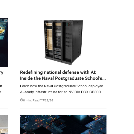
with the global standard already deployed across
Europe and Asia.
ry
Redefining national defense with AI:
Inside the Naval Postgraduate School’s
AI infrastructure deployment
it
Learn how the Naval Postgraduate School deployed
e
AI-ready infrastructure for an NVIDIA DGX GB300
e at
Blackwell-based NVL72 system within an existing
6 min. Read
7/28/26
facility, creating a repeatable model for high-density,
liquid-cooled AI environments.