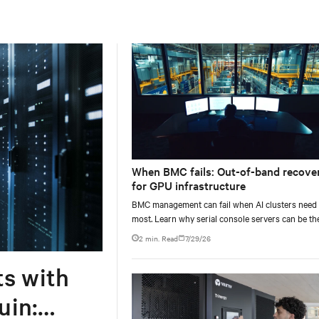
When BMC fails: Out-of-band recove
for GPU infrastructure
BMC management can fail when AI clusters need 
most. Learn why serial console servers can be th
only reliable recovery path for GPU infrastructur
2 min. Read
7/29/26
scale.
ts with
uin: