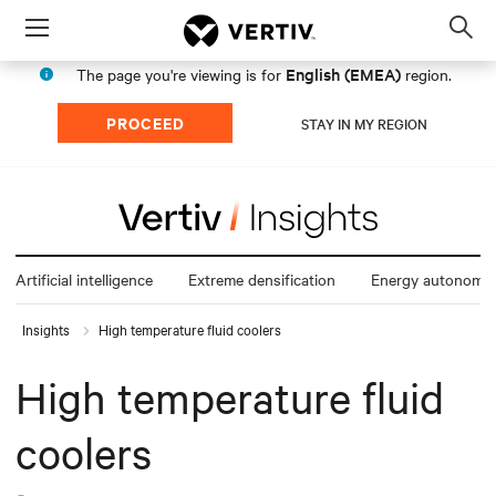
Menu
Op
sea
English (EMEA)
The page you're viewing is for
region.
mod
PROCEED
STAY IN MY REGION
Artificial intelligence
Extreme densification
Energy autonomy
Insights
High temperature fluid coolers
High temperature fluid
coolers