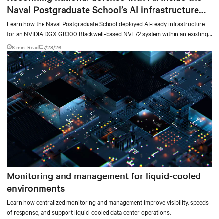
Naval Postgraduate School’s AI infrastructure
deployment
Learn how the Naval Postgraduate School deployed AI-ready infrastructure
for an NVIDIA DGX GB300 Blackwell-based NVL72 system within an existing
facility, creating a repeatable model for high-density, liquid-cooled AI
6 min. Read
7/28/26
environments.
Monitoring and management for liquid-cooled
environments
Learn how centralized monitoring and management improve visibility, speeds
of response, and support liquid-cooled data center operations.