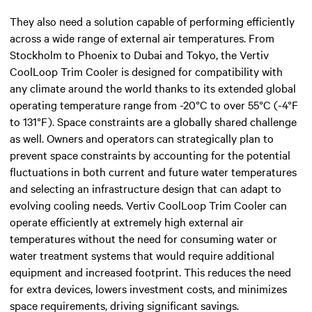
They also need a solution capable of performing efficiently
across a wide range of external air temperatures. From
Stockholm to Phoenix to Dubai and Tokyo, the Vertiv
CoolLoop Trim Cooler is designed for compatibility with
any climate around the world thanks to its extended global
operating temperature range from -20°C to over 55°C (-4°F
to 131°F). Space constraints are a globally shared challenge
as well. Owners and operators can strategically plan to
prevent space constraints by accounting for the potential
fluctuations in both current and future water temperatures
and selecting an infrastructure design that can adapt to
evolving cooling needs. Vertiv CoolLoop Trim Cooler can
operate efficiently at extremely high external air
temperatures without the need for consuming water or
water treatment systems that would require additional
equipment and increased footprint. This reduces the need
for extra devices, lowers investment costs, and minimizes
space requirements, driving significant savings.