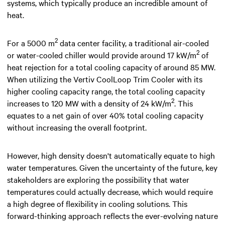
systems, which typically produce an incredible amount of
heat.
2
For a 5000 m
data center facility, a traditional air-cooled
2
or water-cooled chiller would provide around 17 kW/m
of
heat rejection for a total cooling capacity of around 85 MW.
When utilizing the Vertiv CoolLoop Trim Cooler with its
higher cooling capacity range, the total cooling capacity
2
increases to 120 MW with a density of 24 kW/m
. This
equates to a net gain of over 40% total cooling capacity
without increasing the overall footprint.
However, high density doesn't automatically equate to high
water temperatures. Given the uncertainty of the future, key
stakeholders are exploring the possibility that water
temperatures could actually decrease, which would require
a high degree of flexibility in cooling solutions. This
forward-thinking approach reflects the ever-evolving nature