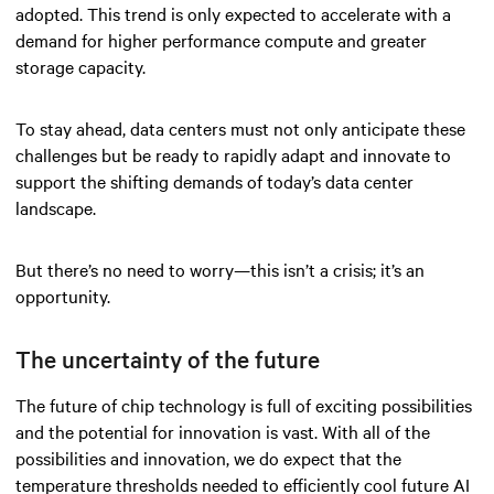
adopted. This trend is only expected to accelerate with a
demand for higher performance compute and greater
storage capacity.
To stay ahead, data centers must not only anticipate these
challenges but be ready to rapidly adapt and innovate to
support the shifting demands of today’s data center
landscape.
But there’s no need to worry—this isn’t a crisis; it’s an
opportunity.
The uncertainty of the future
The future of chip technology is full of exciting possibilities
and the potential for innovation is vast. With all of the
possibilities and innovation, we do expect that the
temperature thresholds needed to efficiently cool future AI