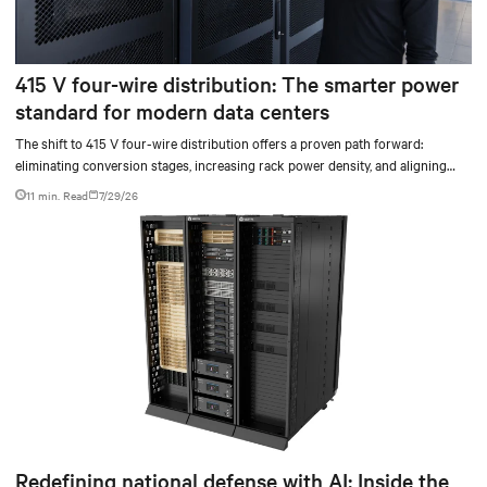
415 V four-wire distribution: The smarter power
standard for modern data centers
The shift to 415 V four-wire distribution offers a proven path forward:
eliminating conversion stages, increasing rack power density, and aligning
facilities with the global standard already deployed across Europe and Asia.
11 min. Read
7/29/26
Redefining national defense with AI: Inside the