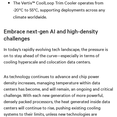
The Vertiv™ CoolLoop Trim Cooler operates from
-20°C to 55°C, supporting deployments across any
climate worldwide.
Embrace next-gen AI and high-density
challenges
In today’s rapidly evolving tech landscape, the pressure is
on to stay ahead of the curve—especially in terms of
cooling hyperscale and colocation data centers.
As technology continues to advance and chip power
density increases, managing temperature within data
centers has become, and will remain, an ongoing and critical
challenge. With each new generation of more powerful,
densely packed processors, the heat generated inside data
centers will continue to rise, pushing existing cooling
systems to their limits, unless new technologies are