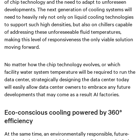
of chip technology and the need to adapt to unforeseen
developments. The next generation of cooling systems will
need to heavily rely not only on liquid cooling technologies
to support such high densities, but also on chillers capable
of addressing these unforeseeable fluid temperatures,
making this level of responsiveness the only viable solution
moving forward.
No matter how the chip technology evolves, or which
facility water system temperature will be required to run the
data center, strategically designing the data center today
will easily allow data center owners to embrace any future
developments that may come as a result AI factories.
Eco-conscious cooling powered by 360°
efficiency
At the same time, an environmentally responsible, future-