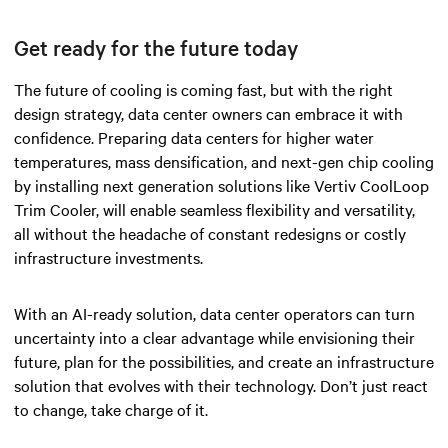
Get ready for the future today
The future of cooling is coming fast, but with the right
design strategy, data center owners can embrace it with
confidence. Preparing data centers for higher water
temperatures, mass densification, and next-gen chip cooling
by installing next generation solutions like Vertiv CoolLoop
Trim Cooler, will enable seamless flexibility and versatility,
all without the headache of constant redesigns or costly
infrastructure investments.
With an AI-ready solution, data center operators can turn
uncertainty into a clear advantage while envisioning their
future, plan for the possibilities, and create an infrastructure
solution that evolves with their technology. Don’t just react
to change, take charge of it.