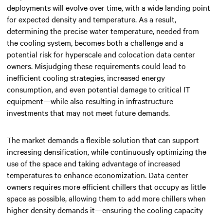
deployments will evolve over time, with a wide landing point
for
expected density and temperature
. As a result,
determining the precise water temperature, needed from
the cooling system, becomes both a challenge and a
potential risk for hyperscale and colocation data center
owners. Misjudging these requirements could lead to
inefficient cooling strategies, increased energy
consumption, and even potential damage to critical IT
equipment—while also resulting in infrastructure
investments that may not meet future demands.
The market demands a flexible solution that can support
increasing densification, while continuously optimizing the
use of the space and taking advantage of increased
temperatures to enhance economization. Data center
owners requires more efficient chillers that occupy as little
space as possible, allowing them to add more chillers when
higher density demands it—ensuring the cooling capacity