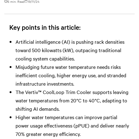
6 min. Read
19/11/24
Key points in this article:
Artificial intelligence (AI) is pushing rack densities
toward 500 kilowatts (kW), outpacing traditional
cooling system capabilities.
Misjudging future water temperature needs risks
inefficient cooling, higher energy use, and stranded
infrastructure investments.
The Vertiv™ CoolLoop Trim Cooler supports leaving
water temperatures from 20°C to 40°C, adapting to
shifting AI demands.
Higher water temperatures can improve partial
power usage effectiveness (pPUE) and deliver nearly
70% greater energy efficiency.