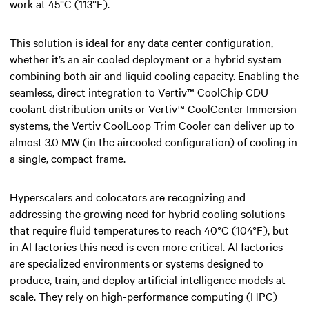
work at 45°C (113°F).
This solution is ideal for any data center configuration,
whether it’s an air cooled deployment or a hybrid system
combining both air and liquid cooling capacity. Enabling the
seamless, direct integration to Vertiv™ CoolChip CDU
coolant distribution units or Vertiv™ CoolCenter Immersion
systems, the Vertiv CoolLoop Trim Cooler can deliver up to
almost 3.0 MW (in the aircooled configuration) of cooling in
a single, compact frame.​
Hyperscalers and colocators are recognizing and
addressing the growing need for hybrid cooling solutions
that require fluid temperatures to reach 40°C (104°F), but
in AI factories this need is even more critical. AI factories
are specialized environments or systems designed to
produce, train, and deploy artificial intelligence models at
scale. They rely on high-performance computing (HPC)