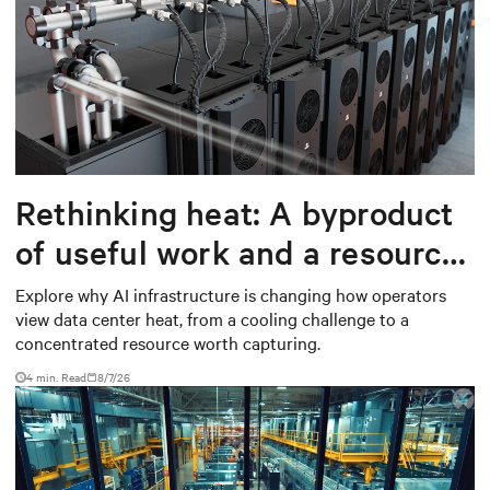
Rethinking heat: A byproduct
of useful work and a resource
worth capturing
Explore why AI infrastructure is changing how operators
view data center heat, from a cooling challenge to a
concentrated resource worth capturing.
4 min. Read
8/7/26