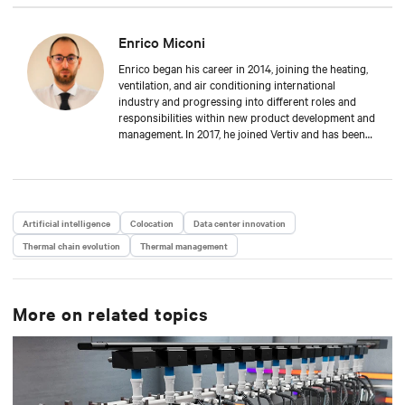
Enrico Miconi
Enrico began his career in 2014, joining the heating,
ventilation, and air conditioning international
industry and progressing into different roles and
responsibilities within new product development and
management. In 2017, he joined Vertiv and has been
focusing on Thermal Management products and
solutions for data centre applications ever since.
During his career, he has also organised and taught
in multiple training classes on data centre
applications and Thermal Management solutions.
Artificial intelligence
Colocation
Data center innovation
Enrico attended Padua’s University, where he received
Thermal chain evolution
a Master’s degree in Energy Engineering.
Thermal management
More on related topics