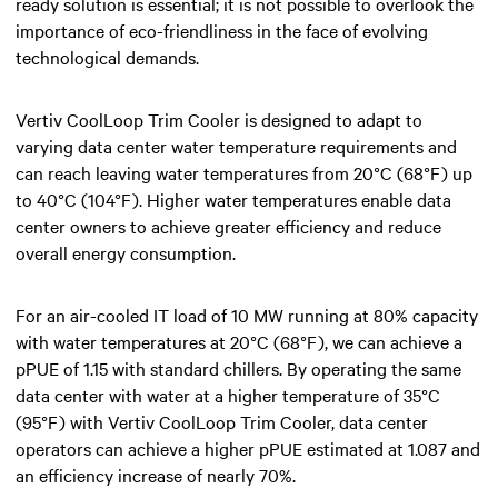
ready solution is essential; it is not possible to overlook the
importance of eco-friendliness in the face of evolving
technological demands.
Vertiv CoolLoop Trim Cooler is designed to adapt to
varying data center water temperature requirements and
can reach leaving water temperatures from 20°C (68°F) up
to 40°C (104°F). Higher water temperatures enable data
center owners to achieve greater efficiency and reduce
overall energy consumption.
For an air-cooled IT load of 10 MW running at 80% capacity
with water temperatures at 20°C (68°F), we can achieve a
pPUE of 1.15 with standard chillers. By operating the same
data center with water at a higher temperature of 35°C
(95°F) with Vertiv CoolLoop Trim Cooler, data center
operators can achieve a higher pPUE estimated at 1.087 and
an efficiency increase of nearly 70%.