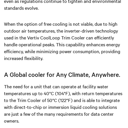
even as regulations continue to tighten and environmental
standards evolve.
When the option of free cooling is not viable, due to high
outdoor air temperatures, the inverter-driven technology
used in the Vertiv CoolLoop Trim Cooler can efficiently
handle operational peaks. This capability enhances energy
efficiency, while minimizing power consumption, providing
increased flexibility.
A Global cooler for Any Climate, Anywhere.
The need for a unit that can operate at facility water
temperatures up to 40°C (104°F), with return temperatures
to the Trim Cooler of 50°C (122°F) and is able to integrate
with direct-to-chip or immersion liquid cooling solutions
are just a few of the many requirements for data center
owners.