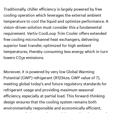
Traditionally, chiller efficiency is largely powered by free
cooling operation which leverages the external ambient
temperature to cool the liquid and optimize performance. A
vision-driven solution must consider this a fundamental
requirement. Vertiv CoolLoop Trim Cooler offers extended
free cooling microchannel heat exchangers, delivering
superior heat transfer, optimized for high ambient
temperatures, thereby consuming less energy which in turn
lowers CO
e emissions.
2
Moreover, it is powered by very low Global Warming
Potential (GWP) refrigerant (R1234ze, GWP value of 7),
meeting global today's and future regulatory standards for
refrigerant usage and providing maximum seasonal
efficiency, especially at partial load. This forward-thinking
design ensures that the cooling system remains both
environmentally responsible and economically efficient,