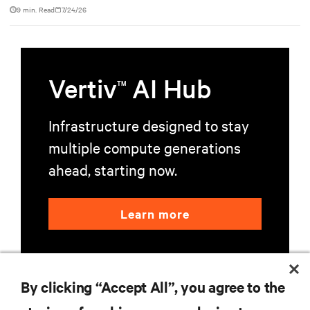
9 min. Read
7/24/26
Vertiv
AI Hub
TM
Infrastructure designed to stay
multiple compute generations
ahead, starting now.
Learn more
By clicking “Accept All”, you agree to the