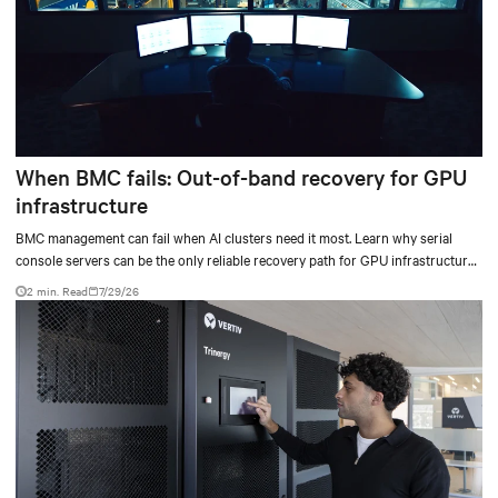
When BMC fails: Out-of-band recovery for GPU
infrastructure
BMC management can fail when AI clusters need it most. Learn why serial
console servers can be the only reliable recovery path for GPU infrastructure
at scale.
2 min. Read
7/29/26