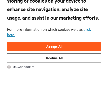
storing of cookies on your device to
enhance site navigation, analyze site
RESOURCES
usage, and assist in our marketing efforts.
SUPPORT
For more information on which cookies we use,
click
here.
CORPORATE
Accept All
Decline All
MANAGE COOKIES
CONNECT WITH US
Insta
•
•
Terms of Use
Data Privacy and Cookies Policy
Accessibility Statement
©
2026 Vertiv Group Corp. All rights reserved.