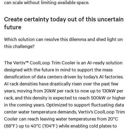
can scale without limiting available space.
Create certainty today out of this uncertain
future
Which solution can resolve this dilemma and shed light on
this challenge?
The Vertiv™ CoolLoop Trim Cooler is an AI-ready solution
designed with the future in mind to support the mass
densification of data centers driven by today’s AI factories.
AI rack densities have drastically risen over the past few
years, moving from 20kW per rack to now up to 130kW per
rack, and this density is expected to reach 500kW or higher
in the coming years. Optimized to support fluctuating data
center water temperature demands, Vertiv’s CoolLoop Trim
Cooler can reach leaving water temperatures from 20°C
(68°F) up to 40°C (104°F) while enabling cold plates to