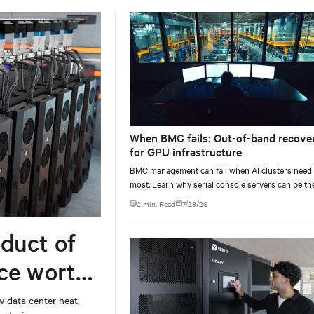
When BMC fails: Out-of-band recove
for GPU infrastructure
BMC management can fail when AI clusters need 
most. Learn why serial console servers can be th
only reliable recovery path for GPU infrastructur
2 min. Read
7/29/26
scale.
duct of
rce worth
w data center heat,