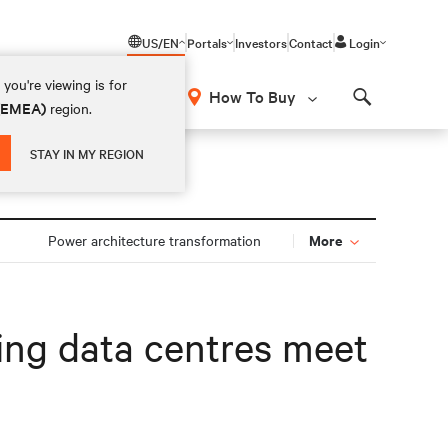
US/EN
Portals
Investors
Contact
Login
you're viewing is for
How To Buy
 (EMEA)
region.
Search
STAY IN MY REGION
More
Power architecture transformation
ping data centres meet