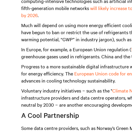
computing-intensive technologies such as artificial int
fifth-generation mobile networks
will likely increase
by 2026
.
Much will depend on using more energy efficient coo
have begun to ban or restrict the use of refrigerants 
warming potential, “GWP” in industry jargon), such a
In Europe, for example, a European Union regulation (
greenhouse gases used in refrigerants. China and the 
Progress to a more sustainable digital infrastructure w
for energy efficiency. The
European Union code for ene
advances in cooling technology sustainability.
Voluntary industry initiatives − such as the "
Climate N
infrastructure providers and data centre operators, 
neutral by 2030 − are another encouraging developm
A Cool Partnership
Some data centre providers, such as Norway’s Green M