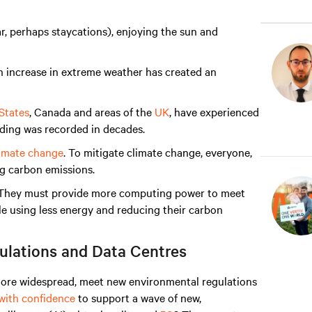
ar, perhaps staycations), enjoying the sun and
an increase in extreme weather has created an
States
, Canada and areas of the
UK
, have experienced
ooding was recorded in decades.
limate change
. To mitigate climate change, everyone,
ng carbon emissions.
s. They must provide more computing power to meet
 using less energy and reducing their carbon
ulations and Data Centres
more widespread, meet new environmental regulations
 with confidence
to support a wave of new,