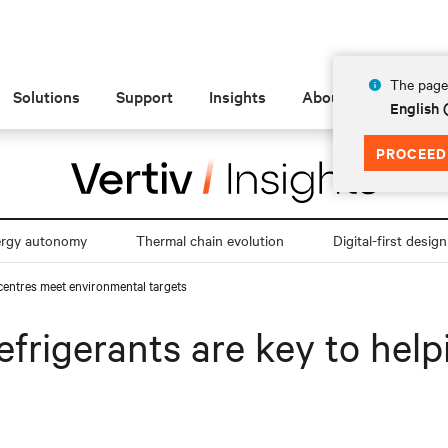
The page 
Solutions
Support
Insights
About
English
PROCEED
ergy autonomy
Thermal chain evolution
Digital-first design
 centres meet environmental targets
efrigerants are key to hel
s