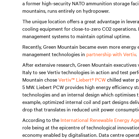
a former high-security NATO ammunition storage facil
mountains, runs entirely on hydropower.
The unique location offers a great advantage in leve
cooling equipment for close-to-zero CO2 operations. Ho
management systems to maintain optimal uptime.
Recently, Green Mountain became even more energy ef
management technologies in
partnership with Vertiv
.
After extensive research, Green Mountain executives 
Italy to see Vertiv technologies in action and test per
Mountain chose
Vertiv™ Liebert® PCW
chilled water pe
5 MW. Liebert PCW provides high energy efficiency st
technologies and an internal design which optimises 
example, optimized internal coil and part designs deli
drop that translates in reduced unit power consumpti
According to the
International Renewable Energy Ag
role being at the epicentre of technological innovatio
economy enabled by digitalisation. Data centre opera