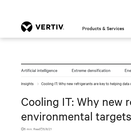
Products & Services
Artificial intelligence
Extreme densification
En
Insights
Cooling IT: Why new refrigerants are key to helping data
Cooling IT: Why new r
environmental target
5 min. Read
5/8/21