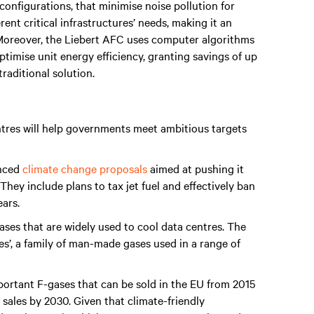
et configurations, that minimise noise pollution for
erent critical infrastructures’ needs, making it an
 Moreover, the Liebert AFC uses computer algorithms
timise unit energy efficiency, granting savings of up
aditional solution.
tres will help governments meet ambitious targets
unced
climate change proposals
aimed at pushing it
hey include plans to tax jet fuel and effectively ban
ears.
ases that are widely used to cool data centres. The
ses’, a family of man-made gases used in a range of
portant F-gases that can be sold in the EU from 2015
sales by 2030. Given that climate-friendly