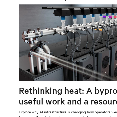
Rethinking heat: A bypro
useful work and a resou
capturing
Explore why AI infrastructure is changing how operators vie