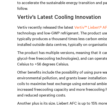
to accelerate the sustainable energy transition and p
follow.
Vertiv’s Latest Cooling Innovation
Vertiv recently released the latest
Vertiv™ Liebert® A
technology and low-GWP refrigerant. The product uses
typically produces a thousand times less carbon emissio
installed outside data centres, typically on organisatio
The product has multiple versions, meaning that it can 
glycol-free freecooling technologies), and can operat
Celsius to +56 degrees Celsius.
Other benefits include the possibility of using pure wa
environmental pollution, and grants lower installation
coils to maximise heat exchange using external ambien
increased freecooling capacity and more freecooling ho
and reduced operating costs.
Another plus is its size. Liebert AFC is up to 15% mo