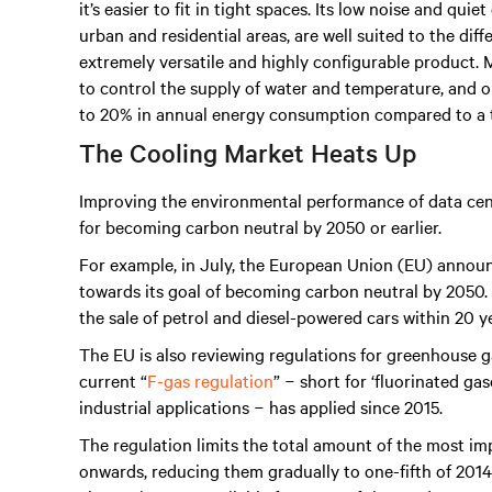
it’s easier to fit in tight spaces. Its low noise and qui
urban and residential areas, are well suited to the diff
extremely versatile and highly configurable product.
to control the supply of water and temperature, and op
to 20% in annual energy consumption compared to a tr
The Cooling Market Heats Up
Improving the environmental performance of data cen
for becoming carbon neutral by 2050 or earlier.
For example, in July, the European Union (EU) anno
towards its goal of becoming carbon neutral by 2050. T
the sale of petrol and diesel-powered cars within 20 y
The EU is also reviewing regulations for greenhouse g
current “
F-gas regulation
” − short for ‘fluorinated ga
industrial applications − has applied since 2015.
The regulation limits the total amount of the most im
onwards, reducing them gradually to one-fifth of 2014 