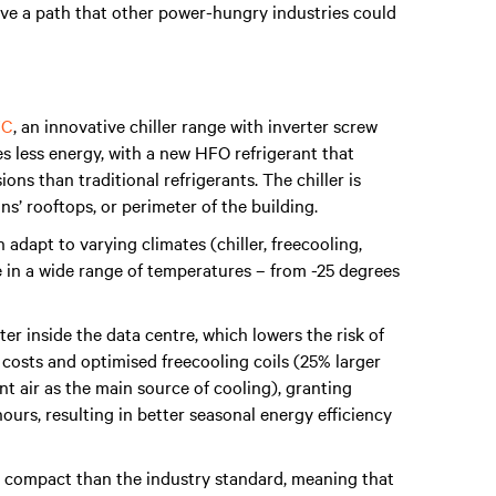
ave a path that other power-hungry industries could
FC
, an innovative chiller range with inverter screw
 less energy, with a new HFO refrigerant that
ns than traditional refrigerants. The chiller is
ns’ rooftops, or perimeter of the building.
adapt to varying climates (chiller, freecooling,
e in a wide range of temperatures – from -25 degrees
ter inside the data centre, which lowers the risk of
 costs and optimised freecooling coils (25% larger
t air as the main source of cooling), granting
urs, resulting in better seasonal energy efficiency
re compact than the industry standard, meaning that