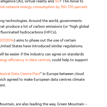
elligence (AI), virtual reality and
5G
? The move to
 total network energy consumption by 150-170 percent
ling technologies. Around the world, governments
that produce a lot of carbon emissions (or “high global
s fluorinated hydrocarbons (HFCs).
517/2014
) aims to phase out the use of certain
United States have introduced similar regulations.
ill be easier if the industry can agree on standards
rgy efficiency in data centres
, could help to support
eutral Data Centre Pact
” in Europe between cloud
which agreed to make European data centres climate
ent.
ountain, are also leading the way. Green Mountain –