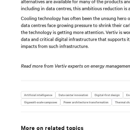
alternatives are available for many of the products 
including in data centres, this ambitious reduction is a
Cooling technology has often been the unsung hero of 
data centres face growing pressure to shrink their c
the technology is getting more attention. Vertiv is wo
data and critical digital infrastructure that supports 
impacts from such infrastructure.
Read more from Vertiv experts on energy management
Artificial intelligence
Data center innovation
Digital-first design
En
Gigawatt-scale campuses
Power architecture transformation
Thermal cha
More on related topics