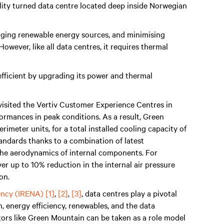
ity turned data centre located deep inside Norwegian
raging renewable energy sources, and minimising
wever, like all data centres, it requires thermal
ficient by upgrading its power and thermal
visited the Vertiv Customer Experience Centres in
formances in peak conditions. As a result, Green
rimeter units, for a total installed cooling capacity of
andards thanks to a combination of latest
the aerodynamics of internal components. For
ver up to 10% reduction in the internal air pressure
on.
ency (IRENA)
[1]
,
[2]
,
[3]
, data centres play a pivotal
n, energy efficiency, renewables, and the data
tors like Green Mountain can be taken as a role model