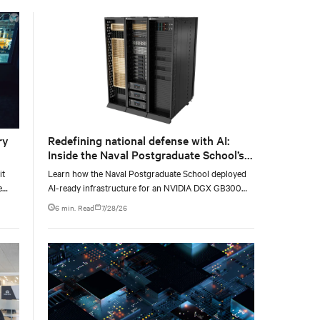
with the global standard already deployed across
Europe and Asia.
ry
Redefining national defense with AI:
Inside the Naval Postgraduate School’s
AI infrastructure deployment
it
Learn how the Naval Postgraduate School deployed
e
AI-ready infrastructure for an NVIDIA DGX GB300
e at
Blackwell-based NVL72 system within an existing
6 min. Read
7/28/26
facility, creating a repeatable model for high-density,
liquid-cooled AI environments.