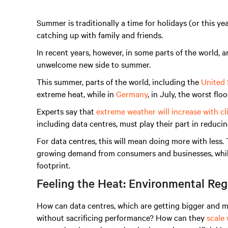
Summer is traditionally a time for holidays (or this ye
catching up with family and friends.
In recent years, however, in some parts of the world, 
unwelcome new side to summer.
This summer, parts of the world, including the
United 
extreme heat, while in
Germany
, in July, the worst fl
Experts say that
extreme weather will increase with c
including data centres, must play their part in reduci
For data centres, this will mean doing more with les
growing demand from consumers and businesses, while
footprint.
Feeling the Heat: Environmental Reg
How can data centres, which are getting bigger and 
without sacrificing performance? How can they
scale