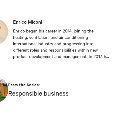
Enrico Miconi
Enrico began his career in 2014, joining the
heating, ventilation, and air conditioning
international industry and progressing into
different roles and responsibilities within new
product development and management. In 2017, he
joined Vertiv and has been focusing on Thermal
Management products and solutions for data
centre applications ever since. During his career, he
has also organised and taught in multiple training
From the Series:
classes on data centre applications and Thermal
Responsible business
Management solutions. Enrico attended Padua’s
University, where he received a Master’s degree in
Energy Engineering.