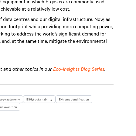
and equipment in which F-gases are commonly used,
chievable at a relatively low cost.
data centres and our digital infrastructure. Now, as
arbon footprint while providing more computing power,
rking to address the world’s significant demand for
it, and, at the same time, mitigate the environmental
 and other topics in our
Eco-Insights Blog Series
.
ergy autonomy
ESG/sustainability
Extreme densification
in evolution