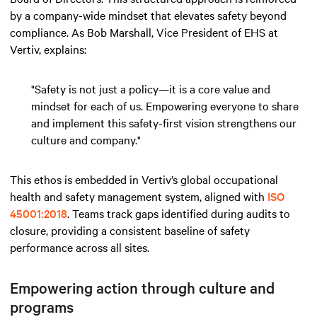
by a company-wide mindset that elevates safety beyond
compliance. As Bob Marshall, Vice President of EHS at
Vertiv, explains:
"Safety is not just a policy—it is a core value and
mindset for each of us. Empowering everyone to share
and implement this safety-first vision strengthens our
culture and company."
This ethos is embedded in Vertiv’s global occupational
health and safety management system, aligned with
ISO
45001:2018
. Teams track gaps identified during audits to
closure, providing a consistent baseline of safety
performance across all sites.
Empowering action through culture and
programs