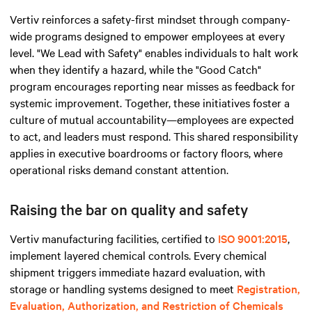
Vertiv reinforces a safety-first mindset through company-
wide programs designed to empower employees at every
level. "We Lead with Safety" enables individuals to halt work
when they identify a hazard, while the "Good Catch"
program encourages reporting near misses as feedback for
systemic improvement. Together, these initiatives foster a
culture of mutual accountability—employees are expected
to act, and leaders must respond. This shared responsibility
applies in executive boardrooms or factory floors, where
operational risks demand constant attention.
Raising the bar on quality and safety
Vertiv manufacturing facilities, certified to
ISO 9001:2015
,
implement layered chemical controls. Every chemical
shipment triggers immediate hazard evaluation, with
storage or handling systems designed to meet
Registration,
Evaluation, Authorization, and Restriction of Chemicals