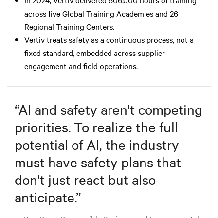
across five Global Training Academies and 26
Regional Training Centers.
Vertiv treats safety as a continuous process, not a
fixed standard, embedded across supplier
engagement and field operations.
“
AI and safety aren't competing
priorities. To realize the full
potential of AI, the industry
must have safety plans that
don't just react but also
anticipate.
”