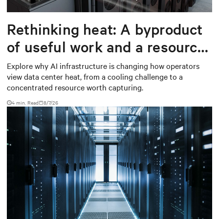
Rethinking heat: A byproduct
of useful work and a resource
worth capturing
Explore why AI infrastructure is changing how operators
view data center heat, from a cooling challenge to a
concentrated resource worth capturing.
4 min. Read
8/7/26