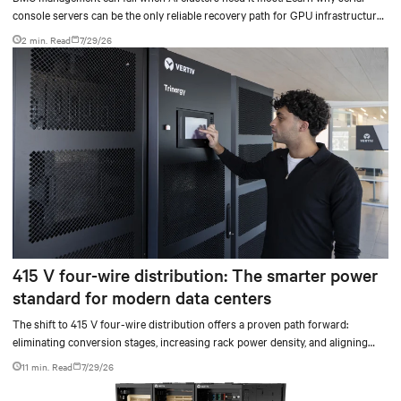
console servers can be the only reliable recovery path for GPU infrastructure
at scale.
2 min. Read
7/29/26
415 V four-wire distribution: The smarter power
standard for modern data centers
The shift to 415 V four-wire distribution offers a proven path forward:
eliminating conversion stages, increasing rack power density, and aligning
facilities with the global standard already deployed across Europe and Asia.
11 min. Read
7/29/26