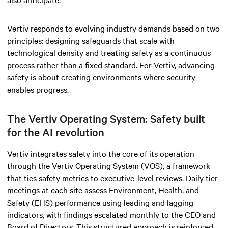
Vertiv responds to evolving industry demands based on two
principles: designing safeguards that scale with
technological density and treating safety as a continuous
process rather than a fixed standard. For Vertiv, advancing
safety is about creating environments where security
enables progress.
The Vertiv Operating System: Safety built
for the AI revolution
Vertiv integrates safety into the core of its operation
through the Vertiv Operating System (VOS), a framework
that ties safety metrics to executive-level reviews. Daily tier
meetings at each site assess Environment, Health, and
Safety (EHS) performance using leading and lagging
indicators, with findings escalated monthly to the CEO and
Board of Directors. This structured approach is reinforced