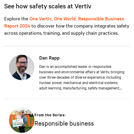
See how safety scales at Vertiv
Explore the
One Vertiv, One World: Responsible Business
Report 2024
to discover how the company integrates safety
across operations, training, and supply chain practices.
Dan Rapp
Dan is an accomplished leader in responsible
business and environmental affairs at Vertiv, bringing
over three decades of diverse experience, including
nuclear power, mechanical and electrical systems,
adult learning, manufacturing, safety management,
and environmental protection. Dan received a BS in
Applied Management from Franklin University. In his
current capacity, he is dedicated to advancing
responsible business principles and shaping Vertiv's
strategy in efficiency, environmental responsibility,
From the Series:
and community engagement practices.
Responsible business