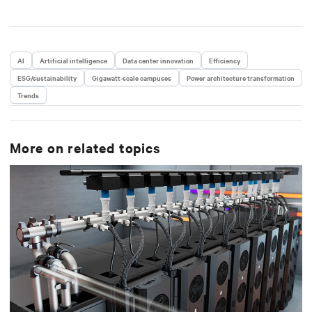
AI
Artificial intelligence
Data center innovation
Efficiency
ESG/sustainability
Gigawatt-scale campuses
Power architecture transformation
Trends
More on related topics