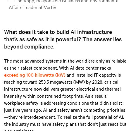
— Dan Rapp, Responsible Business and Environmental
Affairs Leader at Vertiv
What does it take to build AI infrastructure
that’s as safe as it is powerful? The answer lies
beyond compliance.
The most advanced systems in the world are only as reliable
as their safest component.
With AI data
center racks
exceeding 100 kilowatts (kW)
and installed IT capacity is
reaching toward 253.5 megawatts (MW) by 2028, critical
infrastructure now delivers greater electrical and thermal
intensity within constrained footprints. As a result,
workplace safety is addressing conditions that didn't exist
just five years ago. AI and safety aren’t competing priorities
—they’re interdependent. To realize the full potential of AI,
the industry must have safety plans that don't just react but
also anticipate.