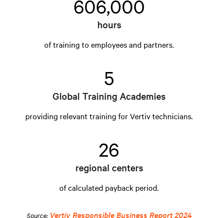
606,000
hours
of training to employees and partners.
5
Global Training Academies
providing relevant training for Vertiv technicians.
26
regional centers
of calculated payback period.
Vertiv Responsible Business Report 2024
Source: