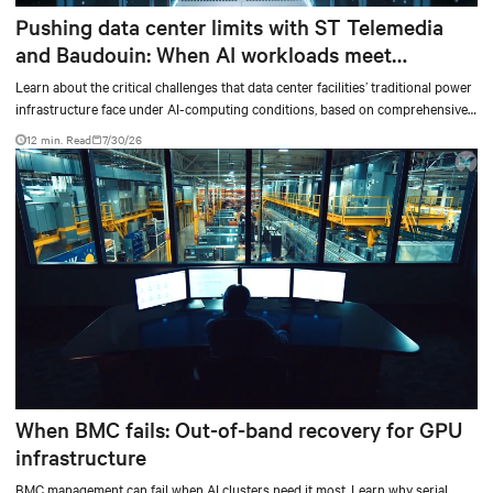
Pushing data center limits with ST Telemedia
and Baudouin: When AI workloads meet
outdated critical power infrastructure
Learn about the critical challenges that data center facilities’ traditional power
infrastructure face under AI-computing conditions, based on comprehensive
testing results and insights.
12 min. Read
7/30/26
When BMC fails: Out-of-band recovery for GPU
infrastructure
BMC management can fail when AI clusters need it most. Learn why serial