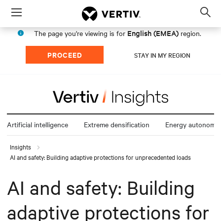
Menu
Op
sea
English (EMEA)
The page you're viewing is for
region.
mod
PROCEED
STAY IN MY REGION
Artificial intelligence
Extreme densification
Energy autonomy
Insights
AI and safety: Building adaptive protections for unprecedented loads
AI and safety: Building
adaptive protections for