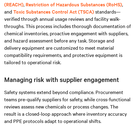
(REACH)
,
Restriction of Hazardous Substances (RoHS)
,
and
Toxic Substances Control Act (TSCA)
standards—
verified through annual usage reviews and facility walk-
throughs. This process includes thorough documentation of
chemical inventories, proactive engagement with suppliers,
and hazard assessment before any task. Storage and
delivery equipment are customized to meet material
compatibility requirements, and protective equipment is
tailored to operational risk.
Managing risk with supplier engagement
Safety systems extend beyond compliance. Procurement
teams pre-qualify suppliers for safety, while cross-functional
reviews assess new chemicals or process changes. The
result is a closed-loop approach where inventory accuracy
and PPE protocols adapt to operational shifts.