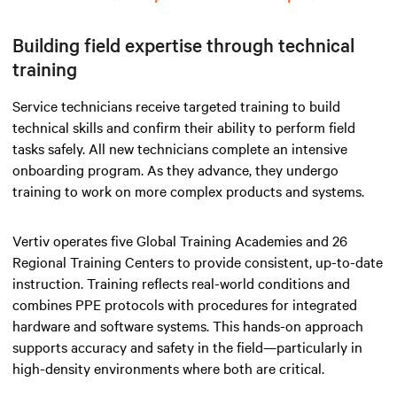
Building field expertise through technical
training
Service technicians receive targeted training to build
technical skills and confirm their ability to perform field
tasks safely. All new technicians complete an intensive
onboarding program. As they advance, they undergo
training to work on more complex products and systems.
Vertiv operates five Global Training Academies and 26
Regional Training Centers to provide consistent, up-to-date
instruction. Training reflects real-world conditions and
combines PPE protocols with procedures for integrated
hardware and software systems. This hands-on approach
supports accuracy and safety in the field—particularly in
high-density environments where both are critical.