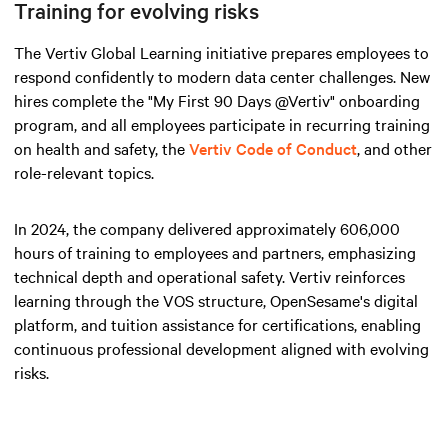
Training for evolving risks
The Vertiv Global Learning initiative prepares employees to
respond confidently to modern data center challenges. New
hires complete the "My First 90 Days @Vertiv" onboarding
program, and all employees participate in recurring training
on health and safety, the
Vertiv Code of Conduct
, and other
role-relevant topics.
In 2024, the company delivered approximately 606,000
hours of training to employees and partners, emphasizing
technical depth and operational safety. Vertiv reinforces
learning through the VOS structure, OpenSesame's digital
platform, and tuition assistance for certifications, enabling
continuous professional development aligned with evolving
risks.