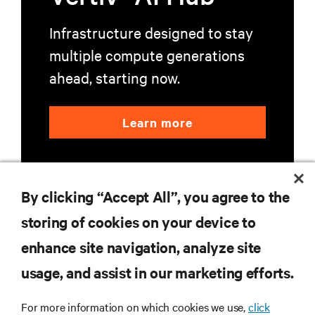
Infrastructure designed to stay
multiple compute generations
ahead, starting now.
Learn more
By clicking “Accept All”, you agree to the
storing of cookies on your device to
enhance site navigation, analyze site
RESOURCES
usage, and assist in our marketing efforts.
SUPPORT
For more information on which cookies we use,
click