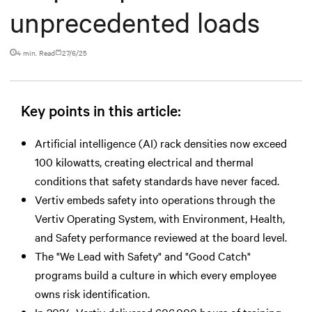
unprecedented loads
4 min. Read
27/6/25
Key points in this article:
Artificial intelligence (AI) rack densities now exceed
100 kilowatts, creating electrical and thermal
conditions that safety standards have never faced.
Vertiv embeds safety into operations through the
Vertiv Operating System, with Environment, Health,
and Safety performance reviewed at the board level.
The "We Lead with Safety" and "Good Catch"
programs build a culture in which every employee
owns risk identification.
In 2024, Vertiv delivered 606,000 hours of training