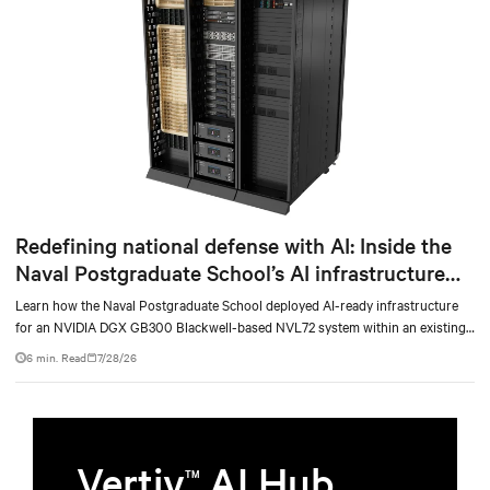
Redefining national defense with AI: Inside the
Naval Postgraduate School’s AI infrastructure
deployment
Learn how the Naval Postgraduate School deployed AI-ready infrastructure
for an NVIDIA DGX GB300 Blackwell-based NVL72 system within an existing
facility, creating a repeatable model for high-density, liquid-cooled AI
6 min. Read
7/28/26
environments.
Vertiv
AI Hub
TM