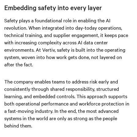
Embedding safety into every layer
Safety plays a foundational role in enabling the AI
revolution. When integrated into day-today operations,
technical training, and supplier engagement, it keeps pace
with increasing complexity across AI data center
environments. At Vertiv, safety is built into the operating
system, woven into how work gets done, not layered on
after the fact.
The company enables teams to address risk early and
consistently through shared responsibility, structured
learning, and embedded controls. This approach supports
both operational performance and workforce protection in
a fast-moving industry. In the end, the most advanced
systems in the world are only as strong as the people
behind them.