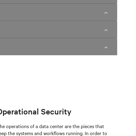
Operational Security
he operations of a data center are the pieces that
eep the systems and workflows running. In order to