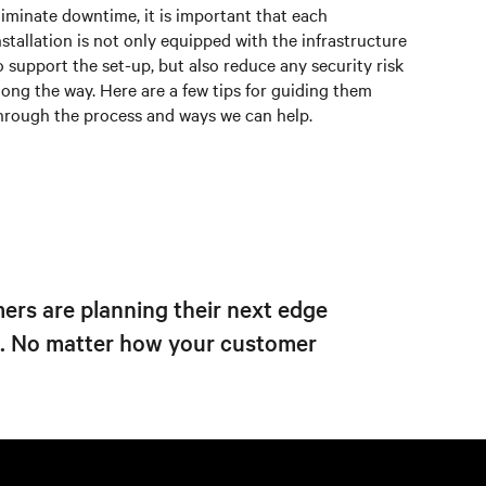
liminate downtime, it is important that each
nstallation is not only equipped with the infrastructure
o support the set-up, but also reduce any security risk
long the way. Here are a few tips for guiding them
hrough the process and ways we can help.
ers are planning their next edge
s. No matter how your customer
Next