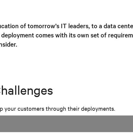
ation of tomorrow’s IT leaders, to a data center
deployment comes with its own set of requireme
sider.
Challenges
lp your customers through their deployments.