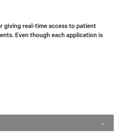
 giving real-time access to patient
nts. Even though each application is