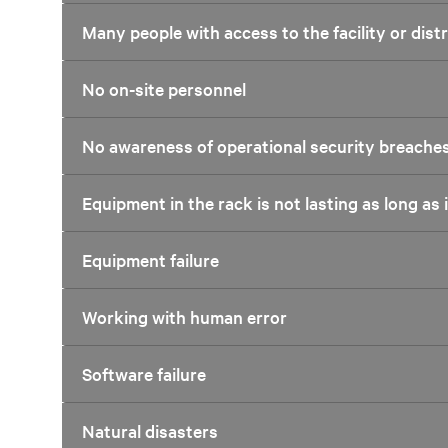
Many people with access to the facility or dis
No on-site personnel
No awareness of operational security breache
Equipment in the rack is not lasting as long as 
Equipment failure
Working with human error
Software failure
Natural disasters