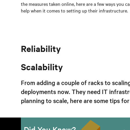
the measures taken online, here are a few ways you c
help when it comes to setting up their infrastructure.
Reliability
Scalability
From adding a couple of racks to scalin
deployments now. They need IT infrastr
planning to scale, here are some tips fo
Previous
Did You Know?