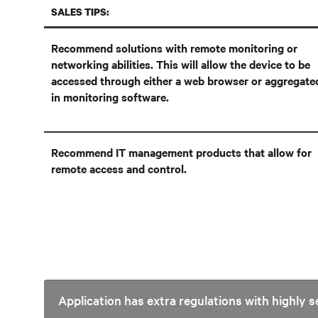
SALES TIPS:
Recommend solutions with remote monitoring or
networking abilities. This will allow the device to be
accessed through either a web browser or aggregate
in monitoring software.
Recommend IT management products that allow for
remote access and control.
Application has extra regulations with highly