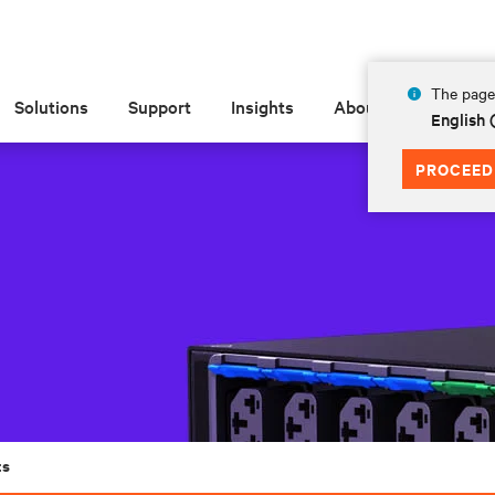
The page 
Solutions
Support
Insights
About
English
PROCEED
ts