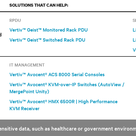
SOLUTIONS THAT CAN HELP:
RPDU
S
Vertiv™ Geist™ Monitored Rack PDU
L
d
Vertiv™ Geist™ Switched Rack PDU
L
V
IT MANAGEMENT
Vertiv™ Avocent® ACS 8000 Serial Consoles
Vertiv™ Avocent® KVM-over-IP Switches (AutoView /
MergePoint Unity)
Vertiv™ Avocent® HMX 6500R | High Performance
KVM Receiver
 sensitive data, such as healthcare or government environ