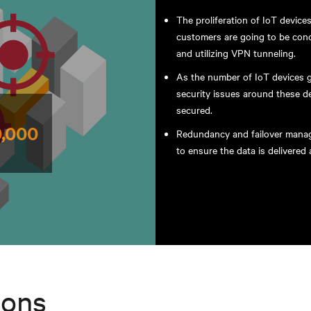
The proliferation of IoT devic
customers are going to be conc
and utilizing VPN tunneling.
As the number of IoT devices gr
security issues around these 
secured.
Redundancy and failover manage
to ensure the data is delivere
ions