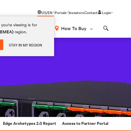
US/EN
Portals
Investors
Contact
Login
you're viewing is for
How To Buy
 (EMEA)
region.
Search
STAY IN MY REGION
Edge Archetypes 2.0 Report
Access to Partner Portal