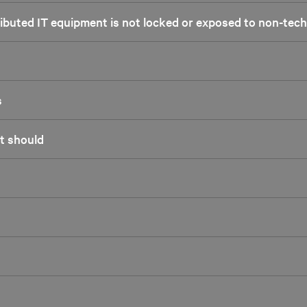
tributed IT equipment is not locked or exposed to non-tec
s
it should