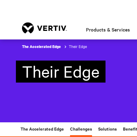
Products & Services
Their Edge
The Accelerated Edge
Their Edge
The Accelerated Edge
Challenges
Solutions
Benefi