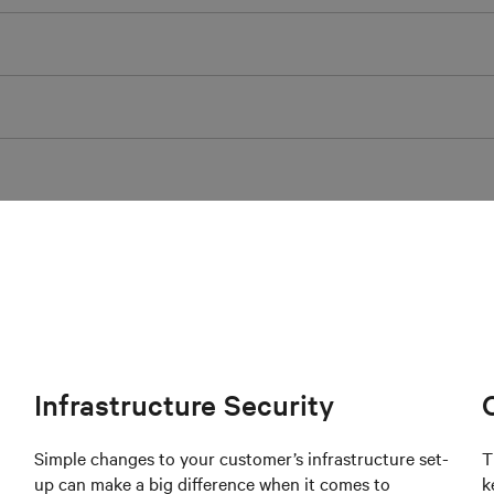
Infrastructure Security
Simple changes to your customer’s infrastructure set-
T
up can make a big difference when it comes to
k