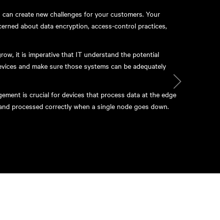
es can create new challenges for your customers. Your
erned about data encryption, access-control practices,
ow, it is imperative that IT understand the potential
devices and make sure those systems can be adequately
ment is crucial for devices that process data at the edge
d and processed correctly when a single node goes down.