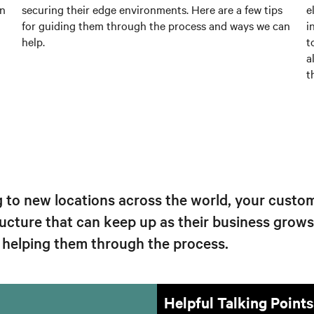
an
securing their edge environments. Here are a few tips
e
for guiding them through the process and ways we can
i
help.
t
a
t
g to new locations across the world, your custom
ucture that can keep up as their business grow
r helping them through the process.
Helpful Talking Points