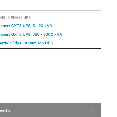
INGLE PHASE UPS
iebert GXT5 UPS, 5 - 20 kVA
iebert GXT5 UPS, 750 - 3000 kVA
ertiv™ Edge Lithium-Ion UPS
ments