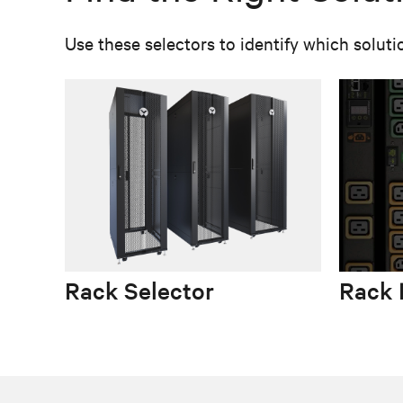
Use these selectors to identify which soluti
Rack Selector
Rack 