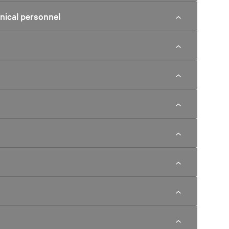
hnical personnel