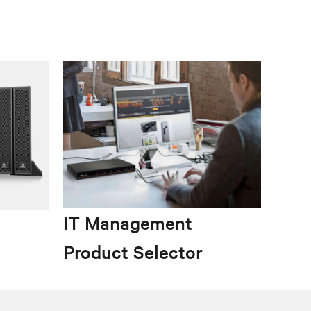
IT Management
Product Selector