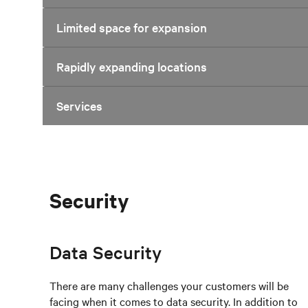
Limited space for expansion
Rapidly expanding locations
Services
Security
Data Security
There are many challenges your customers will be
facing when it comes to data security. In addition to