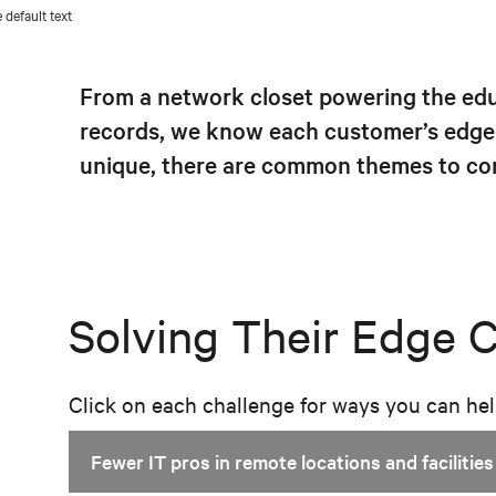
From a network closet powering the educ
records, we know each customer’s edge 
unique, there are common themes to con
Solving Their Edge 
Click on each challenge for ways you can he
Fewer IT pros in remote locations and facilities