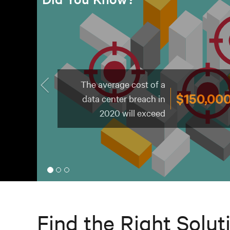
of cybercrime attacks
43%
target small
businesses
Find the Right Solut