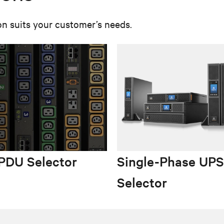
on suits your customer’s needs.
PDU Selector
Single-Phase UPS
Selector