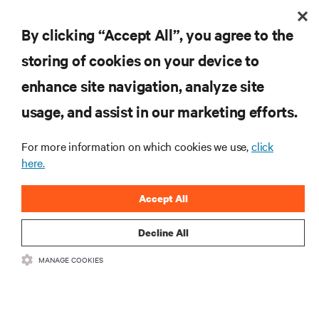
By clicking “Accept All”, you agree to the
storing of cookies on your device to
enhance site navigation, analyze site
usage, and assist in our marketing efforts.
For more information on which cookies we use,
click
here.
Accept All
Decline All
MANAGE COOKIES