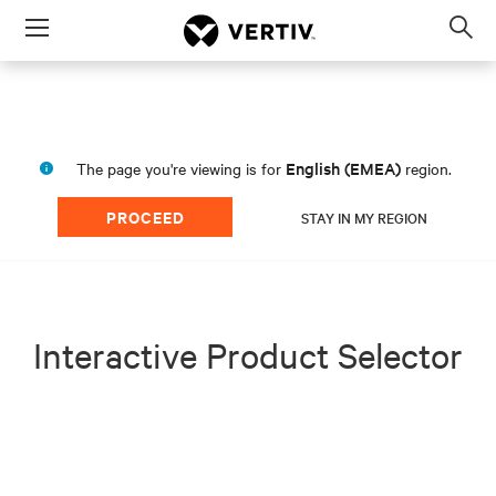
Menu
Op
sea
mod
English (EMEA)
The page you're viewing is for
region.
PROCEED
STAY IN MY REGION
Interactive Product Selector