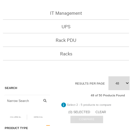
IT Management
UPS
Rack PDU
Racks