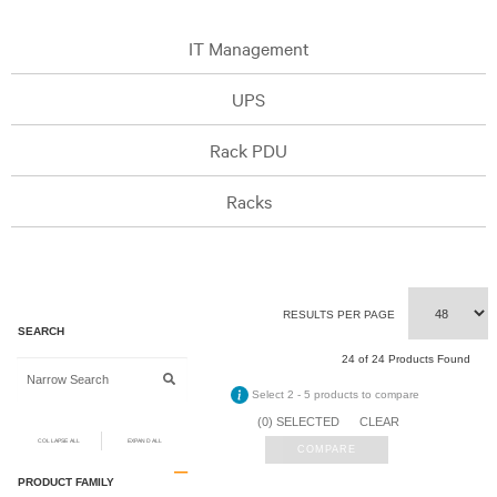
IT Management
UPS
Rack PDU
Racks