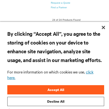
By clicking “Accept All”, you agree to the
storing of cookies on your device to
enhance site navigation, analyze site
RESOURCES
usage, and assist in our marketing efforts.
SUPPORT
For more information on which cookies we use,
click
here.
CORPORATE
Accept All
Decline All