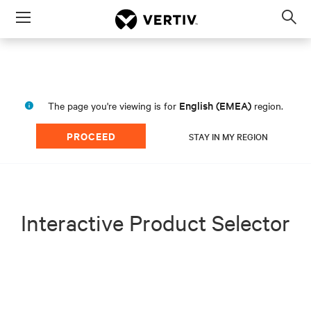
Menu
Op
sea
mod
English (EMEA)
The page you're viewing is for
region.
PROCEED
STAY IN MY REGION
Interactive Product Selector