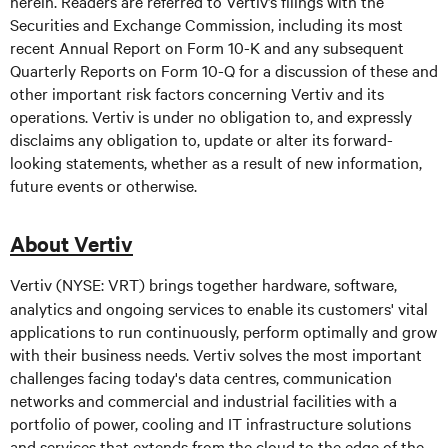
herein. Readers are referred to Vertiv’s filings with the
Securities and Exchange Commission, including its most
recent Annual Report on Form 10-K and any subsequent
Quarterly Reports on Form 10-Q for a discussion of these and
other important risk factors concerning Vertiv and its
operations. Vertiv is under no obligation to, and expressly
disclaims any obligation to, update or alter its forward-
looking statements, whether as a result of new information,
future events or otherwise.
About Vertiv
Vertiv (NYSE: VRT) brings together hardware, software,
analytics and ongoing services to enable its customers' vital
applications to run continuously, perform optimally and grow
with their business needs. Vertiv solves the most important
challenges facing today's data centres, communication
networks and commercial and industrial facilities with a
portfolio of power, cooling and IT infrastructure solutions
and services that extends from the cloud to the edge of the