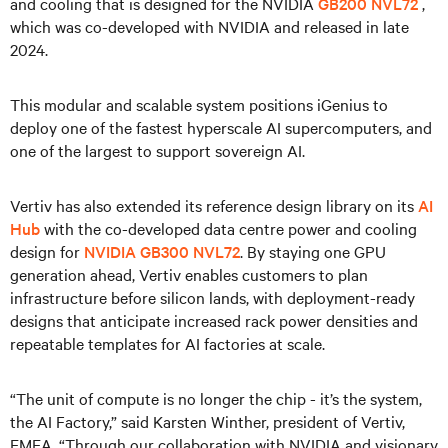
and cooling that is designed for the NVIDIA
GB200 NVL72
,
which was co-developed with NVIDIA and released in late
2024.
This modular and scalable system positions iGenius to
deploy one of the fastest hyperscale AI supercomputers, and
one of the largest to support sovereign AI.
Vertiv has also extended its reference design library on its
AI
Hub
with the co-developed data centre power and cooling
design for
NVIDIA GB300
NVL72
. By staying one GPU
generation ahead, Vertiv enables customers to plan
infrastructure before silicon lands, with deployment-ready
designs that anticipate increased rack power densities and
repeatable templates for AI factories at scale.
“The unit of compute is no longer the chip - it’s the system,
the AI Factory,” said Karsten Winther, president of Vertiv,
EMEA. “Through our collaboration with NVIDIA and visionary