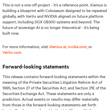
This is not a one-off project - it’s a reference point. iGenius is
building a blueprint with Colosseum designed to be repeated
globally, with Vertiv and NVIDIA aligned on future platform
support, including DGX GB300 systems and beyond. The
future of sovereign AI is no longer theoretical - it’s being
built now.
For more information, visit
iGenius.ai
,
nvidia.com
, or
Vertiv.com
.
Forward-looking statements
This release contains forward-looking statements within the
meaning of the Private Securities Litigation Reform Act of
1995, Section 27 of the Securities Act, and Section 21E of the
Securities Exchange Act. These statements are only a
prediction. Actual events or results may differ materially
from those in the forward-looking statements set forth