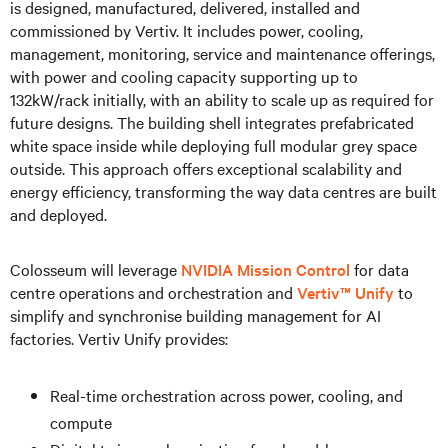
is designed, manufactured, delivered, installed and
commissioned by Vertiv. It includes power, cooling,
management, monitoring, service and maintenance offerings,
with power and cooling capacity supporting up to
132kW/rack initially, with an ability to scale up as required for
future designs. The building shell integrates prefabricated
white space inside while deploying full modular grey space
outside. This approach offers exceptional scalability and
energy efficiency, transforming the way data centres are built
and deployed.
Colosseum will leverage
NVIDIA Mission Control
for data
centre operations and orchestration and
Vertiv™ Unify
to
simplify and synchronise building management for AI
factories. Vertiv Unify provides:
Real-time orchestration across power, cooling, and
compute