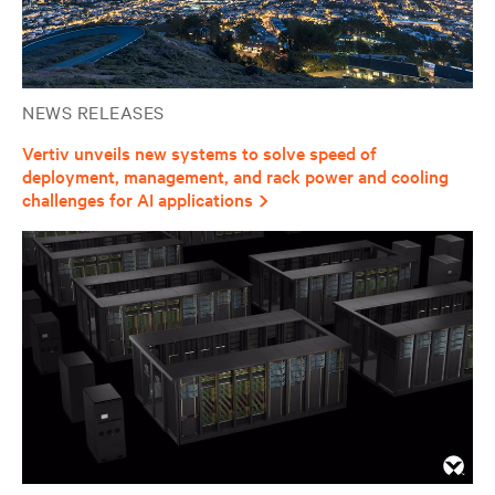
NEWS RELEASES
Vertiv unveils new systems to solve speed of
deployment, management, and rack power and cooling
challenges for AI applications