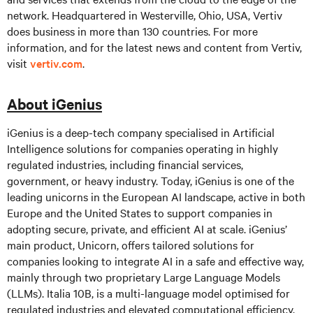
network. Headquartered in Westerville, Ohio, USA, Vertiv
does business in more than 130 countries. For more
information, and for the latest news and content from Vertiv,
visit
vertiv.com
.
About iGenius
iGenius is a deep-tech company specialised in Artificial
Intelligence solutions for companies operating in highly
regulated industries, including financial services,
government, or heavy industry. Today, iGenius is one of the
leading unicorns in the European AI landscape, active in both
Europe and the United States to support companies in
adopting secure, private, and efficient AI at scale. iGenius’
main product, Unicorn, offers tailored solutions for
companies looking to integrate AI in a safe and effective way,
mainly through two proprietary Large Language Models
(LLMs). Italia 10B, is a multi-language model optimised for
regulated industries and elevated computational efficiency,