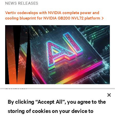
NEWS RELEASES
Vertiv codevelops with NVIDIA complete power and
cooling blueprint for NVIDIA GB200 NVL72 platform
CAMPAIGN
Vertiv AI Hub
By clicking “Accept All”, you agree to the
storing of cookies on your device to