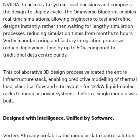
NVIDIA, to accelerate system-level decisions and compress
the design-to-deploy cycle. The Omniverse Blueprint enables
real-time simulations, allowing engineers to test and refine
designs instantly, rather than waiting for lengthy simulation
processes, reducing simulation times from months to hours.
Vertiv manufacturing and factory integration processes
reduce deployment time by up to 50% compared to
traditional data centre builds.
This collaborative 3D design process validated the entire
infrastructure stack, enabling predictive modelling of thermal
load, electrical flow, and site layout - for 132kW liquid-cooled
racks to modular power systems - before a single module was
built.
Designed with Intelligence. Unified by Software.
Vertiv’s AI-ready prefabricated modular data centre solution