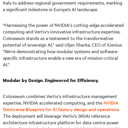
Italy to address regional government requirements, marking
a significant milestone in Europe’s AI landscape.
“Harnessing the power of NVIDIA's cutting-edge accelerated
computing and Vertiv's innovative infrastructure expertise,
Colosseum stands as a testament to the transformative
potential of sovereign AI,” said Uljan Sharka, CEO of iGenius.
“We’re demonstrating how modular systems and software-
specific infrastructure enable a new era of mission-critical
AI.”
Modular by Design. Engineered for Efficiency.
Colosseum combines Vertiv's infrastructure management
expertise, NVIDIA accelerated computing, and the
NVIDIA
Omniverse Blueprint for AI factory design and operations
.
The deployment will leverage Vertiv’s 360AI reference
architecture infrastructure platform for data centre power