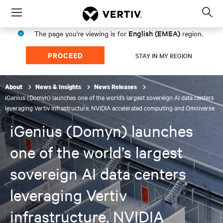
Menu
Op
sea
English (EMEA)
The page you're viewing is for
region.
mod
PROCEED
STAY IN MY REGION
About
News & Insights
News Releases
iGenius (Domyn) launches one of the world’s largest sovereign AI data centers
leveraging Vertiv infrastructure, NVIDIA accelerated computing and Omniverse
iGenius (Domyn) launches
one of the world’s largest
sovereign AI data centers
leveraging Vertiv
infrastructure, NVIDIA