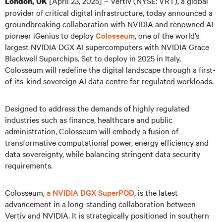
[
April 23, 2025] – Vertiv (NYSE: VRT), a global
London, UK
provider of critical digital infrastructure, today announced a
groundbreaking collaboration with NVIDIA and renowned AI
pioneer iGenius to deploy
Colosseum
, one of the world’s
largest NVIDIA DGX AI supercomputers with NVIDIA Grace
Blackwell Superchips. Set to deploy in 2025 in Italy,
Colosseum will redefine the digital landscape through a first-
of-its-kind sovereign AI data centre for regulated workloads.
Designed to address the demands of highly regulated
industries such as finance, healthcare and public
administration, Colosseum will embody a fusion of
transformative computational power, energy efficiency and
data sovereignty, while balancing stringent data security
requirements.
Colosseum,
a NVIDIA DGX SuperPOD
, is the latest
advancement in a long-standing collaboration between
Vertiv and NVIDIA. It is strategically positioned in southern