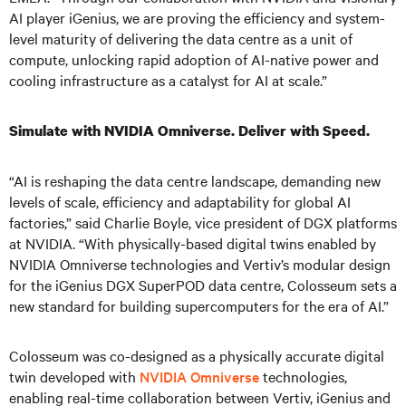
AI player iGenius, we are proving the efficiency and system-
level maturity of delivering the data centre as a unit of
compute, unlocking rapid adoption of AI-native power and
cooling infrastructure as a catalyst for AI at scale.”
Simulate with NVIDIA Omniverse. Deliver with Speed.
“AI is reshaping the data centre landscape, demanding new
levels of scale, efficiency and adaptability for global AI
factories,” said Charlie Boyle, vice president of DGX platforms
at NVIDIA. “With physically-based digital twins enabled by
NVIDIA Omniverse technologies and Vertiv’s modular design
for the iGenius DGX SuperPOD data centre, Colosseum sets a
new standard for building supercomputers for the era of AI.”
Colosseum was co-designed as a physically accurate digital
twin developed with
NVIDIA Omniverse
technologies,
enabling real-time collaboration between Vertiv, iGenius and