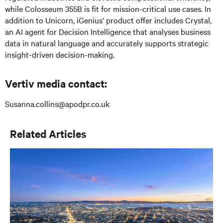
while Colosseum 355B is fit for mission-critical use cases. In
addition to Unicorn, iGenius’ product offer includes Crystal,
an AI agent for Decision Intelligence that analyses business
data in natural language and accurately supports strategic
insight-driven decision-making.
Vertiv media contact:
Susanna.collins@apodpr.co.uk
Related Articles