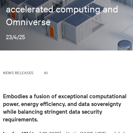
accelerated computing and
Omniverse
23/4/25
NEWS RELEASES
AI
Embodies a fusion of exceptional computational
power, energy efficiency, and data sovereignty
while balancing stringent data security
requirements.