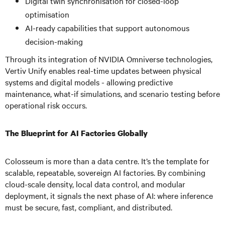
Digital twin synchronisation for closed-loop
optimisation
AI-ready capabilities that support autonomous
decision-making
Through its integration of NVIDIA Omniverse technologies,
Vertiv Unify enables real-time updates between physical
systems and digital models - allowing predictive
maintenance, what-if simulations, and scenario testing before
operational risk occurs.
The Blueprint for AI Factories Globally
Colosseum is more than a data centre. It’s the template for
scalable, repeatable, sovereign AI factories. By combining
cloud-scale density, local data control, and modular
deployment, it signals the next phase of AI: where inference
must be secure, fast, compliant, and distributed.