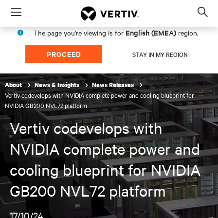
Menu
Op
sea
English (EMEA)
The page you're viewing is for
region.
mod
PROCEED
STAY IN MY REGION
About
News & Insights
News Releases
Vertiv codevelops with NVIDIA complete power and cooling blueprint for
NVIDIA GB200 NVL72 platform
Vertiv codevelops with
NVIDIA complete power and
cooling blueprint for NVIDIA
GB200 NVL72 platform
17/10/24