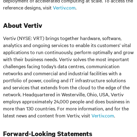
deployment of accelerated computing at scale. To access the
reference designs, visit
Vertiv.com
.
About Vertiv
Vertiv (NYSE: VRT) brings together hardware, software,
analytics and ongoing services to enable its customers’ vital
applications to run continuously, perform optimally and grow
with their business needs. Vertiv solves the most important
challenges facing today’s data centres, communication
networks and commercial and industrial facilities with a
portfolio of power, cooling and IT infrastructure solutions
and services that extends from the cloud to the edge of the
network. Headquartered in Westerville, Ohio, USA, Vertiv
employs approximately 24,000 people and does business in
more than 130 countries. For more information, and for the
latest news and content from Vertiv, visit
Vertiv.com
.
Forward-Looking Statements