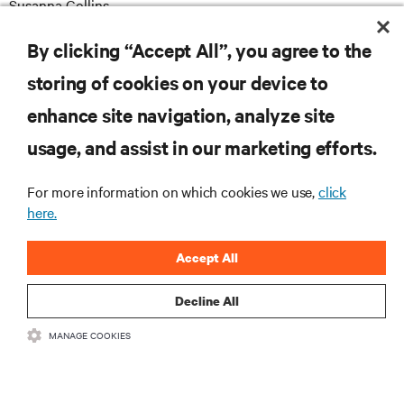
Susanna Collins
susanna.collins@apodpr.co.uk
E
By clicking “Accept All”, you agree to the
storing of cookies on your device to
enhance site navigation, analyze site
RESOURCES
usage, and assist in our marketing efforts.
SUPPORT
For more information on which cookies we use,
click
here.
CORPORATE
Accept All
Decline All
MANAGE COOKIES
CONNECT WITH US
Insta