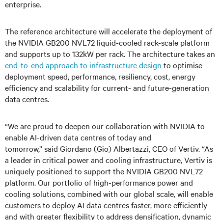
enterprise.
The reference architecture will accelerate the deployment of
the NVIDIA GB200 NVL72 liquid-cooled rack-scale platform
and supports up to 132kW per rack. The architecture takes an
end-to-end approach to infrastructure design
to optimise
deployment speed, performance, resiliency, cost, energy
efficiency and scalability for current- and future-generation
data centres.
“We are proud to deepen our collaboration with NVIDIA to
enable AI-driven data centres of today and
tomorrow,” said Giordano (Gio) Albertazzi, CEO of Vertiv. “As
a leader in critical power and cooling infrastructure, Vertiv is
uniquely positioned to support the NVIDIA GB200 NVL72
platform. Our portfolio of high-performance power and
cooling solutions, combined with our global scale, will enable
customers to deploy AI data centres faster, more efficiently
and with greater flexibility to address densification, dynamic