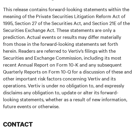
This release contains forward-looking statements within the
meaning of the Private Securities Litigation Reform Act of
1995, Section 27 of the Securities Act, and Section 21E of the
Securities Exchange Act. These statements are only a
prediction. Actual events or results may differ materially
from those in the forward-looking statements set forth
herein. Readers are referred to Vertiv’s filings with the
Securities and Exchange Commission, including its most
recent Annual Report on Form 10-K and any subsequent
Quarterly Reports on Form 10-Q for a discussion of these and
other important risk factors concerning Vertiv and its
operations. Vertiv is under no obligation to, and expressly
disclaims any obligation to, update or alter its forward-
looking statements, whether as a result of new information,
future events or otherwise.
CONTACT