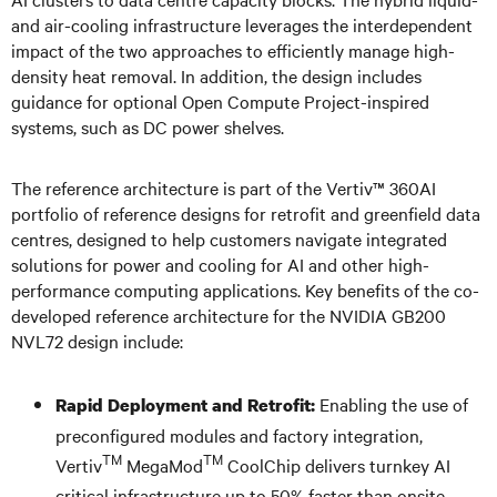
and air-cooling infrastructure leverages the interdependent
impact of the two approaches to efficiently manage high-
density heat removal. In addition, the design includes
guidance for optional Open Compute Project-inspired
systems, such as DC power shelves.
The reference architecture is part of the Vertiv™ 360AI
portfolio of reference designs for retrofit and greenfield data
centres, designed to help customers navigate integrated
solutions for power and cooling for AI and other high-
performance computing applications. Key benefits of the co-
developed reference architecture for the NVIDIA GB200
NVL72 design include:
Enabling the use of
Rapid Deployment and Retrofit:
preconfigured modules and factory integration,
TM
TM
Vertiv
MegaMod
CoolChip delivers turnkey AI
critical infrastructure up to 50% faster than onsite