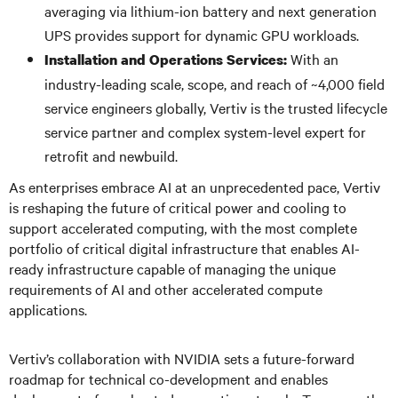
averaging via lithium-ion battery and next generation
UPS provides support for dynamic GPU workloads.
With an
Installation and Operations Services:
industry-leading scale, scope, and reach of ~4,000 field
service engineers globally, Vertiv is the trusted lifecycle
service partner and complex system-level expert for
retrofit and newbuild.
As enterprises embrace AI at an unprecedented pace, Vertiv
is reshaping the future of critical power and cooling to
support accelerated computing, with the most complete
portfolio of critical digital infrastructure that enables AI-
ready infrastructure capable of managing the unique
requirements of AI and other accelerated compute
applications.
Vertiv’s collaboration with NVIDIA sets a future-forward
roadmap for technical co-development and enables