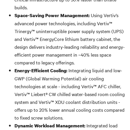
builds.
Using Vertiv’s
Space-Saving Power Management:
advanced power technologies, including Vertiv™
Trinergy™ uninterruptible power supply system (UPS)
and Vertiv™ EnergyCore lithium battery cabinet, the
design delivers industry-leading reliability and energy-
efficient power management in ~40% less space
compared to legacy offerings.
Integrating liquid and low-
Energy-Efficient Cooling:
GWP (Global Warming Potential) air cooling
technologies at scale - including Vertiv™ AFC chiller,
Vertiv™ Liebert® CW chilled water-based room cooling
system and Vertiv™ XDU coolant distribution units -
offers up to 20% lower annual cooling costs compared
to fixed screw solutions.
Integrated load
Dynamic Workload Management: