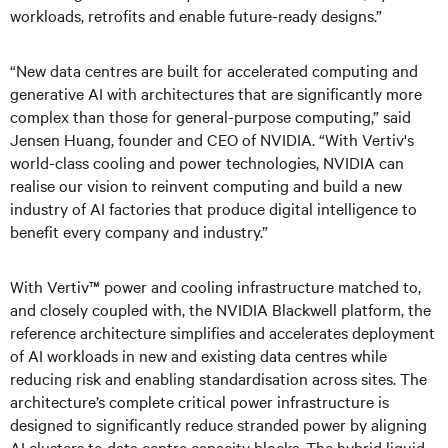
workloads, retrofits and enable future-ready designs.”
“New data centres are built for accelerated computing and
generative AI with architectures that are significantly more
complex than those for general-purpose computing,” said
Jensen Huang, founder and CEO of NVIDIA. “With Vertiv's
world-class cooling and power technologies, NVIDIA can
realise our vision to reinvent computing and build a new
industry of AI factories that produce digital intelligence to
benefit every company and industry.”
With Vertiv™ power and cooling infrastructure matched to,
and closely coupled with, the NVIDIA Blackwell platform, the
reference architecture simplifies and accelerates deployment
of AI workloads in new and existing data centres while
reducing risk and enabling standardisation across sites. The
architecture’s complete critical power infrastructure is
designed to significantly reduce stranded power by aligning
AI clusters to data centre capacity blocks. The hybrid liquid-