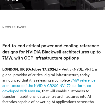
NEWS RELEASES
End-to-end critical power and cooling reference
designs for NVIDIA Blackwell architectures up to
7MW, with OCP infrastructure options
– Vertiv (NYSE: VRT), a
LONDON, UK [October 17, 2024]
global provider of critical digital infrastructure, today
announced that it is releasing a complete
7MW reference
architecture of the NVIDIA GB200 NVL72 platform, co-
developed with NVIDIA
, that will enable customers to
transform traditional data centre architectures into AI
factories capable of powering AI applications across the