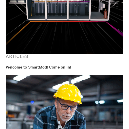
ARTICLES
Welcome to SmartMod! Come on in!