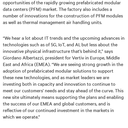
opportunities of the rapidly growing prefabricated modular
data centers (PFM) market. The factory also includes a
number of innovations for the construction of PFM modules
as well as thermal management air handling units.
“We hear a lot about IT trends and the upcoming advances in
technologies such as of 5G, IoT, and AI, but less about the
innovative physical infrastructure that’s behind it,” says
Giordano Albertazzi, president for Vertiv in Europe, Middle
East and Africa (EMEA). “We are seeing strong growth in the
adoption of prefabricated modular solutions to support
these new technologies, and as market leaders we are
investing both in capacity and innovation to continue to
meet our customers’ needs and stay ahead of the curve. This
new site ultimately means supporting the plans and enabling
the success of our EMEA and global customers, and is
reflective of our continued investment in the markets in
which we operate.”