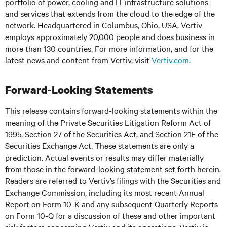
portfolio of power, cooling and IT infrastructure solutions
and services that extends from the cloud to the edge of the
network. Headquartered in Columbus, Ohio, USA, Vertiv
employs approximately 20,000 people and does business in
more than 130 countries. For more information, and for the
latest news and content from Vertiv, visit
Vertiv.com
.
Forward-Looking Statements
This release contains forward-looking statements within the
meaning of the Private Securities Litigation Reform Act of
1995, Section 27 of the Securities Act, and Section 21E of the
Securities Exchange Act. These statements are only a
prediction. Actual events or results may differ materially
from those in the forward-looking statement set forth herein.
Readers are referred to Vertiv’s filings with the Securities and
Exchange Commission, including its most recent Annual
Report on Form 10-K and any subsequent Quarterly Reports
on Form 10-Q for a discussion of these and other important