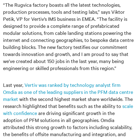
“The Rugvica factory boasts all the latest technologies,
production processes, tools and testing labs,” says Viktor
Petik, VP for Vertiv’s IMS business in EMEA. “The facility is
designed to provide a complete range of prefabricated
modular solutions, from cable landing stations powering the
internet and connecting geographies, to bespoke data centre
building blocks. The new factory testifies our commitment
towards innovation and growth, and I am proud to say that
we’ve created about 150 jobs in the last year, many being
engineering or skilled professionals from this region.”
Last year,
Vertiv was ranked by technology analyst firm
Omdia as one of the leading suppliers in the PFM data centre
market
with the second highest market share worldwide. The
research highlighted that benefits such as the ability to
scale
with confidence
are driving significant growth in the
adoption of PFM solutions in all geographies. Omdia
attributed this strong growth to factors including scalability,
the benefits of offsite manufacturing and integration, and