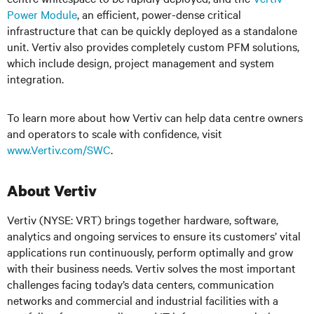
Power Module
, an efficient, power-dense critical
infrastructure that can be quickly deployed as a standalone
unit. Vertiv also provides completely custom PFM solutions,
which include design, project management and system
integration.
To learn more about how Vertiv can help data centre owners
and operators to scale with confidence, visit
www.Vertiv.com/SWC
.
About Vertiv
Vertiv (NYSE: VRT) brings together hardware, software,
analytics and ongoing services to ensure its customers’ vital
applications run continuously, perform optimally and grow
with their business needs. Vertiv solves the most important
challenges facing today’s data centers, communication
networks and commercial and industrial facilities with a