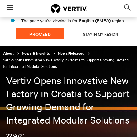
Menu
Op
sea
English (EMEA)
The page you're viewing is for
region.
mod
PROCEED
STAY IN MY REGION
About
News & Insights
News Releases
Vertiv Opens Innovative New Factory in Croatia to Support Growing Demand
for Integrated Modular Solutions
Vertiv Opens Innovative New
Factory in Croatia to Support
Growing Demand for
Integrated Modular Solutions
22/4/21