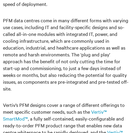
speed of deployment.
PFM data centres come in many different forms with varying
use cases, including IT and facility-specific designs and so-
called all-in-one modules with integrated IT, power, and
cooling infrastructure, which are commonly used in
education, industrial, and healthcare applications as well as
remote and harsh environments. The ‘plug and play’
approach has the benefit of not only cutting the time for
start-up and commissioning, to just a few days instead of
weeks or months, but also reducing the potential for quality
issues, as components are pre-integrated and pre-tested off-
site.
Vertiv’s PFM designs cover a range of different offerings to
meet specific customer needs, such as the
Vertiv™
SmartMod™
, a fully self-contained, easily-configurable and
ready-to-order PFM product range that enables new data
centre whitespace to be rapidly deployed, and the
Vertiv™