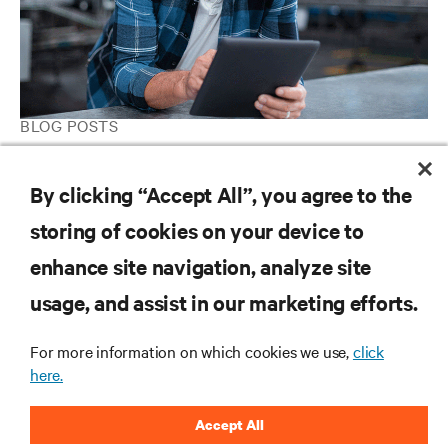
BLOG POSTS
IIoT Is Coming to Your Factory and Warehouse. How Will You
Deploy Your Industrial Edge Network Infrastructure?
By clicking “Accept All”, you agree to the
storing of cookies on your device to
enhance site navigation, analyze site
RESOURCES
usage, and assist in our marketing efforts.
SUPPORT
For more information on which cookies we use,
click
here.
CORPORATE
Accept All