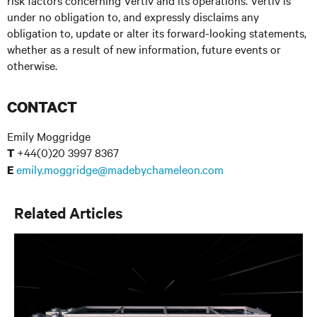
risk factors concerning Vertiv and its operations. Vertiv is
under no obligation to, and expressly disclaims any
obligation to, update or alter its forward-looking statements,
whether as a result of new information, future events or
otherwise.
CONTACT
Emily Moggridge
+44(0)20 3997 8367
T
emily.moggridge@madebychameleon.com
E
Related Articles