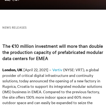
NEWS RELEASES
The €10 million investment will more than double
the production capacity of prefabricated modular
data centers for EMEA
[April 22, 2021] –
Vertiv
(NYSE: VRT), a global
London, UK
provider of critical digital infrastructure and continuity
solutions, today announced the opening of a new factory in
Rugvica, Croatia to support its integrated modular solutions
(IMS) business in EMEA. Compared to the previous factory,
the site offers 130% more indoor space and 60% more
outdoor space and can easily be expanded to seize the