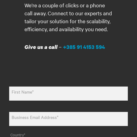
We’re a couple of clicks or a phone
call away. Connect to our experts and
tailor your solution for the scalability,
efficiency, and availability you need.
–
Give us a call
+385 91 4153 594
First Name*
Business Email Address*
Country*