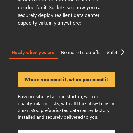
needed for it. So, let’s see how you can
securely deploy resilient data center
capacity virtually anywhere:
Ready when you are
No more trade-offs
Safety first
Where you need it, when you need it
Easy on-site install and startup, with no
quality-related risks, with all the subsystems in
SmartMod prefabricated data center factory
installed and securely delivered to you.