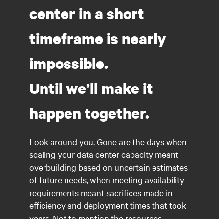
center in a short
timeframe is nearly
impossible.
Until we’ll make it
happen together.
Look around you. Gone are the days when
scaling your data center capacity meant
overbuilding based on uncertain estimates
of future needs, when meeting availability
requirements meant sacrifices made in
efficiency and deployment times that took
years. Not to mention the resources