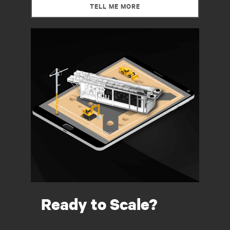
TELL ME MORE
Ready to Scale?