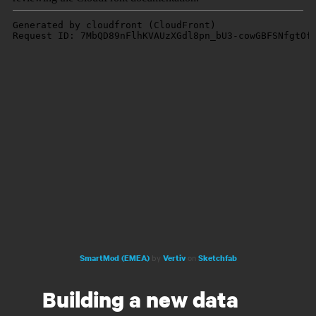
by
on
SmartMod (EMEA)
Vertiv
Sketchfab
Building a new data