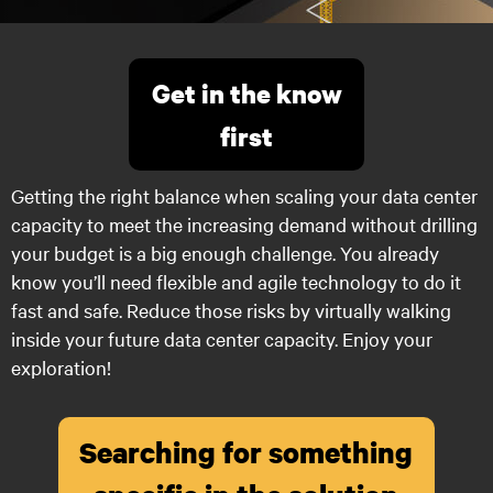
Get in the know
first
Getting the right balance when scaling your data center
capacity to meet the increasing demand without drilling
your budget is a big enough challenge. You already
know you’ll need flexible and agile technology to do it
fast and safe. Reduce those risks by virtually walking
inside your future data center capacity. Enjoy your
exploration!
Searching for something