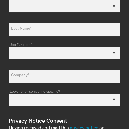
Last Name*
Job Function*
Company*
Looking for something specific?
Privacy Notice Consent
Having received and read this
privacy notice
on