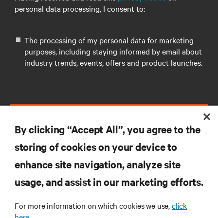
personal data processing, I consent to:
The processing of my personal data for marketing
purposes, including staying informed by email about
industry trends, events, offers and product launches.
SUBMIT
By clicking “Accept All”, you agree to the
storing of cookies on your device to
enhance site navigation, analyze site
RESOURCES
usage, and assist in our marketing efforts.
For more information on which cookies we use,
click
SUPPORT
here.