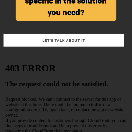
specific in the solution
you need?
LET’S TALK ABOUT IT