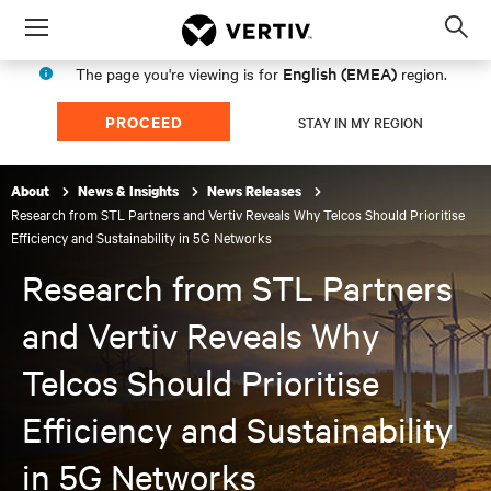
Menu
Op
sea
English (EMEA)
The page you're viewing is for
region.
mod
PROCEED
STAY IN MY REGION
About
News & Insights
News Releases
Research from STL Partners and Vertiv Reveals Why Telcos Should Prioritise
Efficiency and Sustainability in 5G Networks
Research from STL Partners
and Vertiv Reveals Why
Telcos Should Prioritise
Efficiency and Sustainability
in 5G Networks