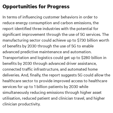
Opportunities for Progress
In terms of influencing customer behaviors in order to
reduce energy consumption and carbon emissions, the
report identified three industries with the potential for
significant improvement through the use of 5G services. The
manufacturing sector could achieve up to $730 billion worth
of benefits by 2030 through the use of 5G to enable
advanced predictive maintenance and automation.
Transportation and logistics could get up to $280 billion in
benefits by 2030 through advanced driver assistance,
connected traffic infrastructure, and automated home
deliveries. And, finally, the report suggests 5G could allow the
healthcare sector to provide improved access to healthcare
services for up to 1 billion patients by 2030 while
simultaneously reducing emissions through higher asset
utilisation, reduced patient and clinician travel, and higher
clinician productivity.