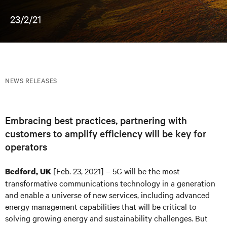
23/2/21
NEWS RELEASES
Embracing best practices, partnering with
customers to amplify efficiency will be key for
operators
[Feb. 23, 2021] – 5G will be the most
Bedford, UK
transformative communications technology in a generation
and enable a universe of new services, including advanced
energy management capabilities that will be critical to
solving growing energy and sustainability challenges. But