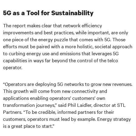
5G as a Tool for Sustainability
The report makes clear that network efficiency
improvements and best practices, while important, are only
one piece of the energy puzzle that comes with 5G. Those
efforts must be paired with a more holistic, societal approach
to curbing energy use and emissions that leverages 5G
capabilities in ways far beyond the control of the telco
operator.
“Operators are deploying 5G networks to grow new revenues.
This growth will come from new connectivity and
applications enabling operators’ customers’ own
transformation journeys,” said Phil Laidler, director at STL
Partners. “To be credible, informed partners for their
customers, operators must lead by example. Energy strategy
is a great place to start.”