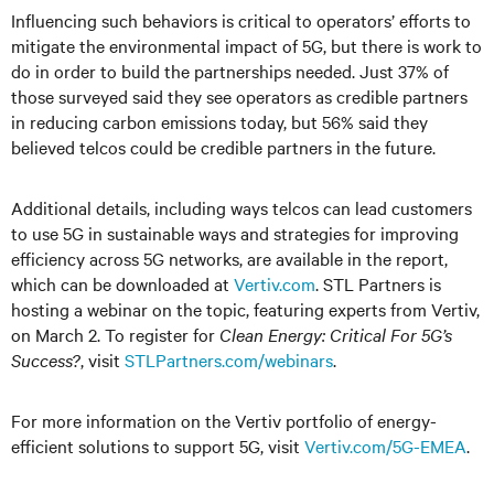
Influencing such behaviors is critical to operators’ efforts to
mitigate the environmental impact of 5G, but there is work to
do in order to build the partnerships needed. Just 37% of
those surveyed said they see operators as credible partners
in reducing carbon emissions today, but 56% said they
believed telcos could be credible partners in the future.
Additional details, including ways telcos can lead customers
to use 5G in sustainable ways and strategies for improving
efficiency across 5G networks, are available in the report,
which can be downloaded at
Vertiv.com
. STL Partners is
hosting a webinar on the topic, featuring experts from Vertiv,
on March 2. To register for
Clean Energy: Critical For 5G’s
Success?
, visit
STLPartners.com/webinars
.
For more information on the Vertiv portfolio of energy-
efficient solutions to support 5G, visit
Vertiv.com/5G-EMEA
.