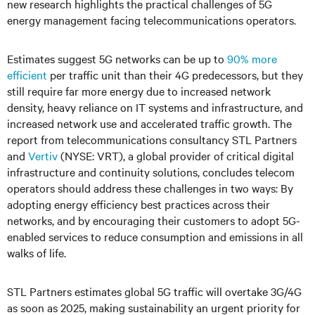
new research highlights the practical challenges of 5G
energy management facing telecommunications operators.
Estimates suggest 5G networks can be up to
90% more
efficient
per traffic unit than their 4G predecessors, but they
still require far more energy due to increased network
density, heavy reliance on IT systems and infrastructure, and
increased network use and accelerated traffic growth. The
report from telecommunications consultancy STL Partners
and
Vertiv
(NYSE: VRT), a global provider of critical digital
infrastructure and continuity solutions, concludes telecom
operators should address these challenges in two ways: By
adopting energy efficiency best practices across their
networks, and by encouraging their customers to adopt 5G-
enabled services to reduce consumption and emissions in all
walks of life.
STL Partners estimates global 5G traffic will overtake 3G/4G
as soon as 2025, making sustainability an urgent priority for