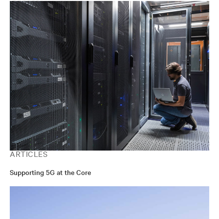
ARTICLES
Supporting 5G at the Core