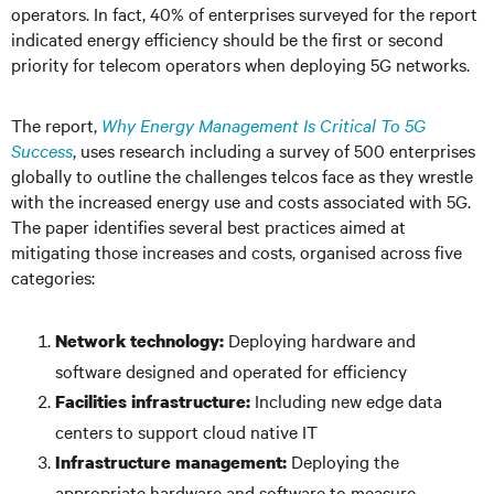
operators. In fact, 40% of enterprises surveyed for the report
indicated energy efficiency should be the first or second
priority for telecom operators when deploying 5G networks.
The report,
Why Energy Management Is Critical To 5G
Success
, uses research including a survey of 500 enterprises
globally to outline the challenges telcos face as they wrestle
with the increased energy use and costs associated with 5G.
The paper identifies several best practices aimed at
mitigating those increases and costs, organised across five
categories:
Deploying hardware and
Network technology:
software designed and operated for efficiency
Including new edge data
Facilities infrastructure:
centers to support cloud native IT
Deploying the
Infrastructure management:
appropriate hardware and software to measure,