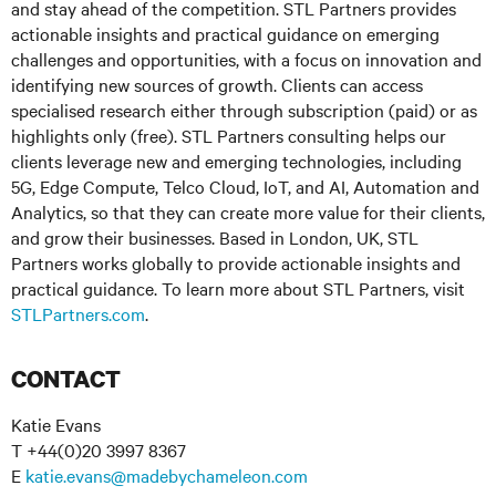
and stay ahead of the competition. STL Partners provides
actionable insights and practical guidance on emerging
challenges and opportunities, with a focus on innovation and
identifying new sources of growth. Clients can access
specialised research either through subscription (paid) or as
highlights only (free). STL Partners consulting helps our
clients leverage new and emerging technologies, including
5G, Edge Compute, Telco Cloud, IoT, and AI, Automation and
Analytics, so that they can create more value for their clients,
and grow their businesses. Based in London, UK, STL
Partners works globally to provide actionable insights and
practical guidance. To learn more about STL Partners, visit
STLPartners.com
.
CONTACT
Katie Evans
T +44(0)20 3997 8367
E
katie.evans@madebychameleon.com