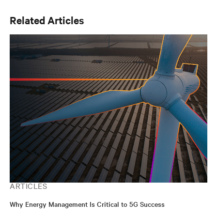
Related Articles
ARTICLES
Why Energy Management Is Critical to 5G Success