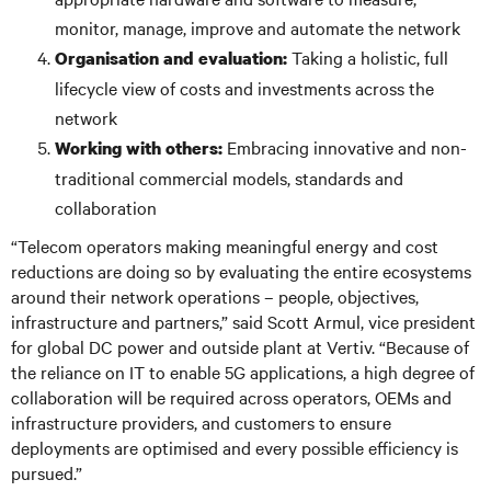
monitor, manage, improve and automate the network
Taking a holistic, full
Organi
s
ation and evaluation:
lifecycle view of costs and investments across the
network
Embracing innovative and non-
Working with others:
traditional commercial models, standards and
collaboration
“Telecom operators making meaningful energy and cost
reductions are doing so by evaluating the entire ecosystems
around their network operations – people, objectives,
infrastructure and partners,” said Scott Armul, vice president
for global DC power and outside plant at Vertiv. “Because of
the reliance on IT to enable 5G applications, a high degree of
collaboration will be required across operators, OEMs and
infrastructure providers, and customers to ensure
deployments are optimised and every possible efficiency is
pursued.”