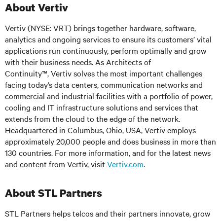
About Vertiv
Vertiv (NYSE: VRT) brings together hardware, software,
analytics and ongoing services to ensure its customers’ vital
applications run continuously, perform optimally and grow
with their business needs. As Architects of
Continuity™, Vertiv solves the most important challenges
facing today’s data centers, communication networks and
commercial and industrial facilities with a portfolio of power,
cooling and IT infrastructure solutions and services that
extends from the cloud to the edge of the network.
Headquartered in Columbus, Ohio, USA, Vertiv employs
approximately 20,000 people and does business in more than
130 countries. For more information, and for the latest news
and content from Vertiv, visit
Vertiv.com
.
About STL Partners
STL Partners helps telcos and their partners innovate, grow