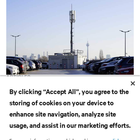
ARTICLES
5G at the Edge
By clicking “Accept All”, you agree to the
storing of cookies on your device to
enhance site navigation, analyze site
RESOURCES
usage, and assist in our marketing efforts.
SUPPORT