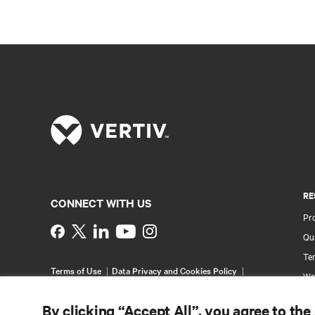
RE
CONNECT WITH US
Pr
Instagram
Qua
Ter
Terms of Use
Data Privacy and Cookies Policy
Wa
Accessibility Statement
Pa
©
2026 Vertiv Group Corp. All rights reserved.
By clicking “Accept All”, you agree to the
Si