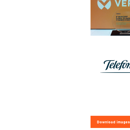
Download images