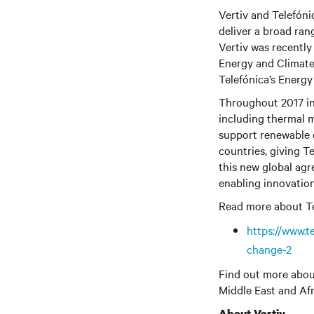
Vertiv and Telefóni
deliver a broad ran
Vertiv
was recently 
Energy and Climate
Telefónica’s Energ
Throughout 2017 in p
including thermal 
support renewable 
countries, giving T
this new global agr
enabling innovation
Read more about Tele
https://www.t
change-2
Find out more abou
Middle East and Afr
About Vertiv