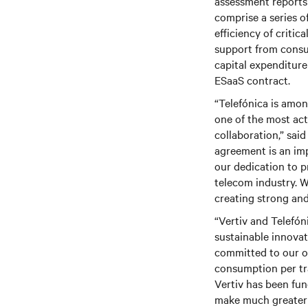
assessment reports 
comprise a series o
efficiency of critic
support from consu
capital expenditur
ESaaS contract.
“Telefónica is amon
one of the most act
collaboration,” sai
agreement is an im
our dedication to p
telecom industry. W
creating strong and
“
Vertiv
and Telefóni
sustainable innovat
committed to our o
consumption per tra
Vertiv has been fun
make much greater 