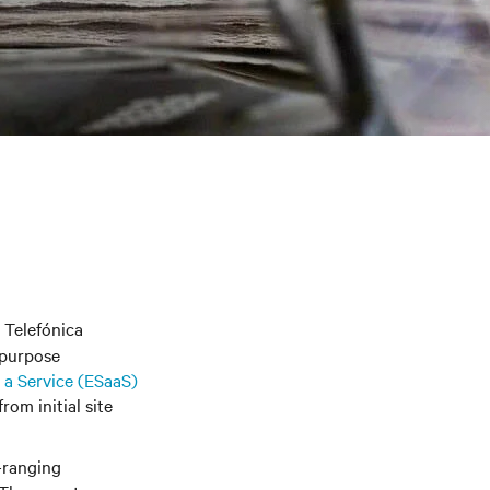
 Telefónica
-purpose
a Service (
ESaaS
)
rom initial site
-ranging