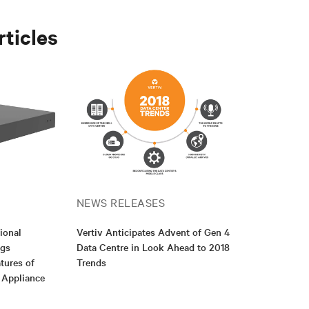
rticles
NEWS RELEASES
ional
Vertiv Anticipates Advent of Gen 4
ngs
Data Centre in Look Ahead to 2018
tures of
Trends
e Appliance