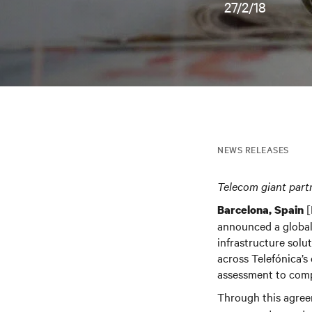
27/2/18
NEWS RELEASES
Telecom giant part
[
Barcelona, Spain
announced a global
infrastructure solu
across Telefónica’s 
assessment to comp
Through this agreem