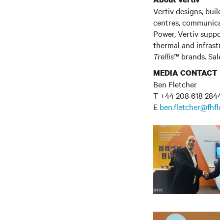
Vertiv
designs,
build
centres
, communic
Power, Vertiv suppo
thermal and infras
Trellis
™ brands. Sale
MEDIA CONTACT
Ben Fletcher
T +44 208 618 284
E
ben.fletcher@fhf