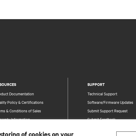
SOURCES
SUPPORT
oduct Documentation
Technical Support
lity Policy & Certifications
Software/Firmware Updates
ms & Conditions of Sales
Submit Support Request
rranty Information
Submit Feedback
tents
Contacts
 storing of cookies on your
te Map
Product Registration