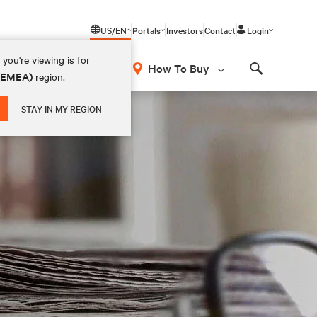
US/EN
Portals
Investors
Contact
Login
you're viewing is for
How To Buy
 (EMEA)
region.
Search
STAY IN MY REGION