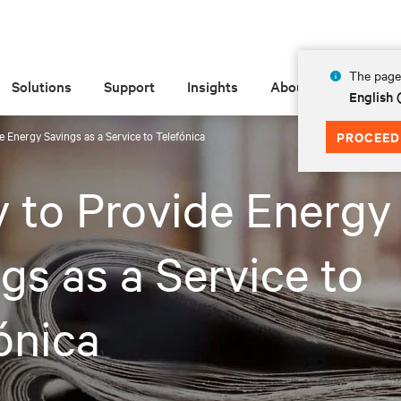
The page 
Solutions
Support
Insights
About
English
de Energy Savings as a Service to Telefónica
PROCEED
v to Provide Energy
gs as a Service to
ónica