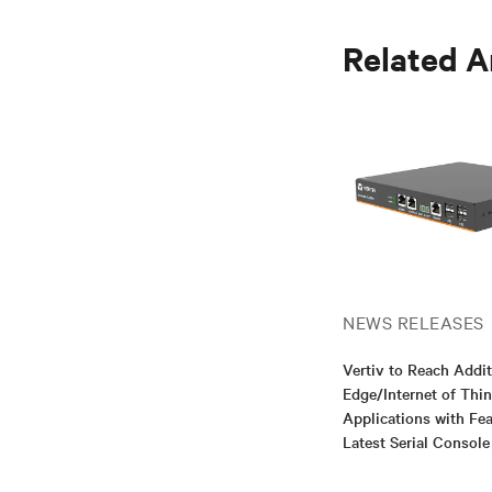
Related A
NEWS RELEASES
Vertiv to Reach Addit
Edge/Internet of Thi
Applications with Fea
Latest Serial Consol