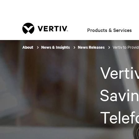
Products & Services
Vertiv to Provi
About
News & Insights
News Releases
Verti
Savin
Telef