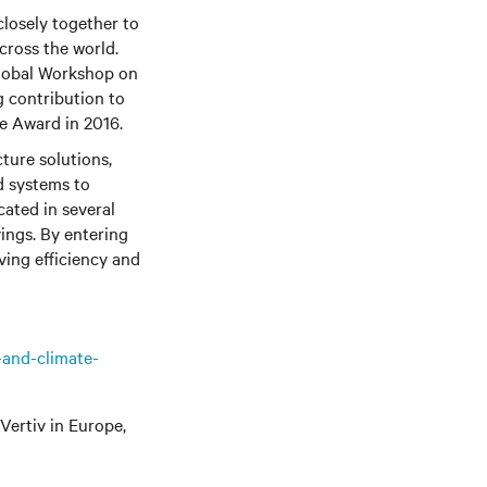
closely together to
cross the world.
obal Workshop on
 contribution to
e Award in 2016.
cture solutions,
d systems to
cated in several
ings. By entering
ving efficiency and
-and-climate-
Vertiv
in Europe,