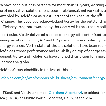
ca have been business partners for more than 20 years, working 
ge of innovative solutions to support Telefónica’s network sites a
th
awarded by Telefónica as “Best Partner of the Year” at the 8
Gl
 Change. This accolade acknowledged Vertiv for the outstanding
y Efficiency Program, awarded by the GSMA with the Green Mobil
articular, Vertiv delivered a series of energy-efficient infrastru
management equipment, AC and DC power units, and solar hybri
energy sources.
Vertiv
state-of-the-art solutions have been repli
elefónica utmost performance and reliability on top of energy sav
eement, Vertiv and Telefónica have aligned their vision for impro
 across the globe.
fónica’s sustainability initiatives at this link:
elefonica.com/en/web/responsible-business/environment/energy
t ESaaS and Vertiv, and meet
Giordano Albertazzi
, president for
ica (EMEA) at Mobile World Congress, Hall 2, Stand 2O41.