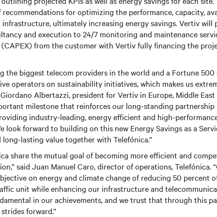
outlining projected KPIs as well as energy savings for each site.
f recommendations for optimizing the performance, capacity, ava
al infrastructure, ultimately increasing energy savings.
Vertiv
will 
ltancy and execution to 24/7 monitoring and maintenance servic
e (CAPEX) from the customer with
Vertiv
fully financing the proje
g the biggest telecom providers in the world and a Fortune 500 
ive operators on sustainability initiatives, which makes us extre
d Giordano Albertazzi, president for
Vertiv
in Europe, Middle East
portant milestone that reinforces our long-standing partnershi
roviding industry-leading, energy efficient and high-performance
e look forward to building on this new Energy Savings as a Servi
 long-lasting value together with Telefónica.”
ca share the mutual goal of becoming more efficient and compe
ion,” said Juan Manuel Caro, director of operations, Telefónica.
bjective on energy and climate change of reducing 50 percent o
ffic unit while enhancing our infrastructure and telecommunicat
damental in our achievements, and we trust that through this p
strides forward.”