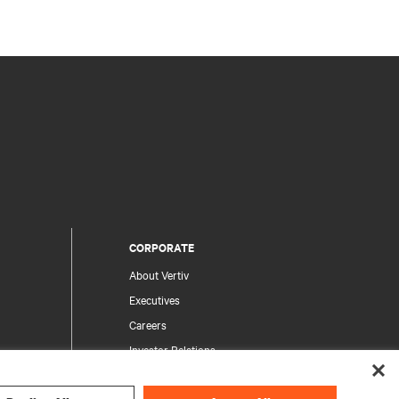
CORPORATE
About Vertiv
Executives
Careers
Investor Relations
Ethics & Compliance
Your Privacy Choices