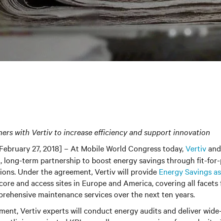
ners with
Vertiv
to increase efficiency and support innovation
February 27, 2018] – At Mobile World Congress today,
Vertiv
and
, long-term partnership to boost energy savings through fit-for
tions. Under the agreement, Vertiv will provide
Energy Savings as 
core and access sites in Europe and America, covering all facets f
rehensive maintenance services over the next ten years.
ent, Vertiv experts will conduct energy audits and deliver wide