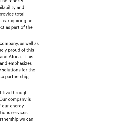
 The reports
ilability
and
provide total
es, requiring no
ct as part of the
company, as well as
mely proud of this
and
Africa. “This
p and emphasizes
 solutions for the
ce partnership,
titive through
 “Our company is
f our energy
ions services.
artnership we can