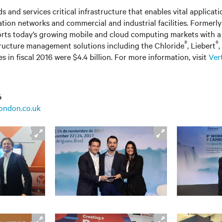
s and services critical infrastructure that enables vital applicati
ation networks
and
commercial and industrial facilities. Former
rts today’s growing mobile and cloud computing markets with a 
®
®
tructure management solutions including the Chloride
, Liebert
s in fiscal 2016 were $4.4 billion. For more information, visit
Ver
4
london.co.uk