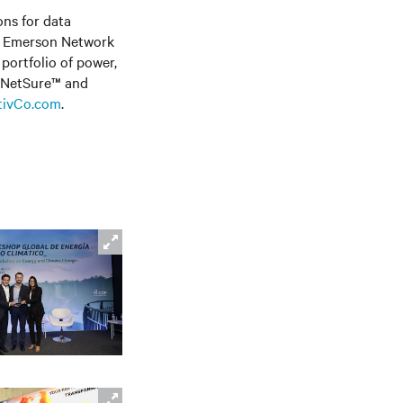
ons for data
ly Emerson Network
portfolio of power,
, NetSure™
and
tivCo.com
.