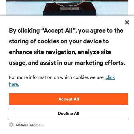
NEWS RELEASES
By clicking “Accept All”, you agree to the
Vertiv to Provide Energy Savings as a Service to Telefónica
storing of cookies on your device to
enhance site navigation, analyze site
RESOURCES
usage, and assist in our marketing efforts.
For more information on which cookies we use,
click
SUPPORT
here.
CORPORATE
Accept All
Decline All
MANAGE COOKIES
CONNECT WITH US