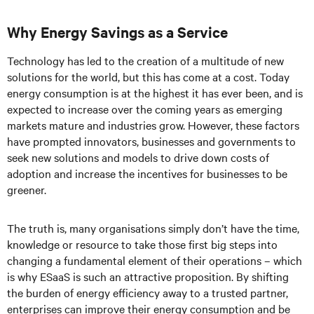
Why Energy Savings as a Service
Technology has led to the creation of a multitude of new
solutions for the world, but this has come at a cost. Today
energy consumption is at the highest it has ever been, and is
expected to increase over the coming years as emerging
markets mature and industries grow. However, these factors
have prompted innovators, businesses and governments to
seek new solutions and models to drive down costs of
adoption and increase the incentives for businesses to be
greener.
The truth is, many organisations simply don’t have the time,
knowledge or resource to take those first big steps into
changing a fundamental element of their operations – which
is why ESaaS is such an attractive proposition. By shifting
the burden of energy efficiency away to a trusted partner,
enterprises can improve their energy consumption and be