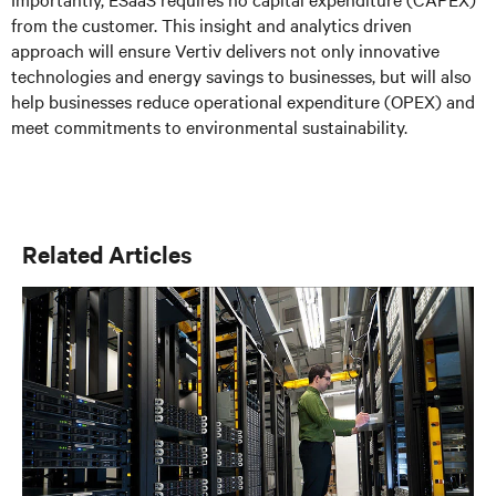
from the customer. This insight and analytics driven
approach will ensure Vertiv delivers not only innovative
technologies and energy savings to businesses, but will also
help businesses reduce operational expenditure (OPEX) and
meet commitments to environmental sustainability.
Related Articles