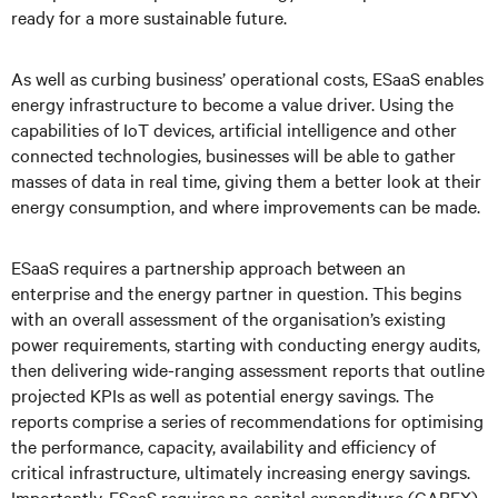
ready for a more sustainable future.
As well as curbing business’ operational costs, ESaaS enables
energy infrastructure to become a value driver. Using the
capabilities of IoT devices, artificial intelligence and other
connected technologies, businesses will be able to gather
masses of data in real time, giving them a better look at their
energy consumption, and where improvements can be made.
ESaaS requires a partnership approach between an
enterprise and the energy partner in question. This begins
with an overall assessment of the organisation’s existing
power requirements, starting with conducting energy audits,
then delivering wide-ranging assessment reports that outline
projected KPIs as well as potential energy savings. The
reports comprise a series of recommendations for optimising
the performance, capacity, availability and efficiency of
critical infrastructure, ultimately increasing energy savings.
Importantly, ESaaS requires no capital expenditure (CAPEX)