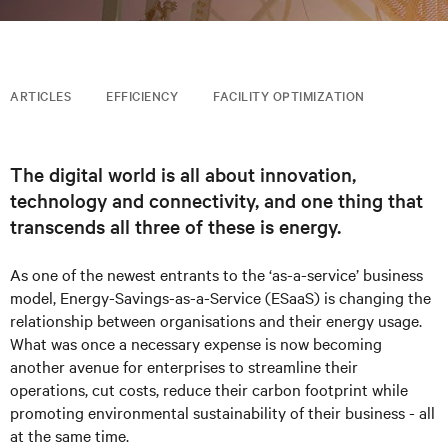
ARTICLES
EFFICIENCY
FACILITY OPTIMIZATION
The digital world is all about innovation,
technology and connectivity, and one thing that
transcends all three of these is energy.
As one of the newest entrants to the ‘as-a-service’ business
model, Energy-Savings-as-a-Service (ESaaS) is changing the
relationship between organisations and their energy usage.
What was once a necessary expense is now becoming
another avenue for enterprises to streamline their
operations, cut costs, reduce their carbon footprint while
promoting environmental sustainability of their business - all
at the same time.