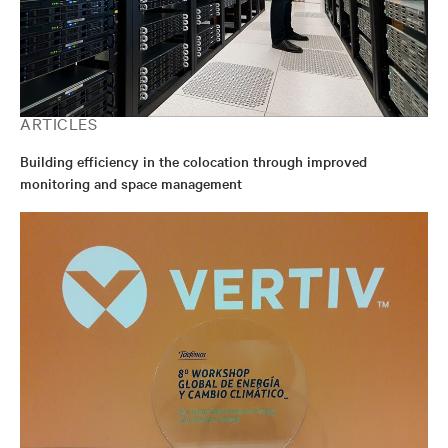
ARTICLES
Building efficiency in the colocation through improved
monitoring and space management