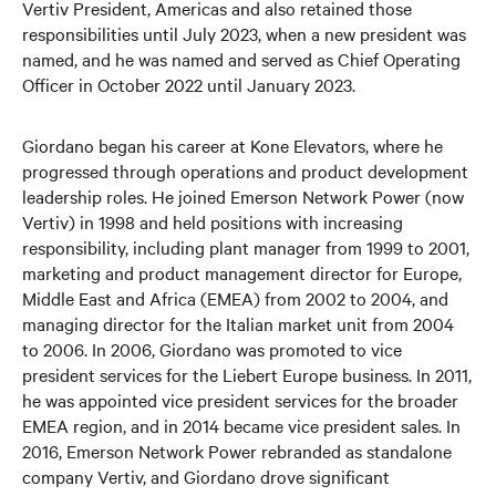
Vertiv President, Americas and also retained those
responsibilities until July 2023, when a new president was
named, and he was named and served as Chief Operating
Officer in October 2022 until January 2023.
Giordano began his career at Kone Elevators, where he
progressed through operations and product development
leadership roles. He joined Emerson Network Power (now
Vertiv) in 1998 and held positions with increasing
responsibility, including plant manager from 1999 to 2001,
marketing and product management director for Europe,
Middle East and Africa (EMEA) from 2002 to 2004, and
managing director for the Italian market unit from 2004
to 2006. In 2006, Giordano was promoted to vice
president services for the Liebert Europe business. In 2011,
he was appointed vice president services for the broader
EMEA region, and in 2014 became vice president sales. In
2016, Emerson Network Power rebranded as standalone
company Vertiv, and Giordano drove significant