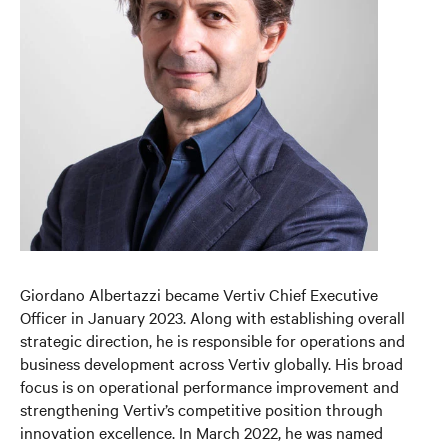
Giordano Albertazzi became Vertiv Chief Executive
Officer in January 2023. Along with establishing overall
strategic direction, he is responsible for operations and
business development across Vertiv globally. His broad
focus is on operational performance improvement and
strengthening Vertiv’s competitive position through
innovation excellence. In March 2022, he was named