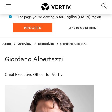
Menu
Op
sea
English (EMEA)
The page you're viewing is for
region.
mod
PROCEED
STAY IN MY REGION
Giordano Albertazzi
About
Overview
Executives
Giordano Albertazzi
Chief Executive Officer for Vertiv