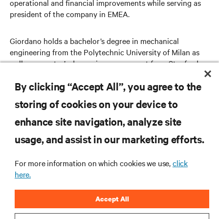
operational and financial improvements while serving as
president of the company in EMEA.
Giordano holds a bachelor’s degree in mechanical
engineering from the Polytechnic University of Milan as
well as a master’s degree in management from Stanford
University.
By clicking “Accept All”, you agree to the
storing of cookies on your device to
enhance site navigation, analyze site
RESOURCES
usage, and assist in our marketing efforts.
SUPPORT
For more information on which cookies we use,
click
here.
CORPORATE
Accept All