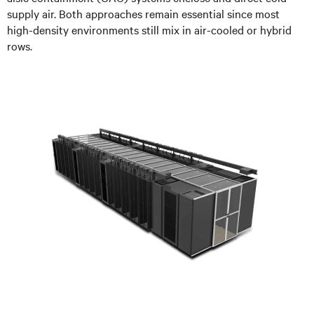
supply air. Both approaches remain essential since most
high-density environments still mix in air-cooled or hybrid
rows.