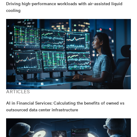
Driving high-performance workloads with air-assisted liquid
cooling
ARTICLES
AI in Financial Services: Calculating the benefits of owned vs
outsourced data center infrastructure