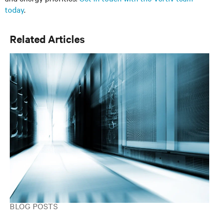
today
.
Related Articles
BLOG POSTS