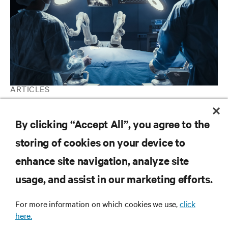
ARTICLES
AI in Healthcare: Why the potential to save lives outweighs the
perceived threats
By clicking “Accept All”, you agree to the
storing of cookies on your device to
enhance site navigation, analyze site
RESOURCES
usage, and assist in our marketing efforts.
SUPPORT
For more information on which cookies we use,
click
here.
CORPORATE