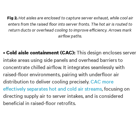
Hot aisles are enclosed to capture server exhaust, while cool air
Fig 2.
enters from the raised floor into server fronts. The hot air is routed to
return ducts or overhead cooling to improve efficiency. Arrows mark
airflow paths.
•
This design encloses server
Cold aisle containment (CAC):
intake areas using side panels and overhead barriers to
concentrate chilled airflow. It integrates seamlessly with
raised-floor environments, pairing with underfloor air
distribution to deliver cooling precisely.
CAC more
effectively separates hot and cold air streams
, focusing on
directing supply air to server intakes, and is considered
beneficial in raised-floor retrofits.