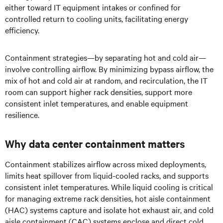
either toward IT equipment intakes or confined for
controlled return to cooling units, facilitating energy
efficiency.
Containment strategies—by separating hot and cold air—
involve controlling airflow. By minimizing bypass airflow, the
mix of hot and cold air at random, and recirculation, the IT
room can support higher rack densities, support more
consistent inlet temperatures, and enable equipment
resilience.
Why data center containment matters
Containment stabilizes airflow across mixed deployments,
limits heat spillover from liquid-cooled racks, and supports
consistent inlet temperatures. While liquid cooling is critical
for managing extreme rack densities, hot aisle containment
(HAC) systems capture and isolate hot exhaust air, and cold
aisle containment (CAC) systems enclose and direct cold