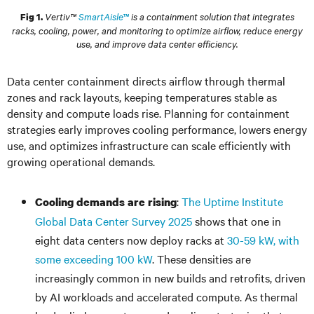
Vertiv™
SmartAisle™
is a containment solution that integrates
Fig 1.
racks, cooling, power, and monitoring to optimize airflow, reduce energy
use, and improve data center efficiency.
Data center containment directs airflow through thermal
zones and rack layouts, keeping temperatures stable as
density and compute loads rise. Planning for containment
strategies early improves cooling performance, lowers energy
use, and optimizes infrastructure can scale efficiently with
growing operational demands.
:
The Uptime Institute
Cooling demands are rising
Global Data Center Survey 2025
shows that one in
eight data centers now deploy racks at
30-59 kW, with
some exceeding 100 kW
. These densities are
increasingly common in new builds and retrofits, driven
by AI workloads and accelerated compute. As thermal