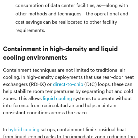
consumption of data center facilities, as—along with
other methods and techniques—the operational and
cost savings can be reallocated to other facility
requirements.
Containment in high-density and liquid
cooling environments
Containment techniques are not limited to traditional air
cooling. In high-density deployments that use rear-door heat
exchangers (RDHX) or
direct-to-chip
(DtC) loops, these can
help stabilize room temperatures by separating hot and cold
zones. This allows
liquid cooling
systems to operate without
interference from recirculated air and helps maintain
consistent conditions across the space.
In
hybrid cooling
setups, containment limits residual heat
from liquid-cooled racks to the immediate zone, reducing the