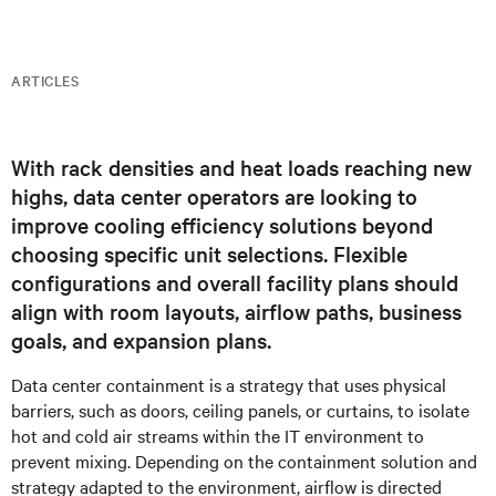
ARTICLES
With rack densities and heat loads reaching new
highs, data center operators are looking to
improve cooling efficiency solutions beyond
choosing specific unit selections. Flexible
configurations and overall facility plans should
align with room layouts, airflow paths, business
goals, and expansion plans.
Data center containment is a strategy that uses physical
barriers, such as doors, ceiling panels, or curtains, to isolate
hot and cold air streams within the IT environment to
prevent mixing. Depending on the containment solution and
strategy adapted to the environment, airflow is directed