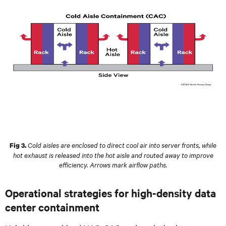
Cold aisles are enclosed to direct cool air into server fronts, while
Fig 3.
hot exhaust is released into the hot aisle and routed away to improve
efficiency. Arrows mark airflow paths.
Operational strategies for high-density data
center containment