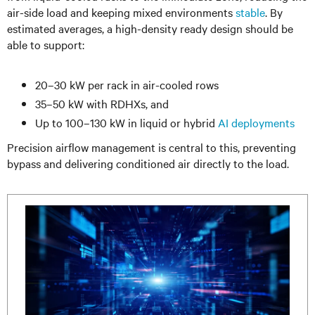
air-side load and keeping mixed environments
stable
. By
estimated averages, a high-density ready design should be
able to support:
20–30 kW per rack in air-cooled rows
35–50 kW with RDHXs, and
Up to 100–130 kW in liquid or hybrid
AI deployments
Precision airflow management is central to this, preventing
bypass and delivering conditioned air directly to the load.