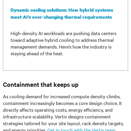
Dynamic cooling solutions: How hybrid systems
meet AI’s ever-changing thermal requirements
High-density AI workloads are pushing data centers
toward adaptive hybrid cooling to address thermal
management demands. Here’s how the industry is
staying ahead of the heat.
Containment that keeps up
As cooling demand for increased compute density climbs,
containment increasingly becomes a core design choice. It
directly affects operating costs, energy efficiency, and
infrastructure scalability. Vertiv designs containment
strategies tailored for your site layout, rack density targets,
and energy priorities.
Get in touch with the Vertiv team