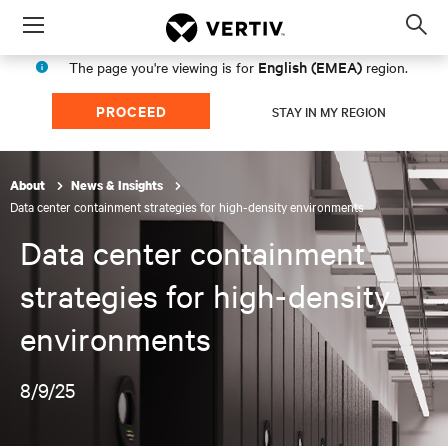
Menu
Op
sea
English (EMEA)
The page you're viewing is for
region.
mod
PROCEED
STAY IN MY REGION
About
News & Insights
Data center containment strategies for high-density environments
Data center containment
strategies for high-density
environments
8/9/25