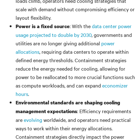
loads climb, operators need cooling strategies that
scale with demand without compromising efficiency or
layout flexibility.
: With the
data center power
Power is a fixed source
usage projected to double by 2030
, governments and
utilities are no longer giving additional
power
allocations
, requiring data centers to operate within
defined energy thresholds. Containment strategies
reduce the energy needed for cooling, allowing for
power to be reallocated to more crucial functions such
as compute workloads, and can expand
economizer
hours
.
Environmental standards are shaping cooling
: Efficiency requirements
management expectations
are
evolving
worldwide, and operators need practical
ways to work within their energy allocations.
Containment strategies directly impact the power