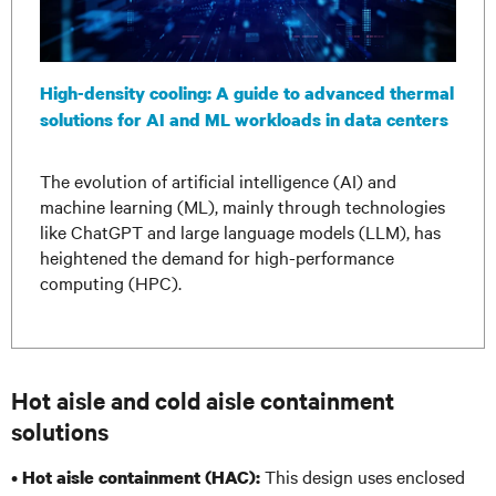
High-density cooling: A guide to advanced thermal
solutions for AI and ML workloads in data centers
The evolution of artificial intelligence (AI) and
machine learning (ML), mainly through technologies
like ChatGPT and large language models (LLM), has
heightened the demand for high-performance
computing (HPC).
Hot aisle and cold aisle containment
solutions
•
This design uses enclosed
Hot aisle containment (HAC):