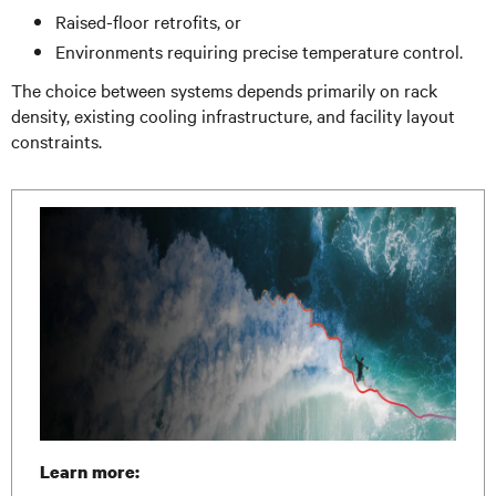
Raised-floor retrofits, or
Environments requiring precise temperature control.
The choice between systems depends primarily on rack
density, existing cooling infrastructure, and facility layout
constraints.
Learn more: