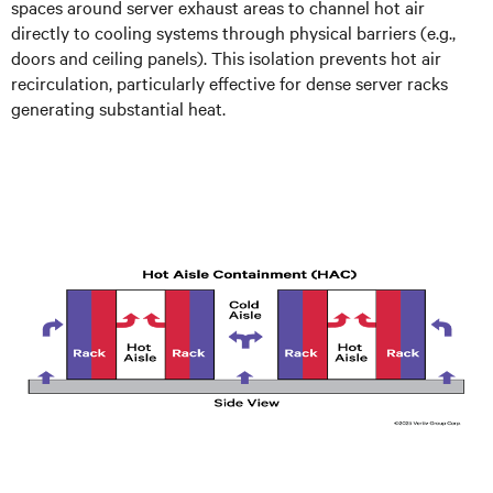
spaces around server exhaust areas to channel hot air
directly to cooling systems through physical barriers (e.g.,
doors and ceiling panels). This isolation prevents hot air
recirculation, particularly effective for dense server racks
generating substantial heat.