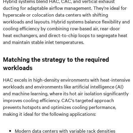
Hybrid systems blend HAC, CAC, and vertical exhaust
ducting for adaptable airflow management. They’re ideal for
hyperscale or colocation data centers with shifting
workloads and layouts. Hybrid systems balance flexibility and
cooling efficiency by combining row-based air, rear-door
heat exchangers, and direct-to-chip loops to segregate heat
and maintain stable inlet temperatures.
Matching the strategy to the required
workloads
HAC excels in high-density environments with heat-intensive
workloads and environments like artificial intelligence (AI)
and machine learning, where its hot air isolation significantly
improves cooling efficiency. CAC's targeted approach
prevents hotspots and optimizes cooling performance,
making it ideal for the following applications:
Modern data centers with variable rack densities