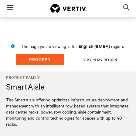
Menu
Op
sea
mod
English (EMEA)
The page you're viewing is for
region.
PROCEED
STAY IN MY REGION
PRODUCT FAMILY
SmartAisle
The SmartAisle offering optimizes infrastructure deployment and
management with an intelligent row-based system that integrates
data center racks, power, row cooling, aisle containment,
monitoring and control technologies for spaces with up to 40
racks.