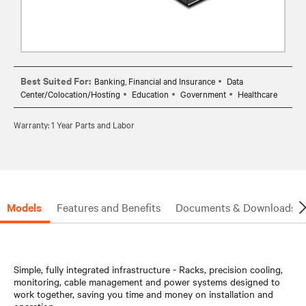
Best Suited For:
Banking, Financial and Insurance
Data
Center/Colocation/Hosting
Education
Government
Healthcare
Warranty: 1 Year Parts and Labor
Models
Features and Benefits
Documents & Downloads
Simple, fully integrated infrastructure - Racks, precision cooling,
monitoring, cable management and power systems designed to
work together, saving you time and money on installation and
operation.