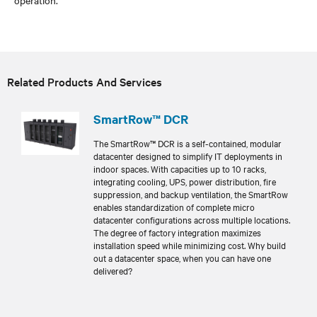
Related Products And Services
SmartRow™ DCR
The SmartRow™ DCR is a self-contained, modular
datacenter designed to simplify IT deployments in
indoor spaces. With capacities up to 10 racks,
integrating cooling, UPS, power distribution, fire
suppression, and backup ventilation, the SmartRow
enables standardization of complete micro
datacenter configurations across multiple locations.
The degree of factory integration maximizes
installation speed while minimizing cost. Why build
out a datacenter space, when you can have one
delivered?