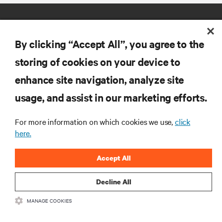
By clicking “Accept All”, you agree to the
storing of cookies on your device to
enhance site navigation, analyze site
RESOURCES
usage, and assist in our marketing efforts.
SUPPORT
For more information on which cookies we use,
click
here.
CORPORATE
Accept All
Decline All
MANAGE COOKIES
CONNECT WITH US