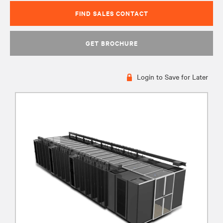
FIND SALES CONTACT
GET BROCHURE
Login to Save for Later