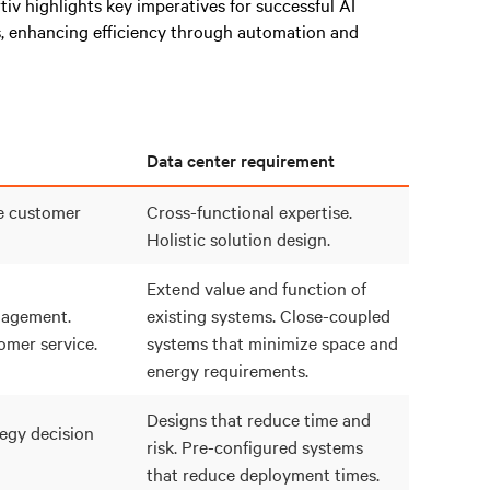
rtiv highlights key imperatives for successful AI
, enhancing efficiency through automation and
Data center requirement
e customer
Cross-functional expertise.
Holistic solution design.
Extend value and function of
agement.
existing systems. Close-coupled
mer service.
systems that minimize space and
energy requirements.
Designs that reduce time and
egy decision
risk. Pre-configured systems
that reduce deployment times.