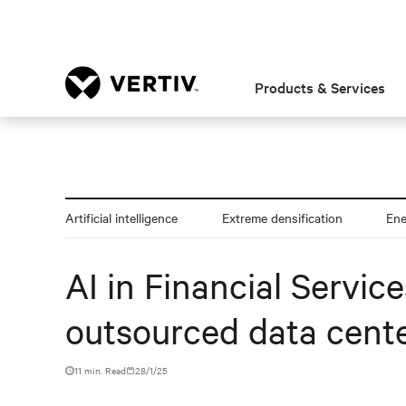
Products & Services
Artificial intelligence
Extreme densification
En
AI in Financial Servic
outsourced data cente
11 min. Read
28/1/25