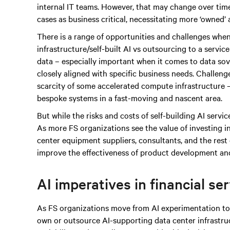
internal IT teams. However, that may change over time
cases as business critical, necessitating more ‘owned’
There is a range of opportunities and challenges when
infrastructure/self-built AI vs outsourcing to a servic
data – especially important when it comes to data sove
closely aligned with specific business needs. Challen
scarcity of some accelerated compute infrastructure – 
bespoke systems in a fast-moving and nascent area.
But while the risks and costs of self-building AI services
As more FS organizations see the value of investing i
center equipment suppliers, consultants, and the rest 
improve the effectiveness of product development and
AI imperatives in financial se
As FS organizations move from AI experimentation to 
own or outsource AI-supporting data center infrastruc