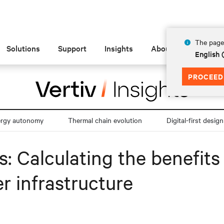
The page 
Solutions
Support
Insights
About
English
PROCEED
ergy autonomy
Thermal chain evolution
Digital-first design
es: Calculating the benefit
r infrastructure