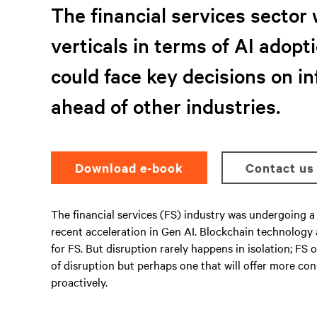
The financial services sector 
verticals in terms of AI adopti
could face key decisions on i
ahead of other industries.
Download e-book
Contact us
The financial services (FS) industry was undergoing a 
recent acceleration in Gen AI. Blockchain technology
for FS. But disruption rarely happens in isolation; F
of disruption but perhaps one that will offer more co
proactively.