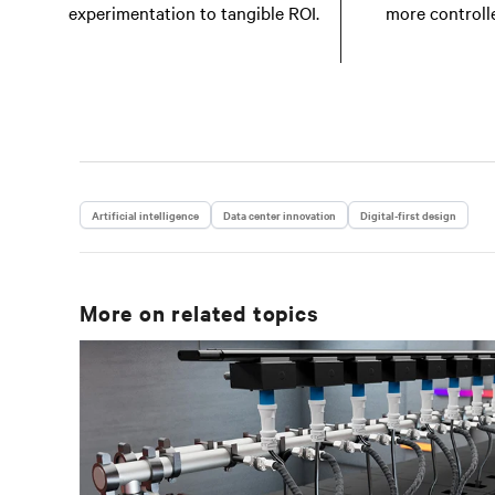
experimentation to tangible ROI.
more controll
Artificial intelligence
Data center innovation
Digital-first design
More on related topics