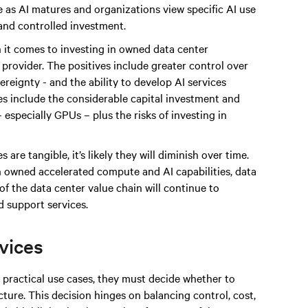
 as AI matures and organizations view specific AI use
 and controlled investment.
 it comes to investing in owned data center
e provider. The positives include greater control over
reignty - and the ability to develop AI services
ges include the considerable capital investment and
especially GPUs – plus the risks of investing in
 are tangible, it’s likely they will diminish over time.
n owned accelerated compute and AI capabilities, data
of the data center value chain will continue to
 support services.
rvices
practical use cases, they must decide whether to
ture. This decision hinges on balancing control, cost,