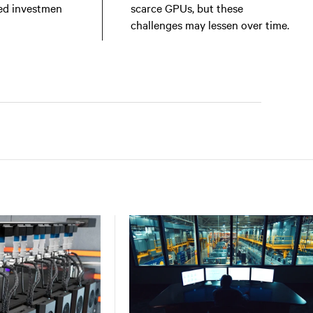
ed investmen
scarce GPUs, but these
challenges may lessen over time.