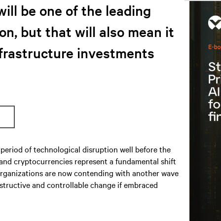
will be one of the leading
on, but that will also mean it
nfrastructure investments
period of technological disruption well before the
 and cryptocurrencies represent a fundamental shift
S organizations are now contending with another wave
nstructive and controllable change if embraced