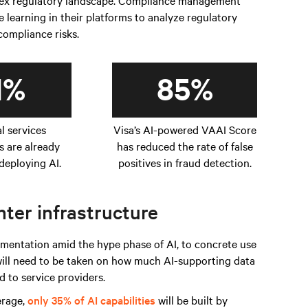
plex regulatory landscape. Compliance management
learning in their platforms to analyze regulatory
 compliance risks.
1%
85%
al services
Visa’s AI-powered VAAI Score
s are already
has reduced the rate of false
deploying AI.
positives in fraud detection.
ter infrastructure
entation amid the hype phase of AI, to concrete use
 will need to be taken on how much AI-supporting data
 to service providers.
erage,
only 35% of AI capabilities
will be built by