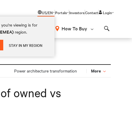
US/EN
Portals
Investors
Contact
Login
you're viewing is for
How To Buy
 (EMEA)
region.
Search
STAY IN MY REGION
More
Power architecture transformation
s of owned vs