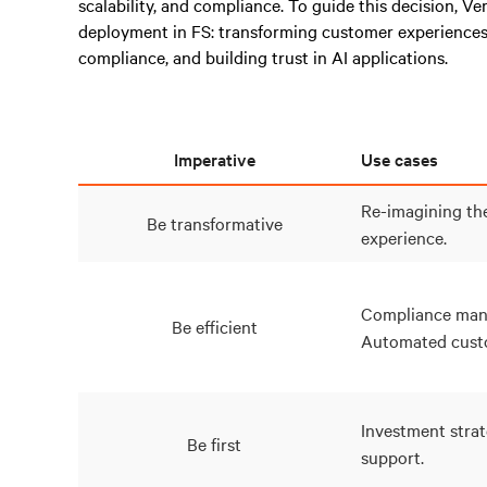
scalability, and compliance. To guide this decision, Ve
deployment in FS: transforming customer experiences
compliance, and building trust in AI applications.
Imperative
Use cases
Re-imagining th
Be transformative
experience.
Compliance man
Be efficient
Automated custo
Investment strat
Be first
support.