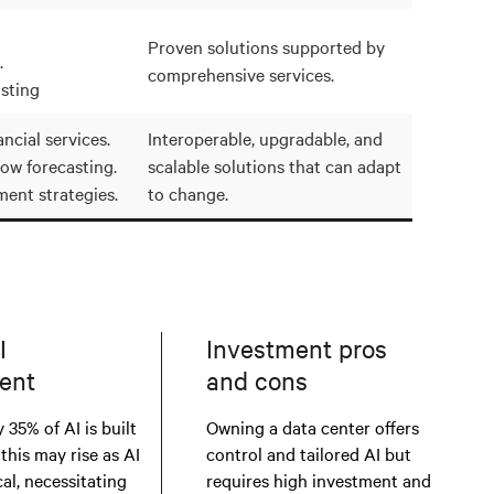
Proven solutions supported by
.
comprehensive services.
sting
ncial services.
Interoperable, upgradable, and
low forecasting.
scalable solutions that can adapt
ment strategies.
to change.
I
Investment pros
ent
and cons
 35% of AI is built
Owning a data center offers
 this may rise as AI
control and tailored AI but
al, necessitating
requires high investment and