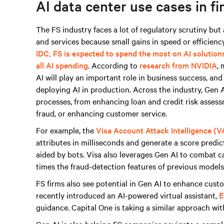
AI data center use cases in fi
The FS industry faces a lot of regulatory scrutiny bu
and services because small gains in speed or efficiency
IDC, FS is expected to spend the most on AI solution
all AI spending
. According to
research from NVIDIA
, 
AI will play an important role in business success, an
deploying AI in production. Across the industry, Gen AI
processes, from enhancing loan and credit risk asses
fraud, or enhancing customer service.
For example, the
Visa Account Attack Intelligence (V
attributes in milliseconds and generate a score predict
aided by bots. Visa also leverages Gen AI to combat 
times the fraud-detection features of previous models 
FS firms also see potential in Gen AI to enhance cus
recently introduced an AI-powered virtual assistant,
E
guidance. Capital One is taking a similar approach wi