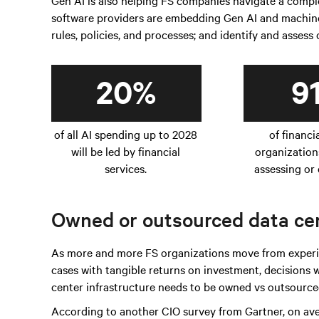
Gen AI is also helping FS companies navigate a com
software providers are embedding Gen AI and machine 
rules, policies, and processes; and identify and assess
20%
9
of all AI spending up to 2028
of financi
will be led by financial
organization
services.
assessing or 
Owned or outsourced data cen
As more and more FS organizations move from experim
cases with tangible returns on investment, decisions
center infrastructure needs to be owned vs outsourced
According to another CIO survey from Gartner, on av