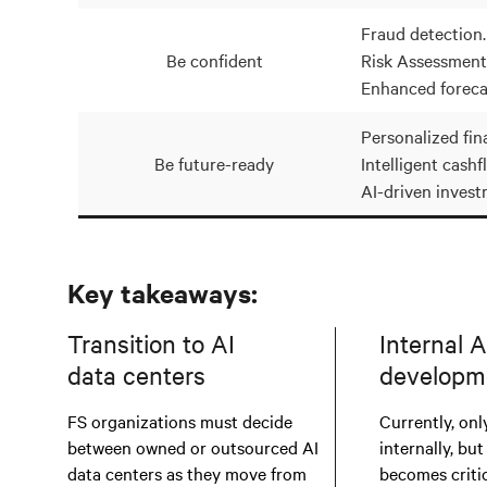
Fraud detection.
Be confident
Risk Assessment
Enhanced foreca
Personalized fina
Be future-ready
Intelligent cashf
AI-driven invest
Key takeaways:
Transition to AI
Internal A
data centers
developm
FS organizations must decide
Currently, only
between owned or outsourced AI
internally, but
data centers as they move from
becomes critic