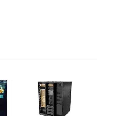
with the global standard already deployed across
Europe and Asia.