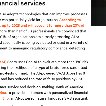
nancial services
t also adopts technologies that can improve processes
 can potentially yield large returns.
According to
s up to 2028 and will account for more than 20% of
more than half of FS professionals are convinced that
d 91% of organizations are already assessing AI or
 specifically is being evaluated or used in a variety of
sment to managing regulatory compliance, detecting
AAI)
Score uses Gen AI to evaluate more than 180 risk
ing the likelihood of a type of brute-force card fraud
card-testing fraud. The AI-powered VAAI Score has 6
and has reduced the rate of false positives by 85%.
tomer service and decision-making. Bank of America
rica
, to provide customers with personalized financial
th
Eno
, an AI-powered natural language SMS assistant.