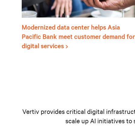
Modernized data center helps Asia
Pacific Bank meet customer demand for
digital services
Vertiv provides critical digital infrastr
scale up AI initiatives t