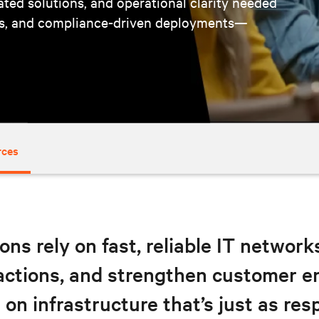
cated solutions, and operational clarity needed
ts, and compliance-driven deployments—
rces
ons rely on fast, reliable IT networ
sactions, and strengthen customer 
on infrastructure that’s just as res