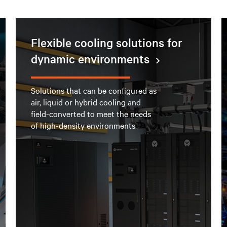
Flexible cooling solutions for
dynamic environments
Solutions that can be configured as
air, liquid or hybrid cooling and
field-converted to meet the needs
of high-density environments