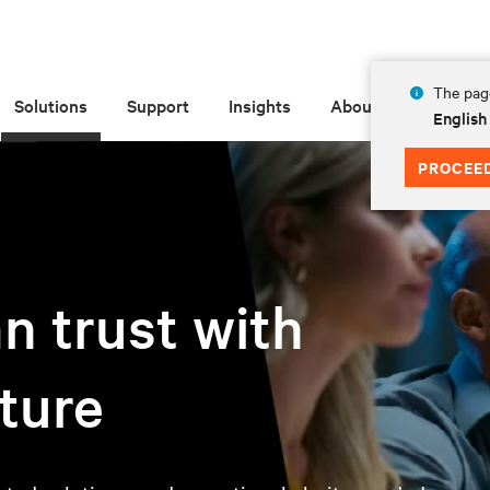
The page
Solutions
Support
Insights
About
English
PROCEE
n trust with
uture