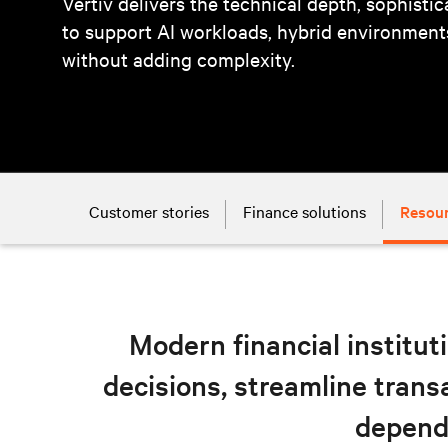
Vertiv delivers the technical depth, sophisti
to support AI workloads, hybrid environmen
without adding complexity.
Customer stories
Finance solutions
Resou
Modern financial instituti
decisions, streamline tran
depend 