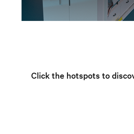
Click the hotspots to discov