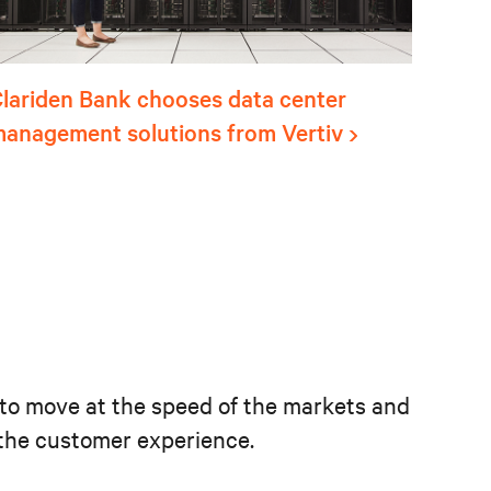
lariden Bank chooses data center
anagement solutions from Vertiv
ns to move at the speed of the markets and
e the customer experience.