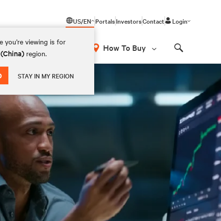
US/EN
Portals
Investors
Contact
Login
 you're viewing is for
How To Buy
 (China)
region.
Search
D
STAY IN MY REGION