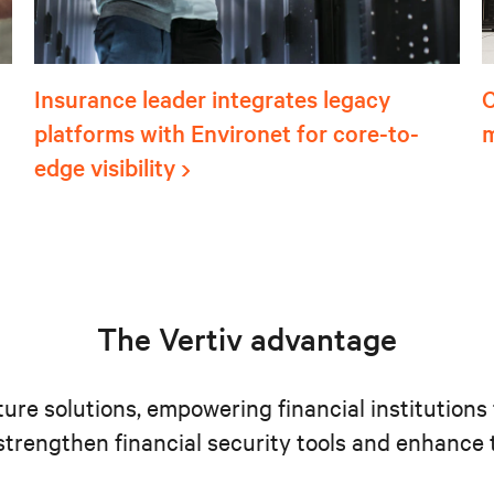
Insurance leader integrates legacy
C
platforms with Environet for core-to-
m
edge visibility
The Vertiv advantage
ucture solutions, empowering financial institutio
o strengthen financial security tools and enhanc