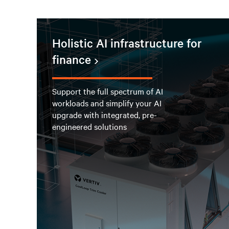
Holistic AI infrastructure for
finance
Support the full spectrum of AI
workloads and simplify your AI
upgrade with integrated, pre-
engineered solutions