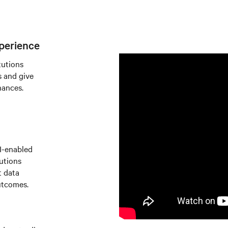
perience
tutions
s and give
nances.
AI-enabled
tutions
t data
utcomes.