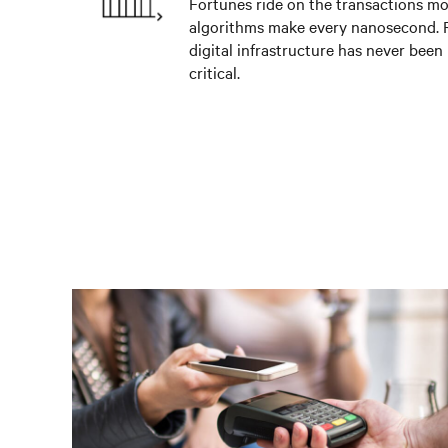
Fortunes ride on the transactions m
algorithms make every nanosecond. R
digital infrastructure has never been
critical.