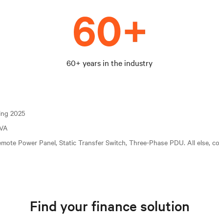
60+ years in the industry
ting 2025
kVA
mote Power Panel, Static Transfer Switch, Three-Phase PDU. All else, c
Find your finance solution