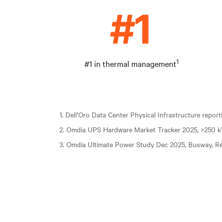
1
#1 in thermal management
1. Dell’Oro Data Center Physical Infrastructure repor
2. Omdia UPS Hardware Market Tracker 2025, >250 
3. Omdia Ultimate Power Study Dec 2025, Busway, Re