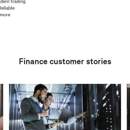
odern trading
eliable
 more
Finance customer stories