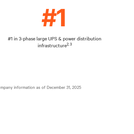
#1 in 3-phase large UPS & power distribution
2, 3
infrastructure
ompany information as of December 31, 2025