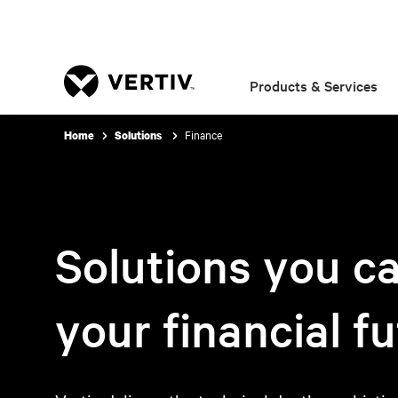
Products & Services
Finance
Home
Solutions
Solutions you ca
your financial f