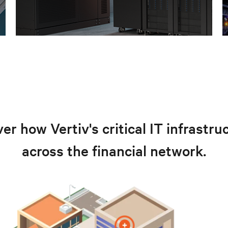
er how Vertiv's critical IT infrastr
across the financial network.