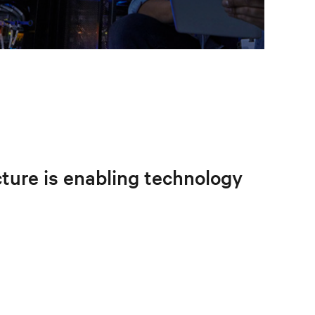
ucture is enabling technology