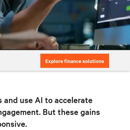
Explore finance solutions
ks and use AI to accelerate
engagement. But these gains
ponsive.