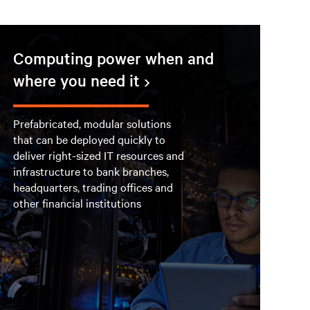
Computing power when and
where you need it
Prefabricated, modular solutions
that can be deployed quickly to
deliver right-sized IT resources and
infrastructure to bank branches,
headquarters, trading offices and
other financial institutions