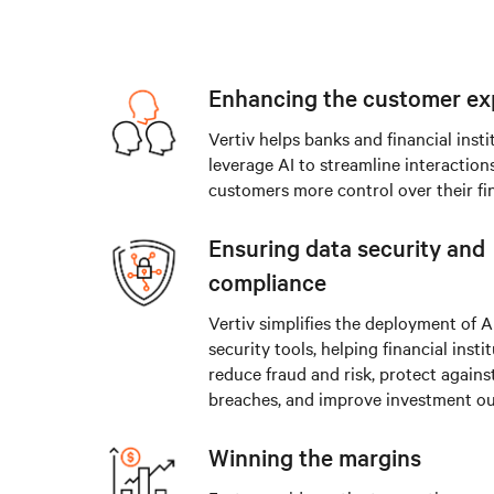
Enhancing the customer ex
Vertiv helps banks and financial insti
leverage AI to streamline interaction
customers more control over their fi
Ensuring data security and
compliance
Vertiv simplifies the deployment of 
security tools, helping financial insti
reduce fraud and risk, protect agains
breaches, and improve investment o
Winning the margins