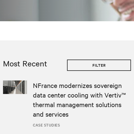
Most Recent
FILTER
NFrance modernizes sovereign
data center cooling with Vertiv™
thermal management solutions
and services
CASE STUDIES