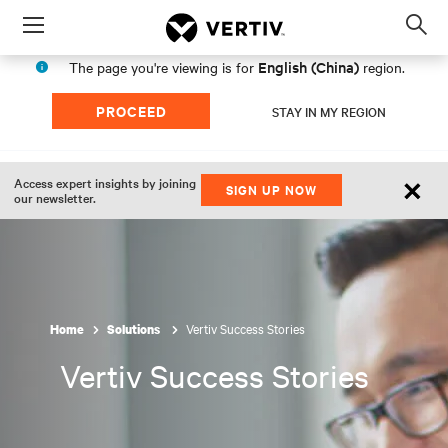
Menu
Op
sea
English (China)
The page you're viewing is for
region.
mod
PROCEED
STAY IN MY REGION
×
Access expert insights by joining
SIGN UP NOW
our newsletter.
Vertiv Success Stories
Home
Solutions
Vertiv Success Stories