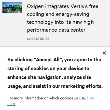
Oxigen integrates Vertiv’s free
cooling and energy-saving
technology into its new high-
performance data center
CASE STUDIES
MORE
By clicking “Accept All”, you agree to the
storing of cookies on your device to
RESOURCES
enhance site navigation, analyze site
usage, and assist in our marketing efforts.
SUPPORT
For more information on which cookies we use,
click
CORPORATE
here.