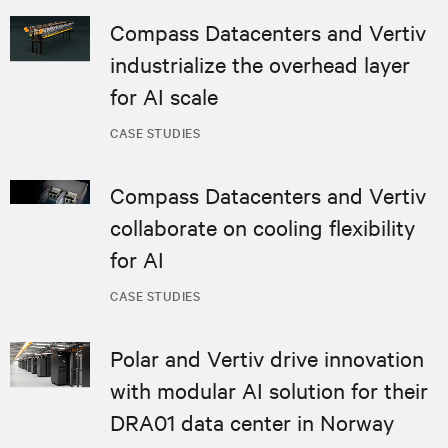
Compass Datacenters and Vertiv
industrialize the overhead layer
for AI scale
CASE STUDIES
Compass Datacenters and Vertiv
collaborate on cooling flexibility
for AI
CASE STUDIES
Polar and Vertiv drive innovation
with modular AI solution for their
DRA01 data center in Norway