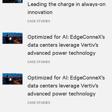
Leading the charge in always-on
innovation
CASE STUDIES
Optimized for AI: EdgeConneX’s
data centers leverage Vertiv’s
advanced power technology
CASE STUDIES
Optimized for AI: EdgeConneX’s
data centers leverage Vertiv’s
advanced power technology
CASE STUDIES