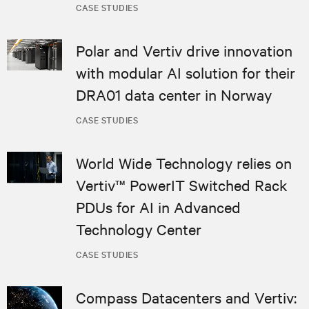
CASE STUDIES
Polar and Vertiv drive innovation
with modular AI solution for their
DRA01 data center in Norway
CASE STUDIES
World Wide Technology relies on
Vertiv™ PowerIT Switched Rack
PDUs for AI in Advanced
Technology Center
CASE STUDIES
Compass Datacenters and Vertiv: