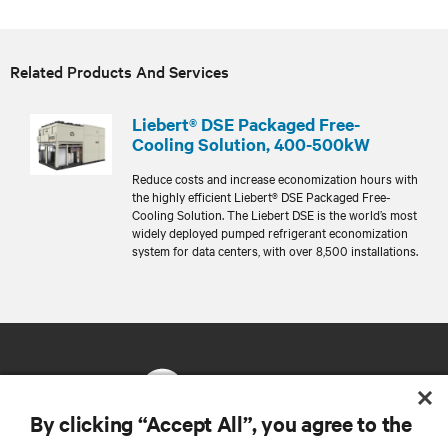
Related Products And Services
Liebert® DSE Packaged Free-
Cooling Solution, 400-500kW
Reduce costs and increase economization hours with
the highly efficient Liebert® DSE Packaged Free-
Cooling Solution. The Liebert DSE is the world’s most
widely deployed pumped refrigerant economization
system for data centers, with over 8,500 installations.
By clicking “Accept All”, you agree to the