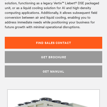
solution, functioning as a legacy Vertiv™ Liebert® DSE packaged
unit, or as a liquid cooling solution for AI and high-density
computing applications. Additionally, it allows subsequent field
conversion between air and liquid cooling, enabling you to
address immediate needs while positioning your business for
future growth with minimal operational disruptions.
FIND SALES CONTACT
GET BROCHURE
GET MANUAL