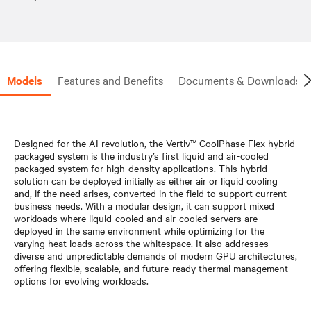
Models
Features and Benefits
Documents & Downloads
Designed for the AI revolution, the Vertiv™ CoolPhase Flex hybrid
packaged system is the industry’s first liquid and air-cooled
packaged system for high-density applications. This hybrid
solution can be deployed initially as either air or liquid cooling
and, if the need arises, converted in the field to support current
business needs. With a modular design, it can support mixed
workloads where liquid-cooled and air-cooled servers are
deployed in the same environment while optimizing for the
varying heat loads across the whitespace. It also addresses
diverse and unpredictable demands of modern GPU architectures,
offering flexible, scalable, and future-ready thermal management
options for evolving workloads.