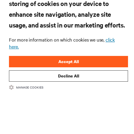
storing of cookies on your device to
RESOURCES
enhance site navigation, analyze site
usage, and assist in our marketing efforts.
SUPPORT
For more information on which cookies we use,
click
CORPORATE
here.
Accept All
Decline All
CONNECT WITH US
MANAGE COOKIES
Insta
•
•
Terms of Use
Data Privacy and Cookies Policy
Accessibility Statement
©
2026 Vertiv Group Corp. All rights reserved.
粤ICP备05080515号-8