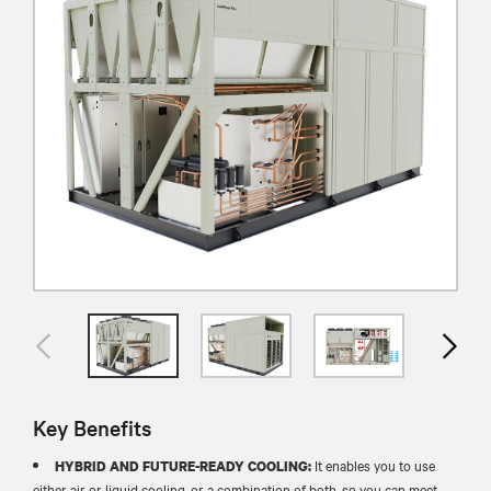
Key Benefits
It enables you to use
HYBRID AND FUTURE-READY COOLING:
either air or liquid cooling, or a combination of both, so you can meet