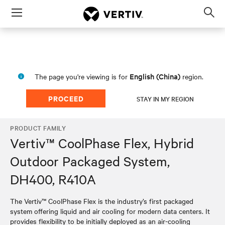
Menu
Op
sea
mod
English (China)
The page you're viewing is for
region.
PROCEED
STAY IN MY REGION
PRODUCT FAMILY
Vertiv™ CoolPhase Flex, Hybrid
Outdoor Packaged System,
DH400, R410A
The Vertiv™ CoolPhase Flex is the industry’s first packaged
system offering liquid and air cooling for modern data centers. It
provides flexibility to be initially deployed as an air-cooling