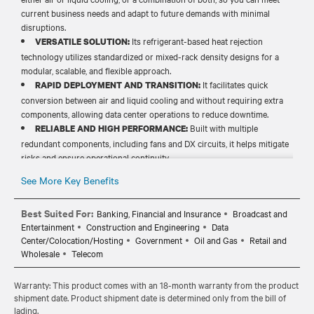
current business needs and adapt to future demands with minimal
disruptions.
Its refrigerant-based heat rejection
VERSATILE SOLUTION:
technology utilizes standardized or mixed-rack density designs for a
modular, scalable, and flexible approach.
It facilitates quick
RAPID DEPLOYMENT AND TRANSITION:
conversion between air and liquid cooling and without requiring extra
components, allowing data center operations to reduce downtime.
Built with multiple
RELIABLE AND HIGH PERFORMANCE:
redundant components, including fans and DX circuits, it helps mitigate
risks and ensure operational continuity.
It minimizes water waste and
COST-EFFICIENT OPERATIONS:
See More Key Benefits
infrastructure demands, eliminating related costs and maintenance
needs and lowering the total cost of ownership (TCO).
Best Suited For:
Banking, Financial and Insurance
Broadcast and
Entertainment
Construction and Engineering
Data
Center/Colocation/Hosting
Government
Oil and Gas
Retail and
Wholesale
Telecom
Warranty: This product comes with an 18-month warranty from the product
shipment date. Product shipment date is determined only from the bill of
lading.