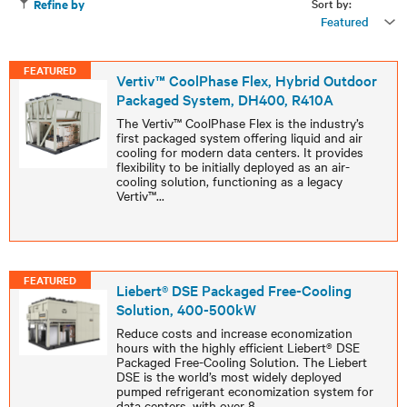
Sort by:
Refine by
Featured
FEATURED
Vertiv™ CoolPhase Flex, Hybrid Outdoor
Packaged System, DH400, R410A
The Vertiv™ CoolPhase Flex is the industry’s
first packaged system offering liquid and air
cooling for modern data centers. It provides
flexibility to be initially deployed as an air-
cooling solution, functioning as a legacy
Vertiv™
...
FEATURED
Liebert® DSE Packaged Free-Cooling
Solution, 400-500kW
Reduce costs and increase economization
hours with the highly efficient Liebert® DSE
Packaged Free-Cooling Solution. The Liebert
DSE is the world’s most widely deployed
pumped refrigerant economization system for
data centers, with over 8
...