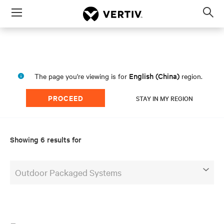
Menu
Op
sea
mod
English (China)
The page you're viewing is for
region.
PROCEED
STAY IN MY REGION
Showing 6 results for
Outdoor Packaged Systems