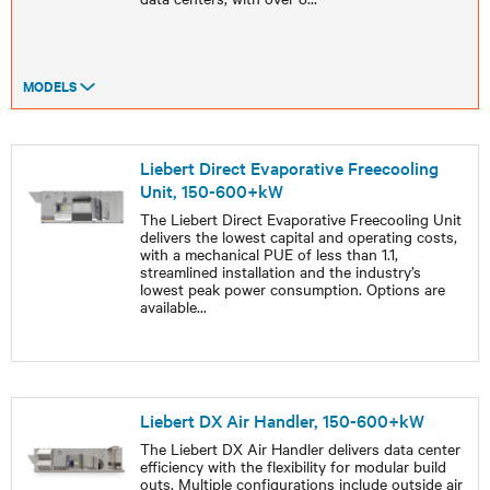
MODELS
Liebert Direct Evaporative Freecooling
Unit, 150-600+kW
The Liebert Direct Evaporative Freecooling Unit
delivers the lowest capital and operating costs,
with a mechanical PUE of less than 1.1,
streamlined installation and the industry’s
lowest peak power consumption. Options are
available
...
Liebert DX Air Handler, 150-600+kW
The Liebert DX Air Handler delivers data center
efficiency with the flexibility for modular build
outs. Multiple configurations include outside air