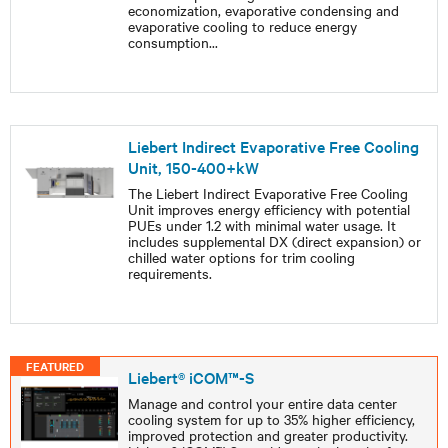
economization, evaporative condensing and
evaporative cooling to reduce energy
consumption
...
Liebert Indirect Evaporative Free Cooling
Unit, 150-400+kW
The Liebert Indirect Evaporative Free Cooling
Unit improves energy efficiency with potential
PUEs under 1.2 with minimal water usage. It
includes supplemental DX (direct expansion) or
chilled water options for trim cooling
requirements.
FEATURED
Liebert® iCOM™-S
Manage and control your entire data center
cooling system for up to 35% higher efficiency,
improved protection and greater productivity.