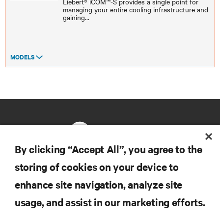
Liebert® iCOM™-S provides a single point for
managing your entire cooling infrastructure and
gaining
...
MODELS
By clicking “Accept All”, you agree to the
storing of cookies on your device to
RESOURCES
enhance site navigation, analyze site
usage, and assist in our marketing efforts.
SUPPORT