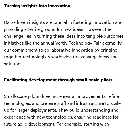
Turning insights into innovation
Data-driven insights are crucial in fostering innovation and
providing a fertile ground for new ideas. However, the
challenge lies in turning these ideas into tangible outcomes.
Initiatives like the annual Vertiv Technology Fair exemplify
our commitment to collaborative innovation by bringing
together technologists worldwide to exchange ideas and
solutions.
Facilitating development through small-scale pilots
Small-scale pilots drive incremental improvements, refine
technologies, and prepare staff and infrastructure to scale
up for larger deployments. They build understanding and
experience with new technologies, ensuring readiness for
future agile development. For example, starting with