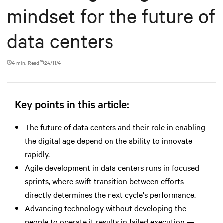
mindset for the future of
data centers
4 min. Read
24/11/4
Key points in this article:
The future of data centers and their role in enabling
the digital age depend on the ability to innovate
rapidly.
Agile development in data centers runs in focused
sprints, where swift transition between efforts
directly determines the next cycle's performance.
Advancing technology without developing the
people to operate it results in failed execution —