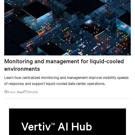
Monitoring and management for liquid-cooled
environments
Learn how centralized monitoring and management improve visibility, speeds
of response, and support liquid-cooled data center operations.
9 min. Read
7/24/26
Vertiv
AI Hub
TM