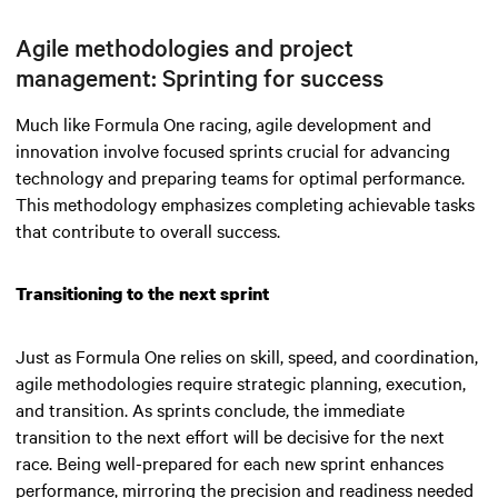
Agile methodologies and project
management: Sprinting for success
Much like Formula One racing, agile development and
innovation involve focused sprints crucial for advancing
technology and preparing teams for optimal performance.
This methodology emphasizes completing achievable tasks
that contribute to overall success.
Transitioning to the next sprint
Just as Formula One relies on skill, speed, and coordination,
agile methodologies require strategic planning, execution,
and transition. As sprints conclude, the immediate
transition to the next effort will be decisive for the next
race. Being well-prepared for each new sprint enhances
performance, mirroring the precision and readiness needed