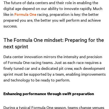
The future of data centers and their role in enabling the
digital age depend on our ability to innovate rapidly. Much
like in
Formula One
racing, preparation is key: the better
prepared you are, the better you will perform and achieve
success.
The Formula One mindset: Preparing for the
next sprint
Data center innovation mirrors the intensity and precision
of Formula One racing teams. Just as each race requires a
finely tuned car and a dedicated pit crew, each development
sprint must be supported by a team, enabling improvements
and technology to be ready to perform.
Enhancing performance through swift preparation
During a typical Formula One season, teams change venues