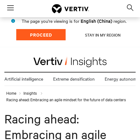
Menu
Op
sea
English (China)
The page you're viewing is for
region.
mod
PROCEED
STAY IN MY REGION
Artificial intelligence
Extreme densification
Energy autonomy
Home
Insights
Racing ahead: Embracing an agile mindset for the future of data centers
Racing ahead:
Embracing an agile