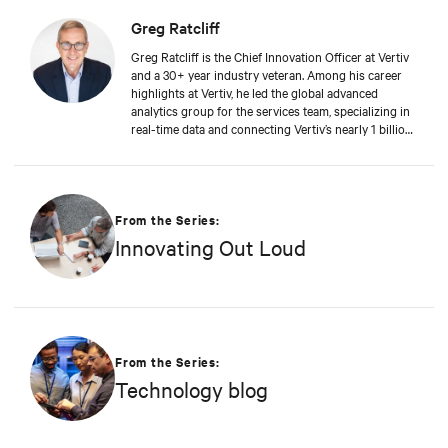
Greg Ratcliff
Greg Ratcliff is the Chief Innovation Officer at Vertiv
and a 30+ year industry veteran. Among his career
highlights at Vertiv, he led the global advanced
analytics group for the services team, specializing in
real-time data and connecting Vertiv’s nearly 1 billion
operating products to the Vertiv cloud. Greg’s
educational background includes ABD at Liberty
University, focusing on Agile project management of
IoT and Big Data projects; an MBA from the
University of Phoenix; and undergraduate degrees in
From the Series:
Applied Mathematics and Information Technology.
Innovating Out Loud
Greg was named 2020 Technology Executive of the
Year in Comspark’s Central Ohio Tech Power Player
Awards. He is also a licensed commercial pilot and an
avid biker.
From the Series:
Technology blog