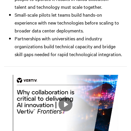
talent and technology must scale together.
Small-scale pilots let teams build hands-on
experience with new technologies before scaling to
broader data center deployments.
Partnerships with universities and industry
organizations build technical capacity and bridge
skill gaps needed for rapid technological integration.
Play