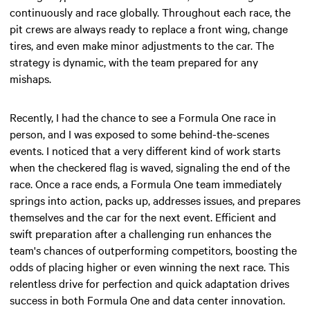
continuously and race globally. Throughout each race, the
pit crews are always ready to replace a front wing, change
tires, and even make minor adjustments to the car. The
strategy is dynamic, with the team prepared for any
mishaps.
Recently, I had the chance to see a Formula One race in
person, and I was exposed to some behind-the-scenes
events. I noticed that a very different kind of work starts
when the checkered flag is waved, signaling the end of the
race. Once a race ends, a Formula One team immediately
springs into action, packs up, addresses issues, and prepares
themselves and the car for the next event. Efficient and
swift preparation after a challenging run enhances the
team's chances of outperforming competitors, boosting the
odds of placing higher or even winning the next race. This
relentless drive for perfection and quick adaptation drives
success in both Formula One and data center innovation.