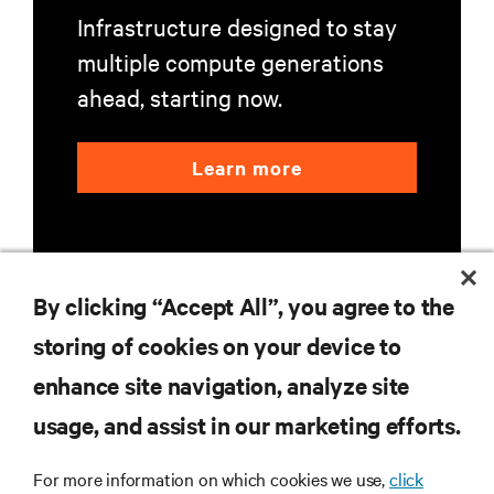
Infrastructure designed to stay
multiple compute generations
ahead, starting now.
Learn more
By clicking “Accept All”, you agree to the
storing of cookies on your device to
RESOURCES
enhance site navigation, analyze site
usage, and assist in our marketing efforts.
SUPPORT
For more information on which cookies we use,
click