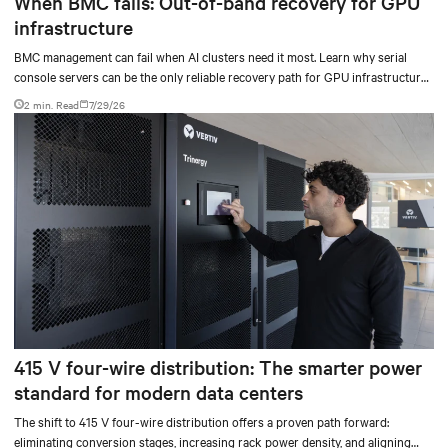
When BMC fails: Out-of-band recovery for GPU
infrastructure
BMC management can fail when AI clusters need it most. Learn why serial
console servers can be the only reliable recovery path for GPU infrastructure
at scale.
2 min. Read
7/29/26
415 V four-wire distribution: The smarter power
standard for modern data centers
The shift to 415 V four-wire distribution offers a proven path forward:
eliminating conversion stages, increasing rack power density, and aligning