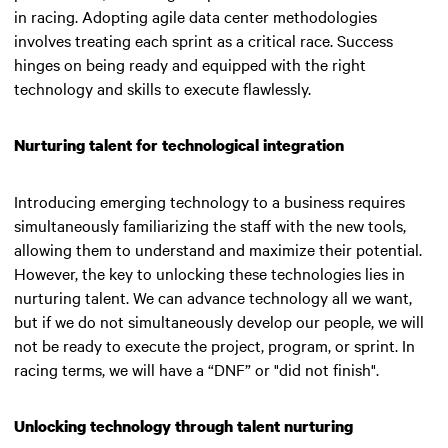
in racing. Adopting agile data center methodologies
involves treating each sprint as a critical race. Success
hinges on being ready and equipped with the right
technology and skills to execute flawlessly.
Nurturing talent for technological integration
Introducing emerging technology to a business requires
simultaneously familiarizing the staff with the new tools,
allowing them to understand and maximize their potential.
However, the key to unlocking these technologies lies in
nurturing talent.
We can advance technology all we want,
but if we do not simultaneously develop our people, we will
not be ready to execute the project, program, or sprint. In
racing terms, we will have a “DNF” or "did not finish"
.
Unlocking technology through talent nurturing