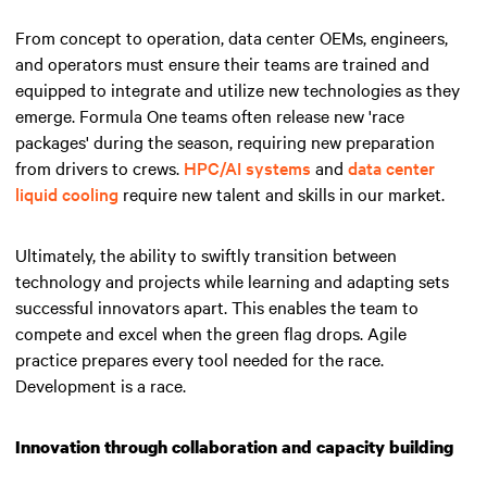
From concept to operation, data center OEMs, engineers,
and operators must ensure their teams are trained and
equipped to integrate and utilize new technologies as they
emerge. Formula One teams often release new 'race
packages' during the season, requiring new preparation
from drivers to crews.
HPC/AI systems
and
data center
liquid cooling
require new talent and skills in our market.
Ultimately, the ability to swiftly transition between
technology and projects while learning and adapting sets
successful innovators apart.
This enables the team to
compete and excel when the green flag drops
. Agile
practice prepares every tool needed for the race.
Development is a race.
Innovation through collaboration and capacity building