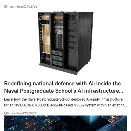
facilities with the global standard already deployed across Europe and Asia.
11 min. Read
7/29/26
Redefining national defense with AI: Inside the
Naval Postgraduate School’s AI infrastructure
deployment
Learn how the Naval Postgraduate School deployed AI-ready infrastructure
for an NVIDIA DGX GB300 Blackwell-based NVL72 system within an existing
facility, creating a repeatable model for high-density, liquid-cooled AI
6 min. Read
7/28/26
environments.