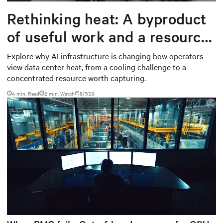
Rethinking heat: A byproduct
of useful work and a resource
worth capturing
Explore why AI infrastructure is changing how operators
view data center heat, from a cooling challenge to a
concentrated resource worth capturing.
4 min. Read
2
min. Watch
8/7/26