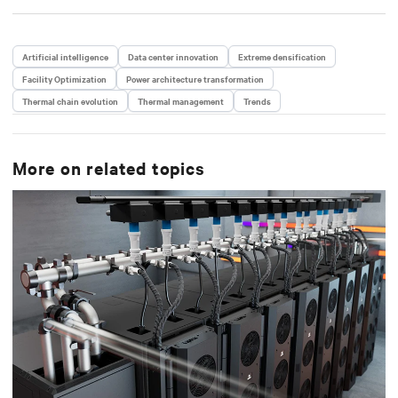
Artificial intelligence
Data center innovation
Extreme densification
Facility Optimization
Power architecture transformation
Thermal chain evolution
Thermal management
Trends
More on related topics