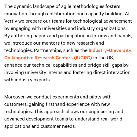
The dynamic landscape of agile methodologies fosters
innovation through collaboration and capacity building. At
Vertiv we prepare our teams for technological advancement
by engaging with universities and industry organizations.
By authoring papers and participating in forums and panels,
we introduce our mentors to new research and
technologies. Partnerships, such as the
Industry-University
Collaborative Research Centers (IUCRC)
in the US,
enhance our technical capabilities and bridge skill gaps by
involving university interns and fostering direct interaction
with industry experts.
Moreover, we conduct experiments and pilots with
customers, gaining firsthand experience with new
technologies. This approach allows our engineering and
advanced development teams to understand real-world
applications and customer needs.