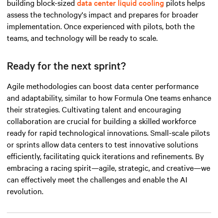
building block-sized
data center liquid cooling
pilots helps
assess the technology's impact and prepares for broader
implementation. Once experienced with pilots, both the
teams, and technology will be ready to scale.
Ready for the next sprint?
Agile methodologies can boost data center performance
and adaptability, similar to how Formula One teams enhance
their strategies. Cultivating talent and encouraging
collaboration are crucial for building a skilled workforce
ready for rapid technological innovations. Small-scale pilots
or sprints allow data centers to test innovative solutions
efficiently, facilitating quick iterations and refinements. By
embracing a racing spirit—agile, strategic, and
creative
—we
can effectively meet the challenges and enable the AI
revolution.