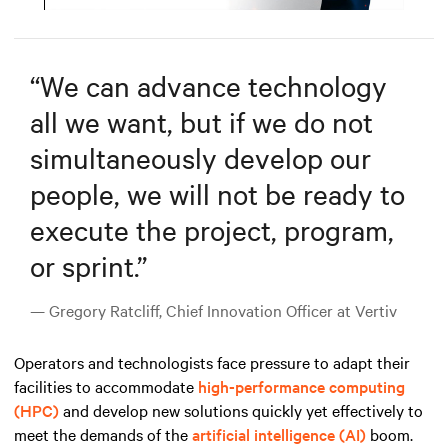
Mute
Settings
“
We can advance technology
all we want, but if we do not
simultaneously develop our
people, we will not be ready to
execute the project, program,
or sprint.
”
— Gregory Ratcliff, Chief Innovation Officer at Vertiv
Operators and technologists face pressure to adapt their
facilities to accommodate
high-performance computing
(HPC)
and develop new solutions quickly yet effectively to
meet the demands
of the
artificial intelligence (AI)
boom
.