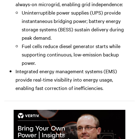
always-on microgrid, enabling grid independence:
Uninterruptible power supplies (UPS) provide
instantaneous bridging power; battery energy
storage systems (BESS) sustain delivery during
peak demand.
Fuel cells reduce diesel generator starts while
supporting continuous, low-emission backup
power.
Integrated energy management systems (EMS)
provide real-time visibility into energy usage,
enabling fast correction of inefficiencies.