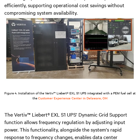
efficiently, supporting operational cost savings without
compromising system availability.
Figure 4. Installation of the Vertiv™ Liebert® EXL S1 UPS integrated with a PEM fuel cell at
the
Customer Experience Center in Delaware, OH
The Vertiv™ Liebert® EXL S1 UPS' Dynamic Grid Support
function allows frequency regulation by adjusting input
power. This functionality, alongside the system's rapid
response to frequency changes, enables data center