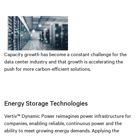
Capacity growth has become a constant challenge for the
data center industry and that growth is accelerating the
push for more carbon-efficient solutions.
Energy Storage Technologies
Vertiv™ Dynamic Power reimagines power infrastructure for
companies, enabling reliable, continuous power and the
ability to meet growing energy demands. Applying the