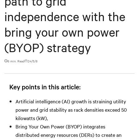
path to grid
independence with the
bring your own power
(BYOP) strategy
6 min. Read
24/5/8
Key points in this article:
Artificial intelligence (AI) growth is straining utility
power and grid stability as rack densities exceed 50
kilowatts (kW),
Bring Your Own Power (BYOP) integrates
distributed energy resources (DERs) to create an