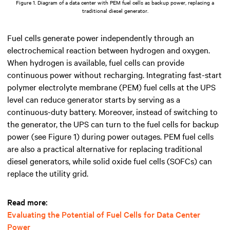
Figure 1. Diagram of a data center with PEM fuel cells as backup power, replacing a
traditional diesel generator.
Fuel cells generate power independently through an
electrochemical reaction between hydrogen and oxygen.
When hydrogen is available, fuel cells can provide
continuous power without recharging. Integrating fast-start
polymer electrolyte membrane (PEM) fuel cells at the UPS
level can reduce generator starts by serving as a
continuous-duty battery. Moreover, instead of switching to
the generator, the UPS can turn to the fuel cells for backup
power (see Figure 1) during power outages. PEM fuel cells
are also a practical alternative for replacing traditional
diesel generators, while solid oxide fuel cells (SOFCs) can
replace the utility grid.
Read more:
Evaluating the Potential of Fuel Cells for Data Center
Power