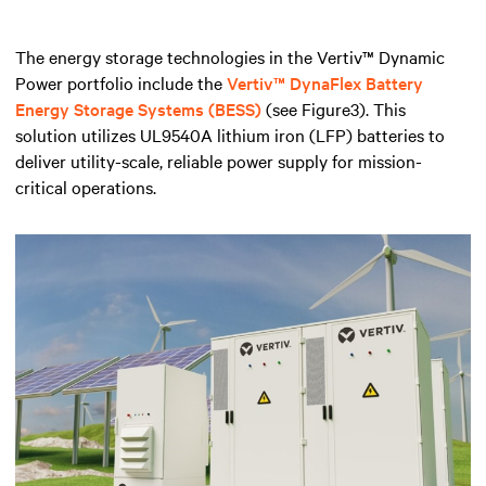
The energy storage technologies in the Vertiv™ Dynamic
Power portfolio include the
Vertiv™ DynaFlex Battery
Energy Storage Systems (BESS)
(see Figure3). This
solution utilizes UL9540A lithium iron (LFP) batteries to
deliver utility-scale, reliable power supply for mission-
critical operations.