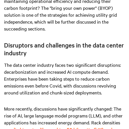
maintaining operational efficiency and reducing their
carbon footprint? The "bring your own power" (BYOP)
solution is one of the strategies for achieving utility grid
independence, which will be further discussed in the
succeeding sections.
Disruptors and challenges in the data center
industry
The data center industry faces two significant disruptions:
decarbonization and increased AI compute demand.
Enterprises have been taking steps to reduce carbon
emissions even before Covid, with discussions revolving
around utilization and chunk-sized deployments.
More recently, discussions have significantly changed: The
rise of AI, large language model programs (LLM), and other
applications has increased energy demand. Rack densities