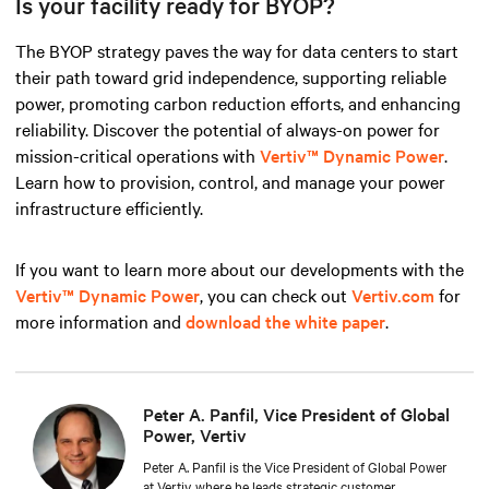
Is your facility ready for BYOP?
The BYOP strategy paves the way for data centers to start
their path toward grid independence, supporting reliable
power, promoting carbon reduction efforts, and enhancing
reliability. Discover the potential of always-on power for
mission-critical operations with
Vertiv™ Dynamic Power
.
Learn how to provision, control, and manage your power
infrastructure efficiently.
If you want to learn more about our developments with the
Vertiv™ Dynamic Power
, you can check out
Vertiv.com
for
more information and
download the white paper
.
Peter A. Panfil, Vice President of Global
Power, Vertiv
Peter A. Panfil is the Vice President of Global Power
at Vertiv, where he leads strategic customer