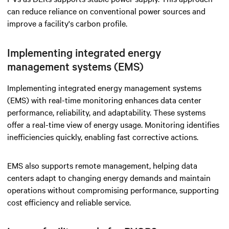
can reduce reliance on conventional power sources and
improve a facility's carbon profile.
Implementing integrated energy
management systems (EMS)
Implementing integrated energy management systems
(EMS) with real-time monitoring enhances data center
performance, reliability, and adaptability. These systems
offer a real-time view of energy usage. Monitoring identifies
inefficiencies quickly, enabling fast corrective actions.
EMS also supports remote management, helping data
centers adapt to changing energy demands and maintain
operations without compromising performance, supporting
cost efficiency and reliable service.