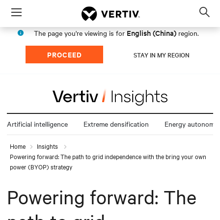
Menu
Op
sea
English (China)
The page you're viewing is for
region.
mod
PROCEED
STAY IN MY REGION
Artificial intelligence
Extreme densification
Energy autonomy
Home
Insights
Powering forward: The path to grid independence with the bring your own
power (BYOP) strategy
Powering forward: The