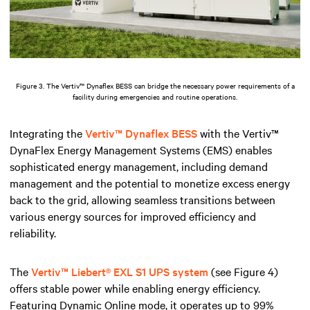
Figure 3. The Vertiv™ Dynaflex BESS can bridge the necessary power requirements of a
facility during emergencies and routine operations.
Integrating the
Vertiv™ Dynaflex BESS
with the Vertiv™
DynaFlex Energy Management Systems (EMS) enables
sophisticated energy management, including demand
management and the potential to monetize excess energy
back to the grid, allowing seamless transitions between
various energy sources for improved efficiency and
reliability.
The
Vertiv™ Liebert® EXL S1 UPS system
(see Figure 4)
offers stable power while enabling energy efficiency.
Featuring Dynamic Online mode, it operates up to 99%