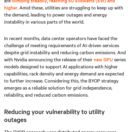
are
climbing steadily
,
reaching 50 kilowatts (kW) and
higher
. Amid these, utilities are struggling to keep up with
the demand, leading to power outages and energy
instability in various parts of the world.
In recent months, data center operators have faced the
challenge of meeting requirements of AI-driven services
despite grid instability and reducing carbon emissions. And
with Nvidia announcing the release of their
new GPU
series
models designed to support AI applications with higher
capabilities, rack density and energy demand are expected
to further increase. Considering this, the BYOP strategy
emerges as a reliable solution for grid independence,
reliability, and reduced carbon emissions.
Reducing your vulnerability to utility
outages
The BYOP approach uses distributed energy resources