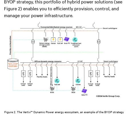
BYOP strategy, this portfolio of hybrid power solutions (see
Figure 2) enables you to efficiently provision, control, and
manage your power infrastructure.
Figure 2. The Vertiv™ Dynamic Power energy ecosystem, an example of the BYOP strategy