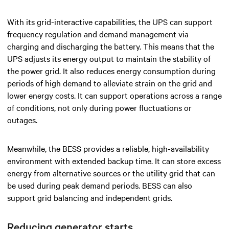
With its grid-interactive capabilities, the UPS can support
frequency regulation and demand management via
charging and discharging the battery. This means that the
UPS adjusts its energy output to maintain the stability of
the power grid. It also reduces energy consumption during
periods of high demand to alleviate strain on the grid and
lower energy costs. It can support operations across a range
of conditions, not only during power fluctuations or
outages.
Meanwhile, the BESS provides a reliable, high-availability
environment with extended backup time. It can store excess
energy from alternative sources or the utility grid that can
be used during peak demand periods. BESS can also
support grid balancing and independent grids.
Reducing generator starts