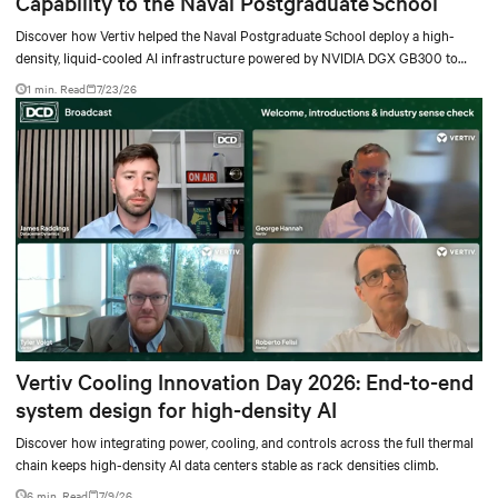
Capability to the Naval Postgraduate School
Discover how Vertiv helped the Naval Postgraduate School deploy a high-
density, liquid-cooled AI infrastructure powered by NVIDIA DGX GB300 to
accelerate AI research, education, and mission-critical innovation.
1 min. Read
7/23/26
Vertiv Cooling Innovation Day 2026: End-to-end
system design for high-density AI
Discover how integrating power, cooling, and controls across the full thermal
chain keeps high-density AI data centers stable as rack densities climb.
6 min. Read
7/9/26