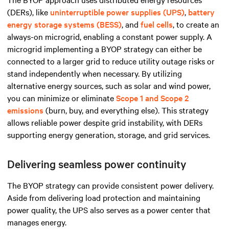
(DERs), like
uninterruptible power supplies (UPS)
,
battery
energy storage systems (BESS)
, and
fuel cells
, to create an
always-on microgrid, enabling a constant power supply. A
microgrid implementing a BYOP strategy can either be
connected to a larger grid to reduce utility outage risks or
stand independently when necessary. By
utilizing
alternative energy sources, such as solar and wind power,
you can minimize
or eliminate
Scope 1 and Scope 2
emissions
(burn, buy, and everything else). This strategy
allows reliable power despite grid instability, with DERs
supporting energy generation, storage, and grid services.
Delivering seamless power continuity
The BYOP strategy can provide consistent power delivery.
Aside from delivering load protection and maintaining
power quality, the UPS also serves as a power center that
manages energy.