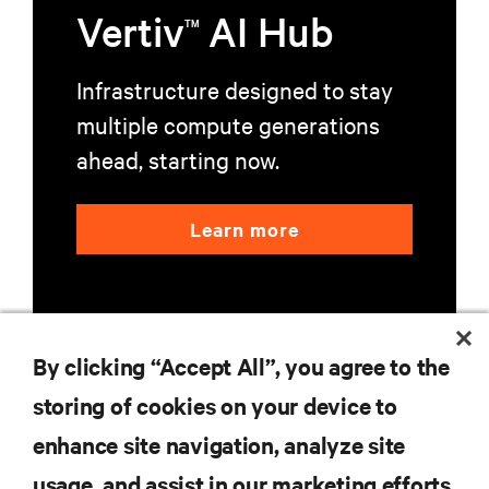
Vertiv
AI Hub
TM
Infrastructure designed to stay
multiple compute generations
ahead, starting now.
Learn more
By clicking “Accept All”, you agree to the
storing of cookies on your device to
RESOURCES
enhance site navigation, analyze site
usage, and assist in our marketing efforts.