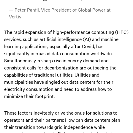
— Peter Panfil, Vice President of Global Power at
Vertiv
The rapid expansion of high-performance computing (HPC)
services, such as artificial intelligence (AI) and machine
learning applications, especially after Covid, has
significantly increased data consumption worldwide.
Simultaneously, a sharp rise in energy demand and
consistent calls for decarbonization are outpacing the
capabilities of traditional utilities. Utilities and
municipalities have singled out data centers for their
electricity consumption and need to address how to
minimize their footprint.
These factors inevitably drive the onus for solutions to
operators and their partners: How can data centers plan
their transition towards grid independence while