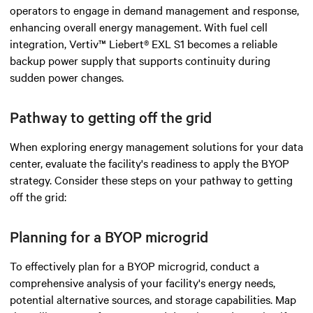
operators to engage in demand management and response,
enhancing overall energy management. With fuel cell
integration, Vertiv™ Liebert® EXL S1 becomes a reliable
backup power supply that supports continuity during
sudden power changes.
Pathway to getting off the grid
When exploring energy management solutions for your data
center, evaluate the facility's readiness to apply the BYOP
strategy. Consider these steps on your pathway to getting
off the grid:
Planning for a BYOP microgrid
To effectively plan for a BYOP microgrid, conduct a
comprehensive analysis of your facility's energy needs,
potential alternative sources, and storage capabilities. Map