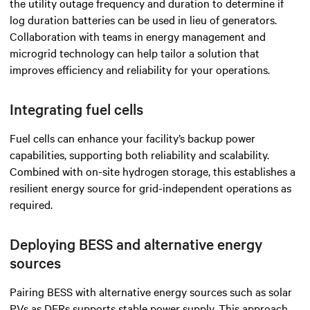
the utility outage frequency and duration to determine if
log duration batteries can be used in lieu of generators.
Collaboration with teams in energy management and
microgrid technology can help tailor a solution that
improves efficiency and reliability for your operations.
Integrating fuel cells
Fuel cells can enhance your facility’s backup power
capabilities, supporting both reliability and scalability.
Combined with on-site hydrogen storage, this establishes a
resilient energy source for grid-independent operations as
required.
Deploying BESS and alternative energy
sources
Pairing BESS with alternative energy sources such as solar
PVs as DERs supports stable power supply. This approach