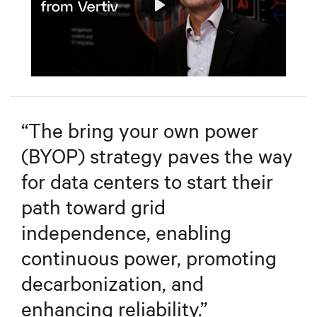
Play
Mute
Settings
“
The bring your own power
(BYOP) strategy paves the way
for data centers to start their
path toward grid
independence, enabling
continuous power, promoting
decarbonization, and
enhancing reliability.
”