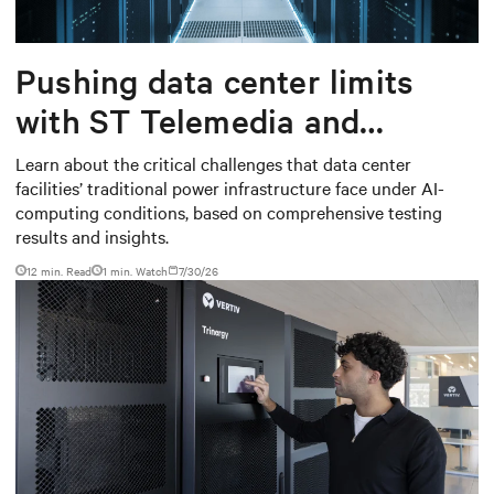
Pushing data center limits
with ST Telemedia and
Baudouin: When AI workloads
Learn about the critical challenges that data center
facilities’ traditional power infrastructure face under AI-
meet outdated critical power
computing conditions, based on comprehensive testing
infrastructure
results and insights.
12 min. Read
1
min. Watch
7/30/26