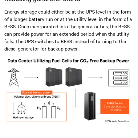
Energy storage could either be at the UPS level in the form
of a longer battery run or at the utility level in the form of a
BESS. Once incorporated into the generator bus, the BESS
can provide power for an extended period when the utility
fails. The UPS switches to BESS instead of turning to the
diesel generator for backup power.