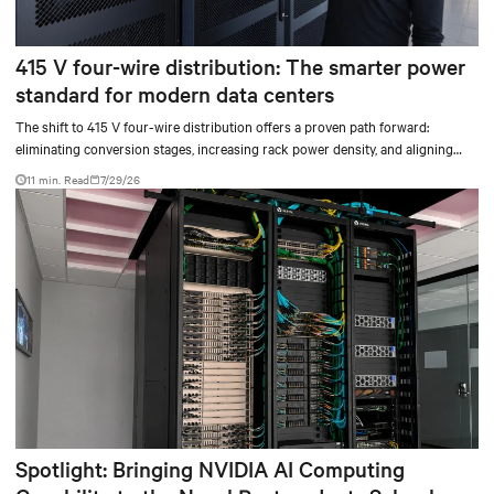
415 V four-wire distribution: The smarter power
standard for modern data centers
The shift to 415 V four-wire distribution offers a proven path forward:
eliminating conversion stages, increasing rack power density, and aligning
facilities with the global standard already deployed across Europe and Asia.
11 min. Read
7/29/26
Spotlight: Bringing NVIDIA AI Computing