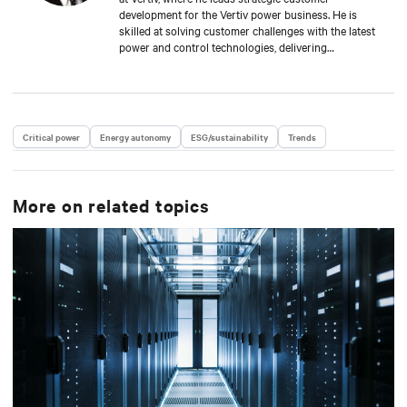
development for the Vertiv power business. He is
skilled at solving customer challenges with the latest
power and control technologies, delivering
availability, scalability, and efficiency levels to meet
diverse customer and sustainability needs.
Approaching 30 years in the critical infrastructure
space, he has held executive positions including VP
Engineering and VP/GM AC Power prior to his
Critical power
Energy autonomy
ESG/sustainability
Trends
current responsibilities. He is a frequent presenter
and spokesperson for industry trade shows,
conferences and media outlets serving the IT,
facilities and engineering industries.
More on related topics