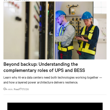
Beyond backup: Understanding the
complementary roles of UPS and BESS
Learn why AI-era data centers need both technologies working together —
and how a layered power architecture delivers resilience.
4 min. Read
7/1/26