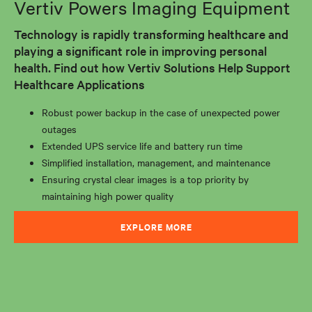
Vertiv Powers Imaging Equipment
Technology is rapidly transforming healthcare and
playing a significant role in improving personal
health. Find out how Vertiv Solutions Help Support
Healthcare Applications
Robust power backup in the case of unexpected power
outages
Extended UPS service life and battery run time
Simplified installation, management, and maintenance
Ensuring crystal clear images is a top priority by
maintaining high power quality
EXPLORE MORE