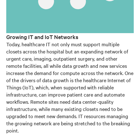
Growing IT and IoT Networks
Today, healthcare IT not only must support multiple
closets across the hospital but an expanding network of
urgent care, imaging, outpatient surgery, and other
remote facilities, all while data growth and new services
increase the demand for compute across the network. One
of the drivers of data growth is the healthcare Internet of
Things (IoT), which, when supported with reliable
infrastructure, can improve patient care and automate
workflows. Remote sites need data center-quality
infrastructure, while many existing closets need to be
upgraded to meet new demands. IT resources managing
the growing network are being stretched to the breaking
point.