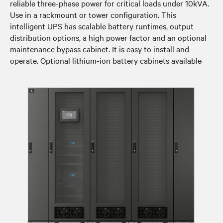
reliable three-phase power for critical loads under 10kVA.
Use in a rackmount or tower configuration. This
intelligent UPS has scalable battery runtimes, output
distribution options, a high power factor and an optional
maintenance bypass cabinet. It is easy to install and
operate. Optional lithium-ion battery cabinets available