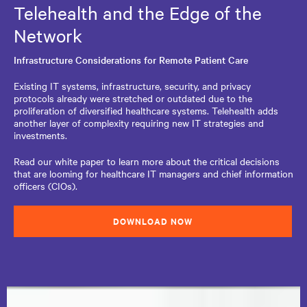
Telehealth and the Edge of the
Network
Infrastructure Considerations for Remote Patient Care
Existing IT systems, infrastructure, security, and privacy
protocols already were stretched or outdated due to the
proliferation of diversified healthcare systems. Telehealth adds
another layer of complexity requiring new IT strategies and
investments.
Read our white paper to learn more about the critical decisions
that are looming for healthcare IT managers and chief information
officers (CIOs).
DOWNLOAD NOW