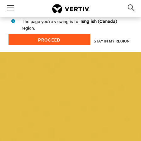
Menu
Op
sea
English (Canada)
The page you're viewing is for
mod
region.
PROCEED
STAY IN MY REGION