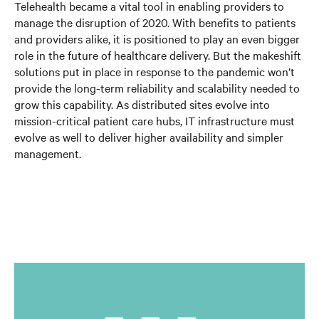
Telehealth became a vital tool in enabling providers to
manage the disruption of 2020. With benefits to patients
and providers alike, it is positioned to play an even bigger
role in the future of healthcare delivery. But the makeshift
solutions put in place in response to the pandemic won’t
provide the long-term reliability and scalability needed to
grow this capability. As distributed sites evolve into
mission-critical patient care hubs, IT infrastructure must
evolve as well to deliver higher availability and simpler
management.