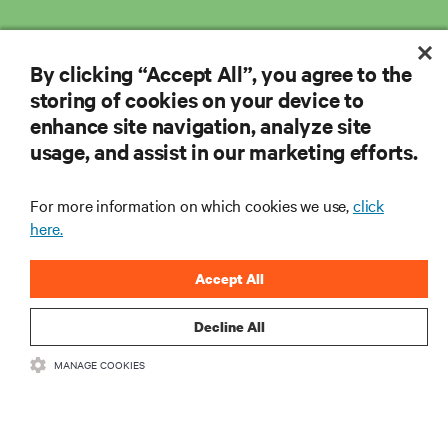
By clicking “Accept All”, you agree to the
storing of cookies on your device to
enhance site navigation, analyze site
usage, and assist in our marketing efforts.
For more information on which cookies we use,
click
here.
Accept All
Decline All
MANAGE COOKIES