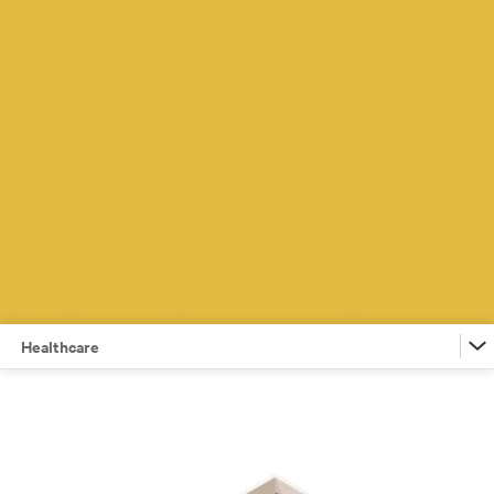
Healthcare
Financial Services
Retail