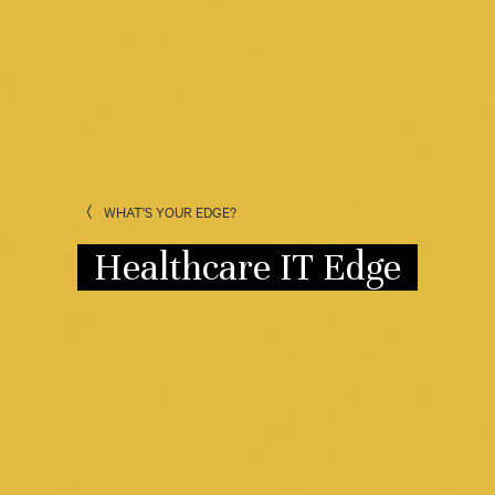
WHAT'S YOUR EDGE?
Healthcare IT Edge