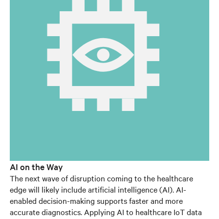
AI on the Way
The next wave of disruption coming to the healthcare
edge will likely include artificial intelligence (AI). AI-
enabled decision-making supports faster and more
accurate diagnostics. Applying AI to healthcare IoT data