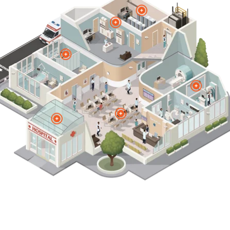
Federal
Education
Healthcare
Products
Contact Vertiv