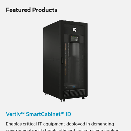
Featured Products
Vertiv™ SmartCabinet™ ID
Enables critical IT equipment deployed in demanding
environments with highly efficient space-saving cooling,