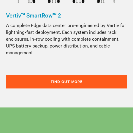
Vertiv™ SmartRow™ 2
A complete Edge data center pre-engineered by Vertiv for
lightning-fast deployment. Each system includes rack
enclosures, in-row cooling with complete containment,
UPS battery backup, power distribution, and cable
management.
FIND OUT MORE