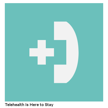
Telehealth Is Here to Stay