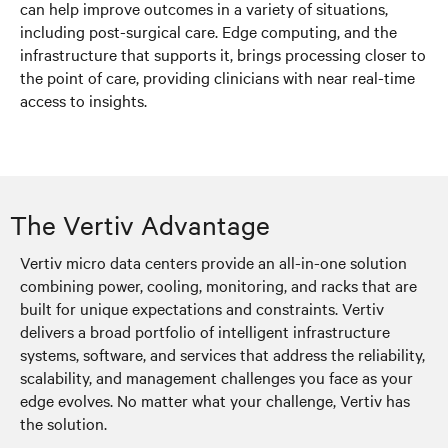
can help improve outcomes in a variety of situations,
including post-surgical care. Edge computing, and the
infrastructure that supports it, brings processing closer to
the point of care, providing clinicians with near real-time
access to insights.
The Vertiv Advantage
Vertiv micro data centers provide an all-in-one solution
combining power, cooling, monitoring, and racks that are
built for unique expectations and constraints. Vertiv
delivers a broad portfolio of intelligent infrastructure
systems, software, and services that address the reliability,
scalability, and management challenges you face as your
edge evolves. No matter what your challenge, Vertiv has
the solution.