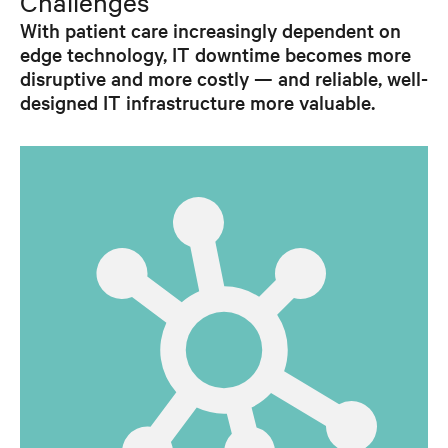
Challenges
With patient care increasingly dependent on
edge technology, IT downtime becomes more
disruptive and more costly — and reliable, well-
designed IT infrastructure more valuable.