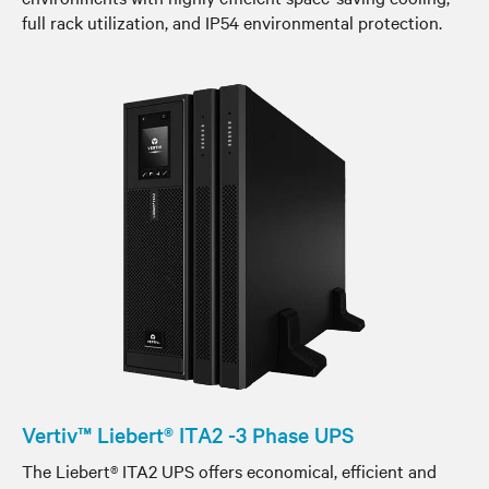
full rack utilization, and IP54 environmental protection.
Vertiv™ Liebert® ITA2 -3 Phase UPS
The Liebert® ITA2 UPS offers economical, efficient and