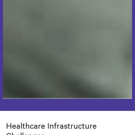
Healthcare Infrastructure