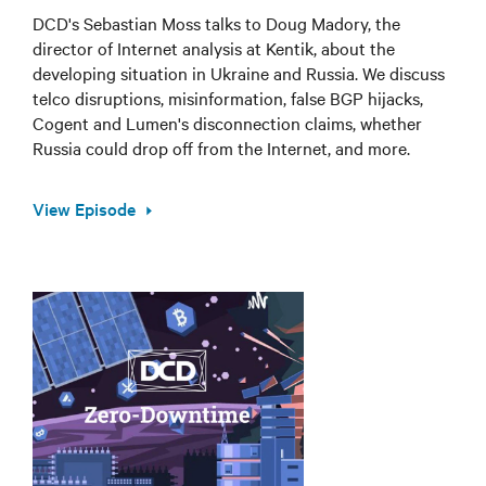
DCD's Sebastian Moss talks to Doug Madory, the
director of Internet analysis at Kentik, about the
developing situation in Ukraine and Russia. We discuss
telco disruptions, misinformation, false BGP hijacks,
Cogent and Lumen's disconnection claims, whether
Russia could drop off from the Internet, and more.
View Episode