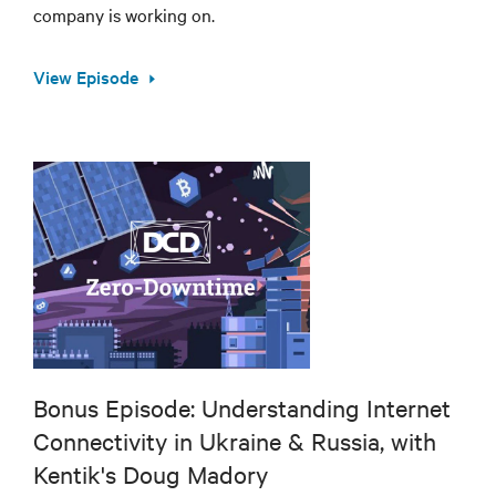
company is working on.
View Episode
Bonus Episode: Understanding Internet
Connectivity in Ukraine & Russia, with
Kentik's Doug Madory