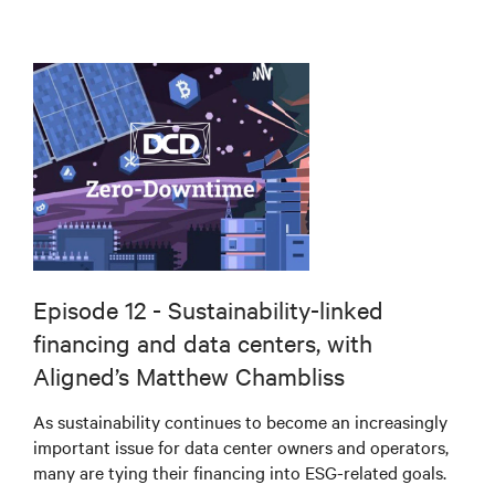
Episode 12 - Sustainability-linked
financing and data centers, with
Aligned’s Matthew Chambliss
As sustainability continues to become an increasingly
important issue for data center owners and operators,
many are tying their financing into ESG-related goals.