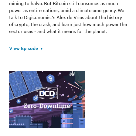
mining to halve. But Bitcoin still consumes as much
power as entire nations, amid a climate emergency. We
talk to Digiconomist's Alex de Vries about the history
of crypto, the crash, and learn just how much power the
sector uses - and what it means for the planet.
View Episode