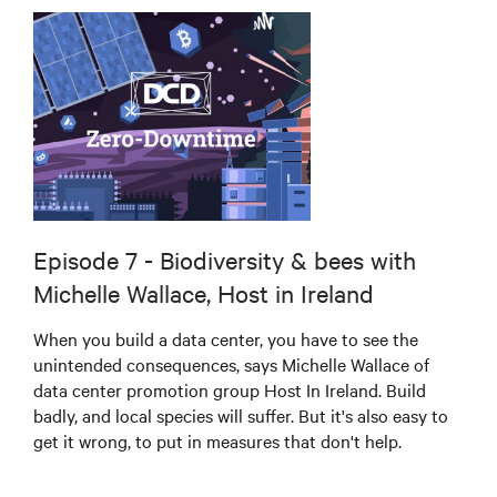
Episode 7 - Biodiversity & bees with
Michelle Wallace, Host in Ireland
When you build a data center, you have to see the
unintended consequences, says Michelle Wallace of
data center promotion group Host In Ireland. Build
badly, and local species will suffer. But it's also easy to
get it wrong, to put in measures that don't help.