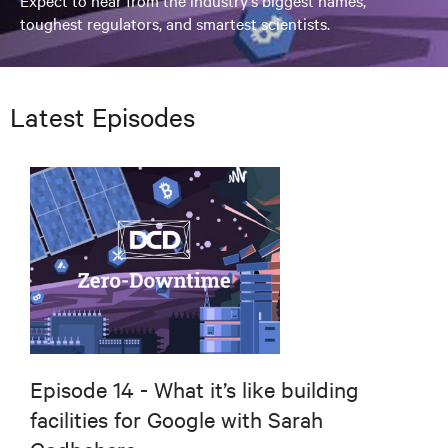
Expect to hear from the industry's biggest names,
toughest regulators, and smartest scientists.
Latest Episodes
Episode 14 - What it’s like building
facilities for Google with Sarah