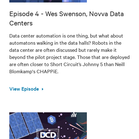
Episode 4 - Wes Swenson, Novva Data
Centers
Data center automation is one thing, but what about
automatons walking in the data halls? Robots in the
data center are often discussed but rarely make it
beyond the pilot project stage. Those that are deployed
are often closer to Short Circuit’s Johnny 5 than Neill
Blomkamp's CHAPPiE.
View Episode