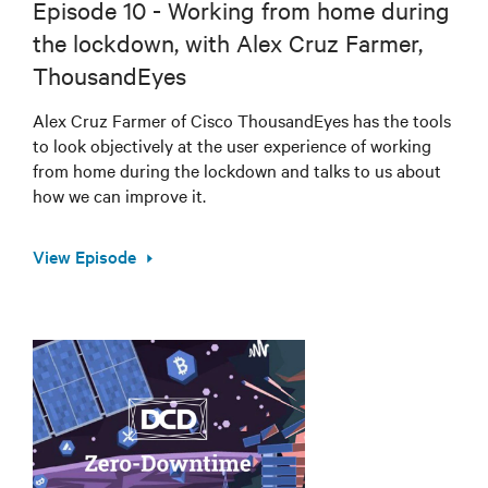
Episode 10 - Working from home during
the lockdown, with Alex Cruz Farmer,
ThousandEyes
Alex Cruz Farmer of Cisco ThousandEyes has the tools
to look objectively at the user experience of working
from home during the lockdown and talks to us about
how we can improve it.
View Episode