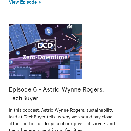
View Episode
Episode 6 - Astrid Wynne Rogers,
TechBuyer
In this podcast, Astrid Wynne Rogers, sustainability
lead at TechBuyer tells us why we should pay close
attention to the lifecycle of our physical servers and
the other equipment in our facilities.