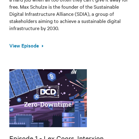
free. Max Schulze is the founder of the Sustainable
Digital Infrastructure Alliance (SDIA), a group of
stakeholders aiming to achieve a sustainable digital
infrastructure by 2030.
View Episode
Episode 1 - Lex Coors, Interxion