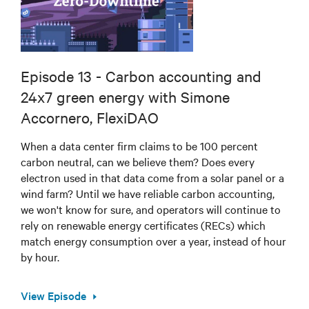
Episode 13 - Carbon accounting and
24x7 green energy with Simone
Accornero, FlexiDAO
When a data center firm claims to be 100 percent
carbon neutral, can we believe them? Does every
electron used in that data come from a solar panel or a
wind farm? Until we have reliable carbon accounting,
we won't know for sure, and operators will continue to
rely on renewable energy certificates (RECs) which
match energy consumption over a year, instead of hour
by hour.
View Episode