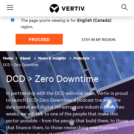
Menu
Op
sea
English (Canada)
The page you're viewing is for
mod
region.
PROCEED
STAY IN MY REGION
Home
About
News & Insights
Podcasts
DCD > Zero Downtime
DCD > Zero Downtime
In partnership with the DCD editorial team, Vertiv is proud
to launch DCD>Zero Downtime, a podcast tracking the
data center and digital infrastructure industry. Every two
weeks, we will talk to one of the people that make this
sector possible - from the people that build them, to those
that finance them, to those researching new frontiers.