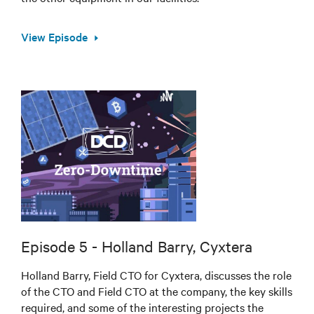
View Episode
Episode 5 - Holland Barry, Cyxtera
Holland Barry, Field CTO for Cyxtera, discusses the role
of the CTO and Field CTO at the company, the key skills
required, and some of the interesting projects the