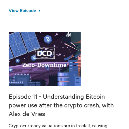
View Episode
Episode 11 - Understanding Bitcoin
power use after the crypto crash, with
Alex de Vries
Cryptocurrency valuations are in freefall, causing