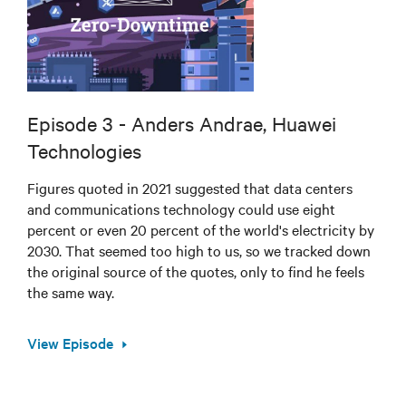
Episode 3 - Anders Andrae, Huawei
Technologies
Figures quoted in 2021 suggested that data centers
and communications technology could use eight
percent or even 20 percent of the world's electricity by
2030. That seemed too high to us, so we tracked down
the original source of the quotes, only to find he feels
the same way.
View Episode