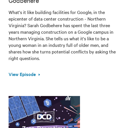
Godbehere
What's it like building facilities for Google, in the
epicenter of data center construction - Northern
Virginia? Sarah Godbehere has spent the last three
years managing construction on a Google campus in
Northern Virginia. She tells us what it's like to be a
young woman in an industry full of older men, and
shares how she turns potential conflicts by asking the
right questions.
View Episode