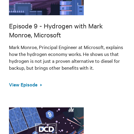
Episode 9 - Hydrogen with Mark
Monroe, Microsoft
Mark Monroe, Principal Engineer at Microsoft, explains
how the hydrogen economy works. He shows us that
hydrogen is not just a proven alternative to diesel for
backup, but brings other benefits with it.
View Episode