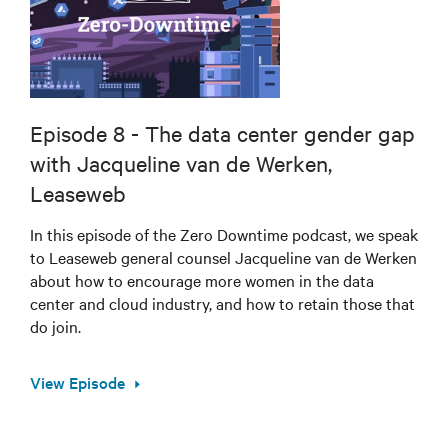
Episode 8 - The data center gender gap
with Jacqueline van de Werken,
Leaseweb
In this episode of the Zero Downtime podcast, we speak
to Leaseweb general counsel Jacqueline van de Werken
about how to encourage more women in the data
center and cloud industry, and how to retain those that
do join.
View Episode