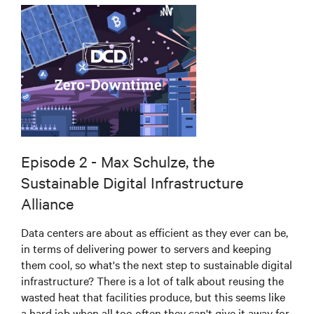
Episode 2 - Max Schulze, the
Sustainable Digital Infrastructure
Alliance
Data centers are about as efficient as they ever can be,
in terms of delivering power to servers and keeping
them cool, so what's the next step to sustainable digital
infrastructure? There is a lot of talk about reusing the
wasted heat that facilities produce, but this seems like
a hard job when all too often they can't give it away for