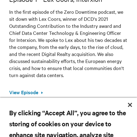
In the first episode of the Zero Downtime podcast, we
sit down with Lex Coors, winner of DCD's 2021
Outstanding Contribution to the Industry award and
Chief Data Center Technology & Engineering Officer
for Interxion. We spoke to Lex about his two decades at
the company, from the early days, to the rise of cloud,
and the recent Digital Realty acquisition. We also
discussed sustainability efforts, the European energy
crisis, and how to ensure that local communities don't
turn against data centers.
View Episode
By clicking “Accept All”, you agree to the
storing of cookies on your device to
RESOURCES
enhance site navigation, analyze site