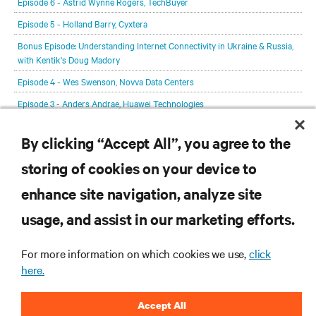
Episode 6 - Astrid Wynne Rogers, TechBuyer
Episode 5 - Holland Barry, Cyxtera
Bonus Episode: Understanding Internet Connectivity in Ukraine & Russia,
with Kentik's Doug Madory
Episode 4 - Wes Swenson, Novva Data Centers
Episode 3 - Anders Andrae, Huawei Technologies
Episode 2 - Max Schulze, the Sustainable Digital Infrastructure Alliance
By clicking “Accept All”, you agree to the
Episode 1 - Lex Coors, Interxion
storing of cookies on your device to
RESOURCES
enhance site navigation, analyze site
usage, and assist in our marketing efforts.
SUPPORT
For more information on which cookies we use,
click
here.
CORPORATE
Accept All