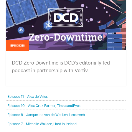
EPISODES
DCD Zero Downtime is DCD's editorially-led
podcast in partnership with Vertiv.
In each episode, our editorial team will be talking with leading
members of the data center and digital infrastructure community,
Episode 11 - Alex de Vries
delving deeper into the future of the industry and major challenges.
Episode 10 - Alex Cruz Farmer, ThousandEyes
Episode 8 - Jacqueline van de Werken, Leaseweb
Episode 7 - Michelle Wallace, Host in Ireland