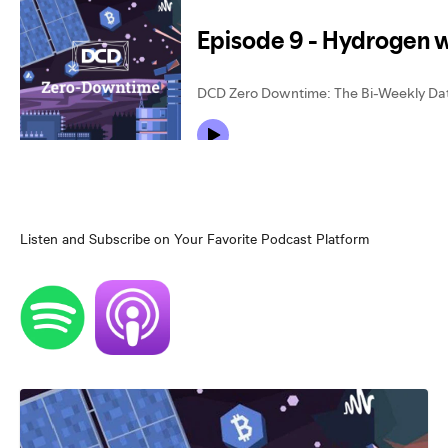
Listen and Subscribe on Your Favorite Podcast Platform