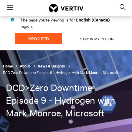
Menu
Op
sea
English (Canada)
The page you're viewing is for
mod
region.
PROCEED
STAY IN MY REGION
Home
About
News & Insights
DCD Zero Downtime: Episode 9 - Hydrogen with Mark Monroe, Microsoft
DCD>Zero Downtime
Episode 9 - Hydrogen with
Mark Monroe, Microsoft