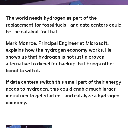
The world needs hydrogen as part of the
replacement for fossil fuels - and data centers could
be the catalyst for that.
Mark Monroe, Principal Engineer at Microsoft,
explains how the hydrogen economy works. He
shows us that hydrogen is not just a proven
alternative to diesel for backup, but brings other
benefits with it.
If data centers switch this small part of their energy
needs to hydrogen, this could enable much larger
industries to get started - and catalyze a hydrogen
economy.