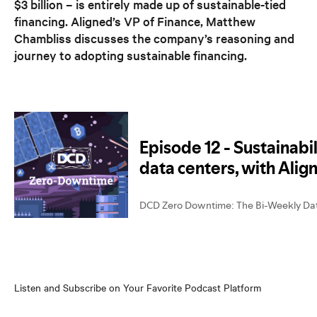
$3 billion – is entirely made up of sustainable-tied
financing. Aligned’s VP of Finance, Matthew
Chambliss discusses the company’s reasoning and
journey to adopting sustainable financing.
Listen and Subscribe on Your Favorite Podcast Platform