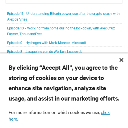
In each episode, our editorial team will be talking with leading
members of the data center and digital infrastructure community,
Episode 11 - Understanding Bitcoin power use after the crypto crash, with
delving deeper into the future of the industry and major challenges.
Alex de Vries
Episode 10 - Working from home during the lockdown, with Alex Cruz
Farmer, ThousandEyes
Episode 9 - Hydrogen with Mark Monroe, Microsoft
Episode 8 - Jacqueline van de Werken, Leaseweb
Episode 7 - Michelle Wallace, Host in Ireland
By clicking “Accept All”, you agree to the
View All Episodes
storing of cookies on your device to
RESOURCES
enhance site navigation, analyze site
usage, and assist in our marketing efforts.
SUPPORT
For more information on which cookies we use,
click
here.
CORPORATE