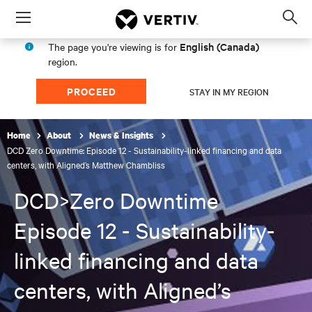
Menu
Op
sea
English (Canada)
The page you're viewing is for
mod
region.
PROCEED
STAY IN MY REGION
Home
About
News & Insights
DCD Zero Downtime: Episode 12 - Sustainability-linked financing and data
centers, with Aligned’s Matthew Chambliss
DCD>Zero Downtime
Episode 12 - Sustainability-
linked financing and data
centers, with Aligned’s