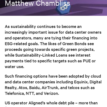
Matthew Chambliss
As sustainability continues to become an
increasingly important issue for data center owners
and operators, many are tying their financing into
ESG-related goals. The likes of Green Bonds see
proceeds going towards specific green projects,
while Sustainability-Linked Loans see interest
payments tied to specific targets such as PUE or
water use.
Such financing options have been adopted by cloud
and data center companies including Equinix, Digital
Realty, Atos, Baidu, AirTrunk, and telcos such as
Telefonica, NTT, and Verizon.
US operator Aligned’s whole debt pile – more than