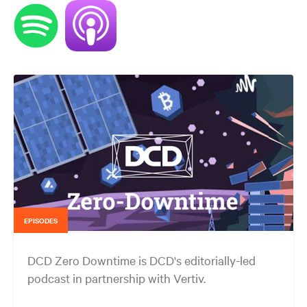
EPISODES
DCD Zero Downtime is DCD's editorially-led
podcast in partnership with Vertiv.