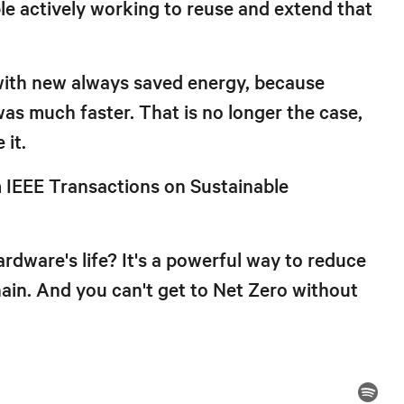
e actively working to reuse and extend that
t with new always saved energy, because
s much faster. That is no longer the case,
 it.
m IEEE Transactions on Sustainable
rdware's life? It's a powerful way to reduce
ain. And you can't get to Net Zero without