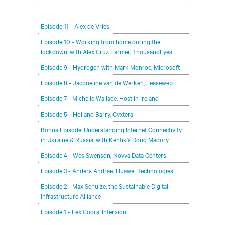
In each episode, our editorial team will be talking
Episode 11 - Alex de Vries
with leading members of the data center and
digital infrastructure community, delving deeper
Episode 10 - Working from home during the
lockdown, with Alex Cruz Farmer, ThousandEyes
into the future of the industry and major
challenges.
Episode 9 - Hydrogen with Mark Monroe, Microsoft
Episode 8 - Jacqueline van de Werken, Leaseweb
Episode 7 - Michelle Wallace, Host in Ireland
Episode 5 - Holland Barry, Cyxtera
Bonus Episode: Understanding Internet Connectivity
in Ukraine & Russia, with Kentik's Doug Madory
Episode 4 - Wes Swenson, Novva Data Centers
Episode 3 - Anders Andrae, Huawei Technologies
Episode 2 - Max Schulze, the Sustainable Digital
Infrastructure Alliance
Episode 1 - Lex Coors, Interxion