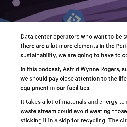
Data center operators who want to be su
there are a lot more elements in the Pe
sustainability, we are going to have to c
In this podcast, Astrid Wynne Rogers, su
we should pay close attention to the lif
equipment in our facilities.
It takes a lot of materials and energy t
waste stream could avoid wasting those 
sticking it in a skip for recycling. The c