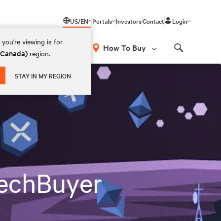
US/EN
Portals
Investors
Contact
Login
you're viewing is for
How To Buy
 (Canada)
region.
Search
STAY IN MY REGION
TechBuyer