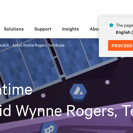
The page 
Solutions
Support
Insights
About
English
ode 6 - Astrid Wynne Rogers, TechBuyer
PROCEED
time
rid Wynne Rogers, 