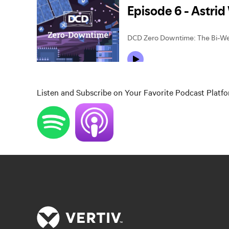
Listen and Subscribe on Your Favorite Podcast Platf