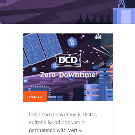
EPISODES
DCD Zero Downtime is DCD's
editorially-led podcast in
partnership with Vertiv.