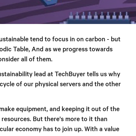
stainable tend to focus in on carbon - but
riodic Table, And as we progress towards
onsider all of them.
stainability lead at TechBuyer tells us why
ecycle of our physical servers and the other
o make equipment, and keeping it out of the
resources. But there's more to it than
ircular economy has to join up. With a value