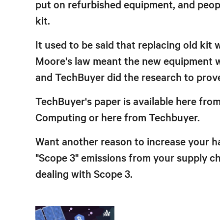
put on refurbished equipment, and peopl
kit.
It used to be said that replacing old ki
Moore's law meant the new equipment wa
and TechBuyer did the research to prove
TechBuyer's paper is available here fro
Computing or here from Techbuyer.
Want another reason to increase your ha
"Scope 3" emissions from your supply ch
dealing with Scope 3.