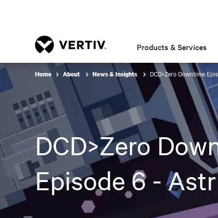
Products & Services
DCD>Zero Downtime: Epis
Home
About
News & Insights
DCD>Zero Down
Episode 6 - Ast