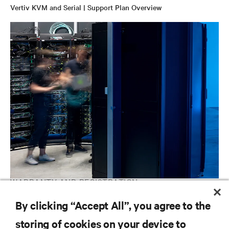
Vertiv KVM and Serial | Support Plan Overview
WARRANTY AND REGISTRATION
Avocent IT Management | Software and Hardware Support
By clicking “Accept All”, you agree to the
Contacts
storing of cookies on your device to