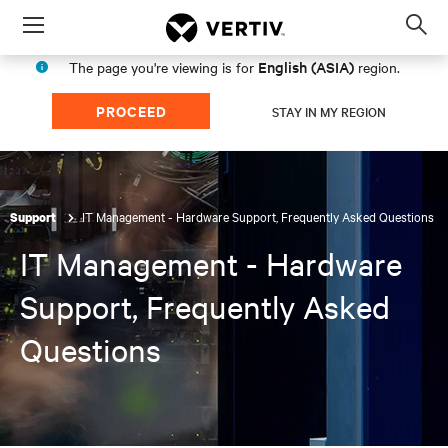
Menu
Op
sea
English (ASIA)
The page you're viewing is for
region.
mod
PROCEED
STAY IN MY REGION
IT Management - Hardware Support, Frequently Asked Questions
Support
IT Management - Hardware
Support, Frequently Asked
Questions