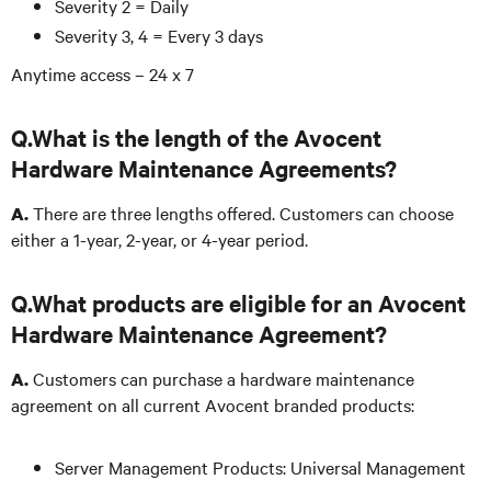
Severity 2 = Daily
Severity 3, 4 = Every 3 days
Anytime access – 24 x 7
Q.What is the length of the Avocent
Hardware Maintenance Agreements?
There are three lengths offered. Customers can choose
A.
either a 1-year, 2-year, or 4-year period.
Q.What products are eligible for an Avocent
Hardware Maintenance Agreement?
Customers can purchase a hardware maintenance
A.
agreement on all current Avocent branded products:
Server Management Products: Universal Management