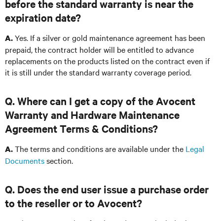
before the standard warranty is near the
expiration date?
Yes. If a silver or gold maintenance agreement has been
A.
prepaid, the contract holder will be entitled to advance
replacements on the products listed on the contract even if
it is still under the standard warranty coverage period.
Q. Where can I get a copy of the Avocent
Warranty and Hardware Maintenance
Agreement Terms & Conditions?
The terms and conditions are available under the
Legal
A.
Documents
section.
Q. Does the end user issue a purchase order
to the reseller or to Avocent?