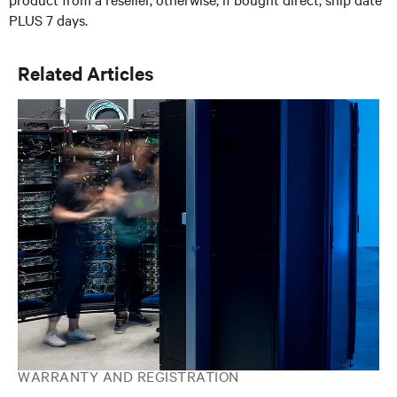
PLUS 7 days.
Related Articles
WARRANTY AND REGISTRATION