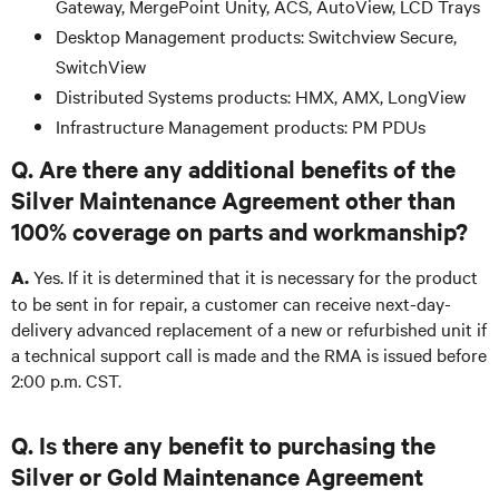
Gateway, MergePoint Unity, ACS, AutoView, LCD Trays
Desktop Management products: Switchview Secure,
SwitchView
Distributed Systems products: HMX, AMX, LongView
Infrastructure Management products: PM PDUs
Q. Are there any additional benefits of the
Silver Maintenance Agreement other than
100% coverage on parts and workmanship?
Yes. If it is determined that it is necessary for the product
A.
to be sent in for repair, a customer can receive next-day-
delivery advanced replacement of a new or refurbished unit if
a technical support call is made and the RMA is issued before
2:00 p.m. CST.
Q. Is there any benefit to purchasing the
Silver or Gold Maintenance Agreement