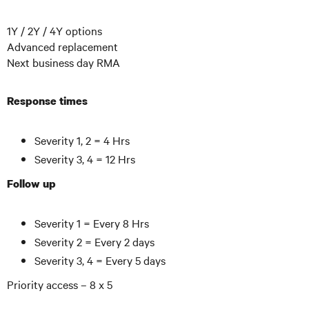
1Y / 2Y / 4Y options
Advanced replacement
Next business day RMA
Response times
Severity 1, 2 = 4 Hrs
Severity 3, 4 = 12 Hrs
Follow up
Severity 1 = Every 8 Hrs
Severity 2 = Every 2 days
Severity 3, 4 = Every 5 days
Priority access – 8 x 5