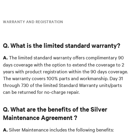
WARRANTY AND REGISTRATION
Q. What is the limited standard warranty?
The limited standard warranty offers complimentary 90
A.
days coverage with the option to extend the coverage to 2
years with product registration within the 90 days coverage.
The warranty covers 100% parts and workmanship. Day 31
through 730 of the limited Standard Warranty units/parts
can be returned for no-charge repair.
Q. What are the benefits of the Silver
Maintenance Agreement ?
Silver Maintenance includes the following benefits:
A.