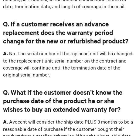
date, termination date, and length of coverage in the mail.
Q. If a customer receives an advance
replacement does the warranty period
change for the new or refurbished product?
No. The serial number of the replaced unit will be changed
A.
to the replacement unit serial number on the contract and
coverage will continue until the termination date of the
original serial number.
Q. What if the customer doesn’t know the
purchase date of the product he or she
wishes to buy an extended warranty for?
Avocent will consider the ship date PLUS 3 months to be a
A.
reasonable date of purchase if the customer bought their
product from a reseller, otherwise, if bought direct, ship date