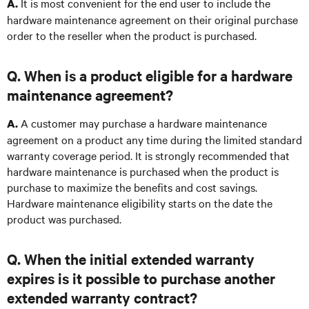
It is most convenient for the end user to include the
A.
hardware maintenance agreement on their original purchase
order to the reseller when the product is purchased.
Q. When is a product eligible for a hardware
maintenance agreement?
A customer may purchase a hardware maintenance
A.
agreement on a product any time during the limited standard
warranty coverage period. It is strongly recommended that
hardware maintenance is purchased when the product is
purchase to maximize the benefits and cost savings.
Hardware maintenance eligibility starts on the date the
product was purchased.
Q. When the initial extended warranty
expires is it possible to purchase another
extended warranty contract?