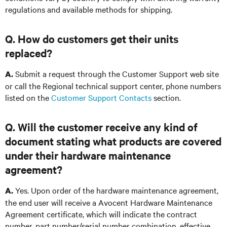
regulations and available methods for shipping.
Q. How do customers get their units
replaced?
Submit a request through the Customer Support web site
A.
or call the Regional technical support center, phone numbers
listed on the
Customer Support Contacts
section
.
Q. Will the customer receive any kind of
document stating what products are covered
under their hardware maintenance
agreement?
Yes. Upon order of the hardware maintenance agreement,
A.
the end user will receive a Avocent Hardware Maintenance
Agreement certificate, which will indicate the contract
number, part number/serial number combination, effective