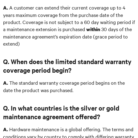
A customer can extend their current coverage up to 4
A.
years maximum coverage from the purchase date of the
product. Coverage is not subject to a 60 day waiting period if
a maintenance extension is purchased
30 days of the
within
maintenance agreement’s expiration date (grace period to
extend)
Q. When does the limited standard warranty
coverage period begin?
The standard warranty coverage period begins on the
A.
date the product was purchased.
Q. In what countries is the silver or gold
maintenance agreement offered?
Hardware maintenance is a global offering. The terms and
A.
conditions vary by country to comply with differing warranty