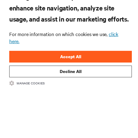
enhance site navigation, analyze site
RESOURCES
usage, and assist in our marketing efforts.
For more information on which cookies we use,
click
SUPPORT
here.
CORPORATE
Accept All
Decline All
MANAGE COOKIES
CONNECT WITH US
•
•
Terms of Use
Data Privacy and Cookies Policy
Accessibility Statement
©
2026 Vertiv Group Corp. All rights reserved.