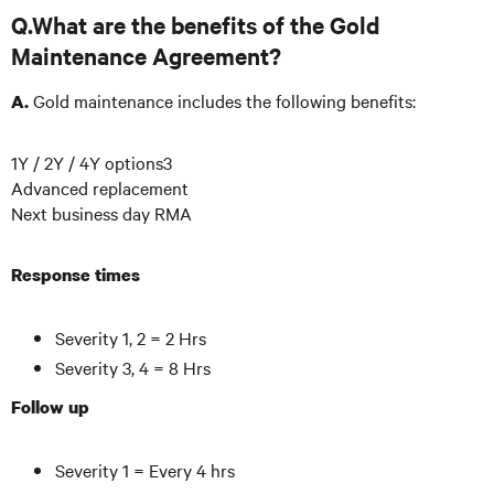
Q.What are the benefits of the Gold
Maintenance Agreement?
Gold maintenance includes the following benefits:
A.
1Y / 2Y / 4Y options3
Advanced replacement
Next business day RMA
Response times
Severity 1, 2 = 2 Hrs
Severity 3, 4 = 8 Hrs
Follow up
Severity 1 = Every 4 hrs