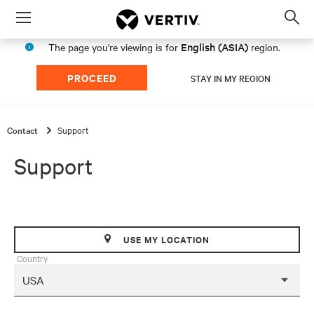
Menu
Op
sea
English (ASIA)
The page you're viewing is for
region.
mod
PROCEED
STAY IN MY REGION
Contact
Support
Support
USE MY LOCATION
Country