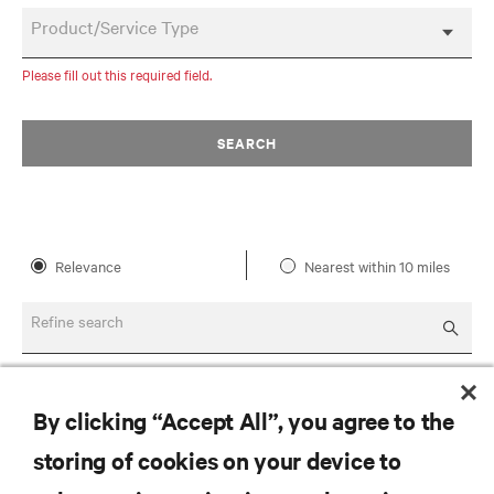
Product/Service Type
Please fill out this required field.
SEARCH
Relevance
Nearest within 10 miles
Refine search
By clicking “Accept All”, you agree to the
storing of cookies on your device to