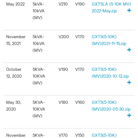
May 2022
5kVA-
V210
V190
GXT5LA (5-10K MV)
+
10kVA
2022-May.zip
(MV)
November
5kVA-
V200
V170
GXT5(5-10K)
15, 2021
10kVA
(MV)2021-11-15.zip
+
(MV)
October
5KVA-
V190
V170
GXT5(5-10K)
12, 2020
10KVA
(MV)2020-10-12.zip
+
(MV)
May 30,
5KVA-
V180
V160
GXT5(5-10K)
2020
10KVA
(MV)2020-05-30.zip
+
(MV)
November
5KVA-
V170
V150
GXT5(5-10K)