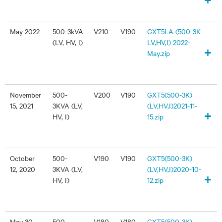
May 2022
500-3kVA
V210
V190
GXT5LA (500-3K
(LV, HV, I)
LV,HV,I) 2022-
+
May.zip
November
500-
V200
V190
GXT5(500-3K)
15, 2021
3KVA (LV,
(LV,HV,I)2021-11-
+
HV, I)
15.zip
October
500-
V190
V190
GXT5(500-3K)
12, 2020
3KVA (LV,
(LV,HV,I)2020-10-
+
HV, I)
12.zip
May 30,
500-
V180
V180
GXT5(500-3K)