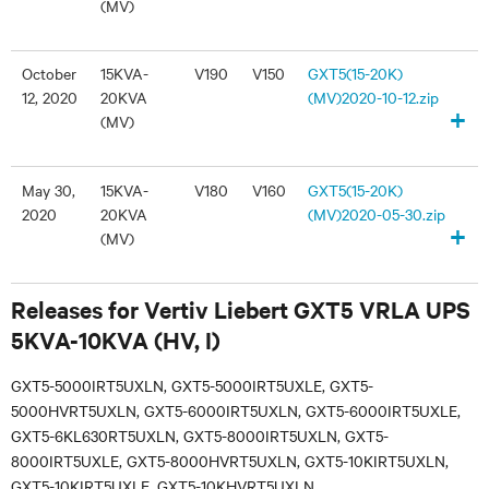
(MV)
October
15KVA-
V190
V150
GXT5(15-20K)
12, 2020
20KVA
(MV)2020-10-12.zip
+
(MV)
May 30,
15KVA-
V180
V160
GXT5(15-20K)
2020
20KVA
(MV)2020-05-30.zip
+
(MV)
Releases for Vertiv Liebert GXT5 VRLA UPS
5KVA-10KVA (HV, I)
GXT5-5000IRT5UXLN, GXT5-5000IRT5UXLE, GXT5-
5000HVRT5UXLN, GXT5-6000IRT5UXLN, GXT5-6000IRT5UXLE,
GXT5-6KL630RT5UXLN, GXT5-8000IRT5UXLN, GXT5-
8000IRT5UXLE, GXT5-8000HVRT5UXLN, GXT5-10KIRT5UXLN,
GXT5-10KIRT5UXLE, GXT5-10KHVRT5UXLN