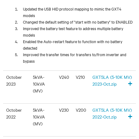
Updated the USB HID protocol mapping to mimic the GXT4
models
Changed the default setting of "start with no battery" to ENABLED
Improved the battery test feature to address multiple battery
models
Enabled the Auto-restart feature to function with no battery
detected
Improved the transfer times for transfers to/from inverter and
bypass
October
5kVA-
V240
V210
GXT5LA (5-10K MV)
+
2023
10kVA
2023-Oct.zip
(MV)
October
5kVA-
V230
V200
GXT5LA (5-10K MV)
+
2022
10kVA
2022-Oct.zip
(MV)