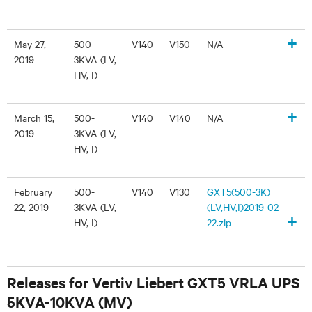
+
May 27,
500-
V140
V150
N/A
2019
3KVA (LV,
HV, I)
+
March 15,
500-
V140
V140
N/A
2019
3KVA (LV,
HV, I)
February
500-
V140
V130
GXT5(500-3K)
22, 2019
3KVA (LV,
(LV,HV,I)2019-02-
+
HV, I)
22.zip
Releases for Vertiv Liebert GXT5 VRLA UPS
5KVA-10KVA (MV)