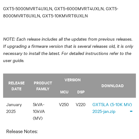
GXT5-5000MVRT4UXLN, GXT5-6000MVRT4UXLN, GXT5-
8000MVRT6UXLN, GXT5-10KMVRT6UXLN
NOTE: Each release includes all the updates from previous releases.
If upgrading a firmware version that is several releases old, it is only
necessary to install the latest. For detailed instructions refer to the
user guide.
VERSION
RELEASE
PRODUCT
DOWNLOAD
DATE
FAMILY
MCU
DSP
January
5kVA-
V250
V220
GXT5LA (5-10K MV)
-
2025
10kVA
2025-jan.zip
(MV)
Release Notes: