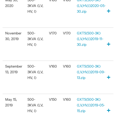
2020
3KVA (LV,
(LV,HV,I)2020-05-
+
HV, I)
30.zip
November
500-
V170
V170
GXT5(500-3K)
30, 2019
3KVA (LV,
(LV,HV,I)2019-11-
+
HV, I)
30.zip
September
500-
V160
V160
GXT5(500-3K)
13, 2019
3KVA (LV,
(LV,HV,I)2019-09-
+
HV, I)
13.zip
May 15,
500-
V150
V160
GXT5(500-3K)
2019
3KVA (LV,
(LV,HV,I)2019-05-
+
HV, I)
15.zip