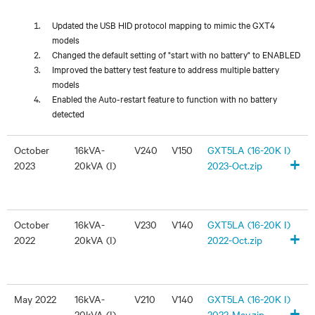
Updated the USB HID protocol mapping to mimic the GXT4
models
Changed the default setting of "start with no battery" to ENABLED
Improved the battery test feature to address multiple battery
models
Enabled the Auto-restart feature to function with no battery
detected
October
16kVA-
V240
V150
GXT5LA (16-20K I)
+
2023
20kVA (I)
2023-Oct.zip
October
16kVA-
V230
V140
GXT5LA (16-20K I)
+
2022
20kVA (I)
2022-Oct.zip
May 2022
16kVA-
V210
V140
GXT5LA (16-20K I)
+
20kVA (I)
2022-May.zip