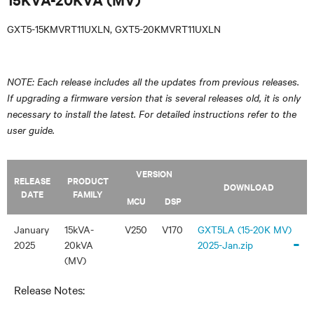
GXT5-15KMVRT11UXLN, GXT5-20KMVRT11UXLN
NOTE: Each release includes all the updates from previous releases.
If upgrading a firmware version that is several releases old, it is only
necessary to install the latest. For detailed instructions refer to the
user guide.
VERSION
RELEASE
PRODUCT
DOWNLOAD
DATE
FAMILY
MCU
DSP
January
15kVA-
V250
V170
GXT5LA (15-20K MV)
-
2025
20kVA
2025-Jan.zip
(MV)
Release Notes: