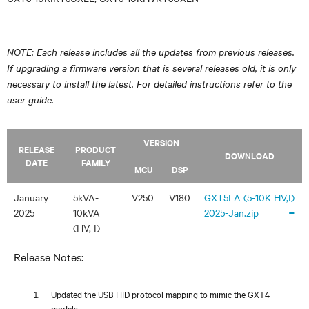
NOTE: Each release includes all the updates from previous releases.
If upgrading a firmware version that is several releases old, it is only
necessary to install the latest. For detailed instructions refer to the
user guide.
VERSION
RELEASE
PRODUCT
DOWNLOAD
DATE
FAMILY
MCU
DSP
January
5kVA-
V250
V180
GXT5LA (5-10K HV,I)
-
2025
10kVA
2025-Jan.zip
(HV, I)
Release Notes:
Updated the USB HID protocol mapping to mimic the GXT4
models