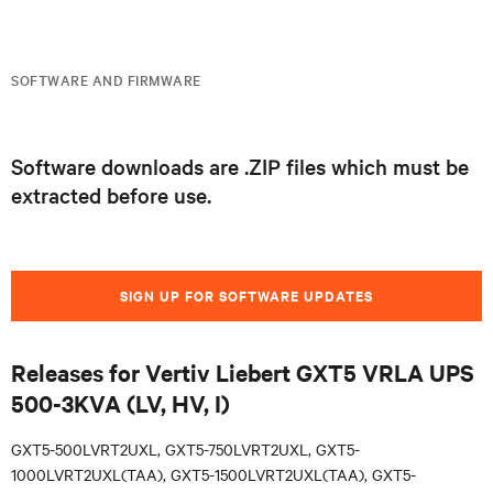
SOFTWARE AND FIRMWARE
Software downloads are .ZIP files which must be
extracted before use.
SIGN UP FOR SOFTWARE UPDATES
Releases for Vertiv Liebert GXT5 VRLA UPS
500-3KVA (LV, HV, I)
GXT5-500LVRT2UXL, GXT5-750LVRT2UXL, GXT5-
1000LVRT2UXL(TAA), GXT5-1500LVRT2UXL(TAA), GXT5-