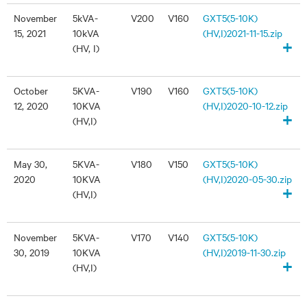
November
5kVA-
V200
V160
GXT5(5-10K)
15, 2021
10kVA
(HV,I)2021-11-15.zip
+
(HV, I)
October
5KVA-
V190
V160
GXT5(5-10K)
12, 2020
10KVA
(HV,I)2020-10-12.zip
+
(HV,I)
May 30,
5KVA-
V180
V150
GXT5(5-10K)
2020
10KVA
(HV,I)2020-05-30.zip
+
(HV,I)
November
5KVA-
V170
V140
GXT5(5-10K)
30, 2019
10KVA
(HV,I)2019-11-30.zip
+
(HV,I)