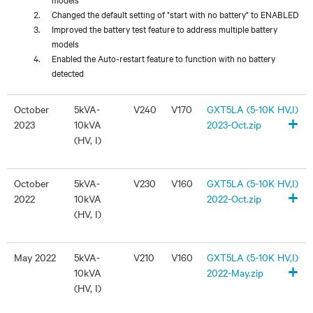
Changed the default setting of "start with no battery" to ENABLED
Improved the battery test feature to address multiple battery
models
Enabled the Auto-restart feature to function with no battery
detected
October
5kVA-
V240
V170
GXT5LA (5-10K HV,I)
+
2023
10kVA
2023-Oct.zip
(HV, I)
October
5kVA-
V230
V160
GXT5LA (5-10K HV,I)
+
2022
10kVA
2022-Oct.zip
(HV, I)
May 2022
5kVA-
V210
V160
GXT5LA (5-10K HV,I)
+
10kVA
2022-May.zip
(HV, I)