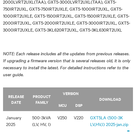
2000LVRT2UXL(TAA), GXT5-3000LVRT2UXL(TAA), GXT5-
750IRT2UXL, GXT5-750IRT2UXLE, GXT5-1000IRT2UXL, GXT5-
1000IRT2UXLE, GXT5-1500IRT2UXL, GXT5-1500IRT2UXLE, GXT5-
2000IRT2UXL, GXT5-2000IRT2UXLE, GXT5-3000IRT2UXL, GXT5-
3000IRT2UXLE, GXT5-3KL620RT2UXL, GXT5-3KL630RT2UXL
NOTE: Each release includes all the updates from previous releases.
If upgrading a firmware version that is several releases old, it is only
necessary to install the latest. For detailed instructions refer to the
user guide.
VERSION
RELEASE
PRODUCT
DOWNLOAD
DATE
FAMILY
MCU
DSP
January
500-3kVA
V250
V220
GXT5LA (500-3K
2025
(LV, HV, I)
LV,HV,I) 2025-jan.zip
-