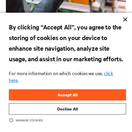
SOFTWARE AND FIRMWARE
By clicking “Accept All”, you agree to the
Vertiv™ Power Insight Software Downloads
storing of cookies on your device to
enhance site navigation, analyze site
RESOURCES
usage, and assist in our marketing efforts.
For more information on which cookies we use,
click
SUPPORT
here.
CORPORATE
Accept All
Decline All
MANAGE COOKIES
CONNECT WITH US