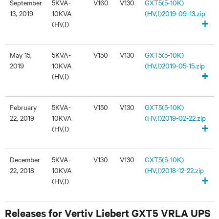
September
5KVA-
V160
V130
GXT5(5-10K)
13, 2019
10KVA
(HV,I)2019-09-13.zip
+
(HV,I)
May 15,
5KVA-
V150
V130
GXT5(5-10K)
2019
10KVA
(HV,I)2019-05-15.zip
+
(HV,I)
February
5KVA-
V150
V130
GXT5(5-10K)
22, 2019
10KVA
(HV,I)2019-02-22.zip
+
(HV,I)
December
5KVA-
V130
V130
GXT5(5-10K)
22, 2018
10KVA
(HV,I)2018-12-22.zip
+
(HV,I)
Releases for Vertiv Liebert GXT5 VRLA UPS