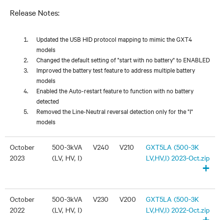
Release Notes:
Updated the USB HID protocol mapping to mimic the GXT4
models
Changed the default setting of "start with no battery" to ENABLED
Improved the battery test feature to address multiple battery
models
Enabled the Auto-restart feature to function with no battery
detected
Removed the Line-Neutral reversal detection only for the "I"
models
October
500-3kVA
V240
V210
GXT5LA (500-3K
2023
(LV, HV, I)
LV,HV,I) 2023-Oct.zip
+
October
500-3kVA
V230
V200
GXT5LA (500-3K
2022
(LV, HV, I)
LV,HV,I) 2022-Oct.zip
+