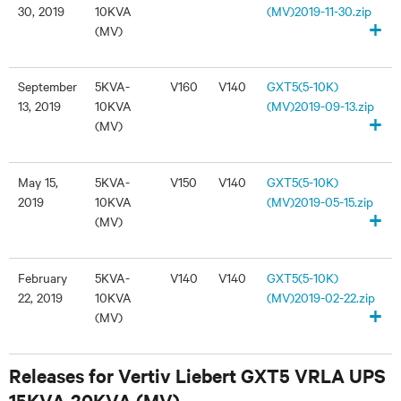
30, 2019
10KVA
(MV)2019-11-30.zip
+
(MV)
September
5KVA-
V160
V140
GXT5(5-10K)
13, 2019
10KVA
(MV)2019-09-13.zip
+
(MV)
May 15,
5KVA-
V150
V140
GXT5(5-10K)
2019
10KVA
(MV)2019-05-15.zip
+
(MV)
February
5KVA-
V140
V140
GXT5(5-10K)
22, 2019
10KVA
(MV)2019-02-22.zip
+
(MV)
Releases for Vertiv Liebert GXT5 VRLA UPS
15KVA-20KVA (MV)