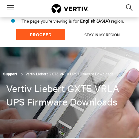
Menu
Op
sea
English (ASIA)
The page you're viewing is for
region.
mod
PROCEED
STAY IN MY REGION
Vertiv Liebert GXT5 VRLA UPS Firmware Downloads
Support
Vertiv Liebert GXT5 VRLA
UPS Firmware Downloads