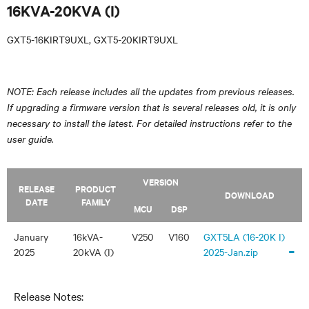
16KVA-20KVA (I)
GXT5-16KIRT9UXL, GXT5-20KIRT9UXL
NOTE: Each release includes all the updates from previous releases.
If upgrading a firmware version that is several releases old, it is only
necessary to install the latest. For detailed instructions refer to the
user guide.
VERSION
RELEASE
PRODUCT
DOWNLOAD
DATE
FAMILY
MCU
DSP
January
16kVA-
V250
V160
GXT5LA (16-20K I)
-
2025
20kVA (I)
2025-Jan.zip
Release Notes: