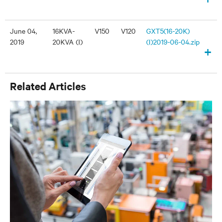
June 04,
16KVA-
V150
V120
GXT5(16-20K)
2019
20KVA (I)
(I)2019-06-04.zip
+
Related Articles