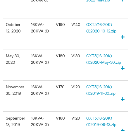
October
16KVA-
V190
V140
GXT5(16-20K)
12, 2020
20KVA (I)
(I)2020-10-12.zip
+
May 30,
16KVA-
V180
V130
GXT5(16-20K)
2020
20KVA (I)
(I)2020-May-30.zip
+
November
16KVA-
V170
V120
GXT5(16-20K)
30, 2019
20KVA (I)
(I)2019-11-30.zip
+
September
16KVA-
V160
V120
GXT5(16-20K)
13, 2019
20KVA (I)
(I)2019-09-13.zip
+