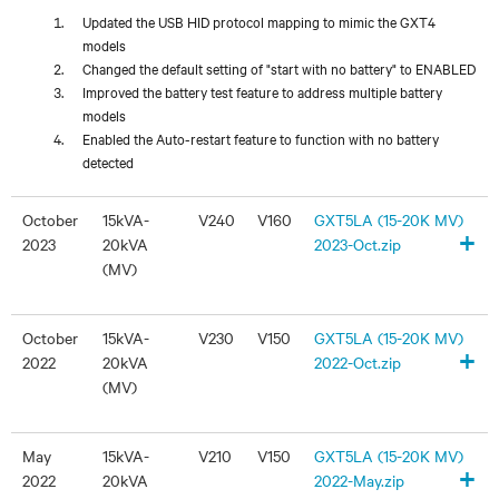
Updated the USB HID protocol mapping to mimic the GXT4
models
Changed the default setting of "start with no battery" to ENABLED
Improved the battery test feature to address multiple battery
models
Enabled the Auto-restart feature to function with no battery
detected
October
15kVA-
V240
V160
GXT5LA (15-20K MV)
+
2023
20kVA
2023-Oct.zip
(MV)
October
15kVA-
V230
V150
GXT5LA (15-20K MV)
+
2022
20kVA
2022-Oct.zip
(MV)
May
15kVA-
V210
V150
GXT5LA (15-20K MV)
+
2022
20kVA
2022-May.zip