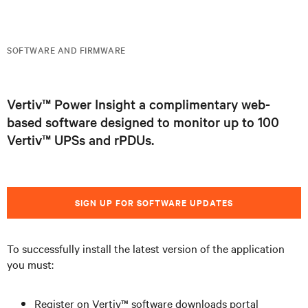
SOFTWARE AND FIRMWARE
Vertiv™ Power Insight a complimentary web-
based software designed to monitor up to 100
Vertiv™ UPSs and rPDUs.
SIGN UP FOR SOFTWARE UPDATES
To successfully install the latest version of the application
you must:
Register on Vertiv™ software downloads portal