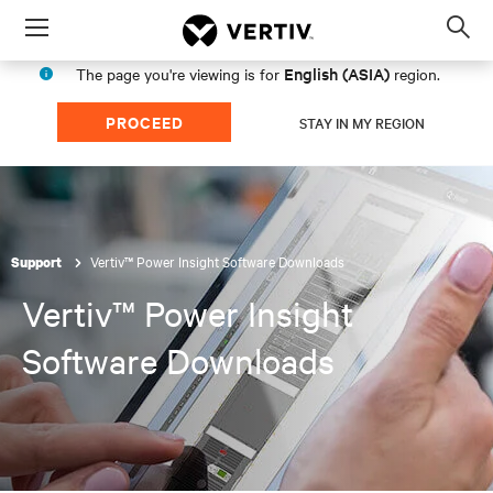
Menu
Op
sea
English (ASIA)
The page you're viewing is for
region.
mod
PROCEED
STAY IN MY REGION
Vertiv™ Power Insight Software Downloads
Support
Vertiv™ Power Insight
Software Downloads