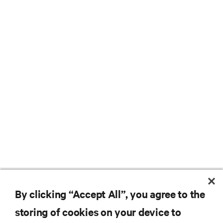
By clicking “Accept All”, you agree to the
storing of cookies on your device to