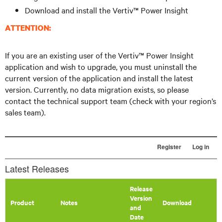
Download and install the Vertiv™ Power Insight
ATTENTION:
If you are an existing user of the Vertiv™ Power Insight
application and wish to upgrade, you must uninstall the
current version of the application and install the latest
version. Currently, no data migration exists, so please
contact the technical support team (check with your region’s
sales team).