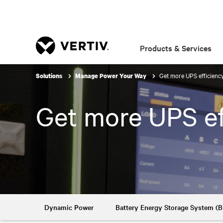
Products & Services
Get more UPS efficienc
Solutions
Manage Power Your Way
Get more UPS ef
Dynamic Power
Battery Energy Storage System (