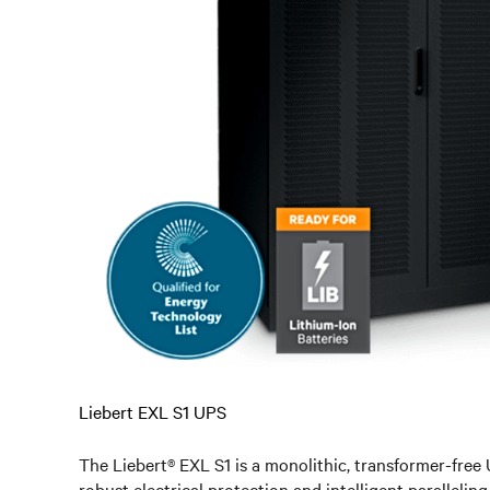
Liebert EXL S1 UPS
The Liebert® EXL S1 is a monolithic, transformer-free 
robust electrical protection and intelligent parallelin