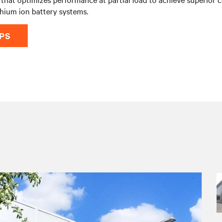
thium ion battery systems.
UPS