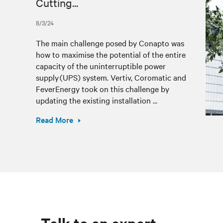
Cutting...
8/3/24
The main challenge posed by Conapto was
how to maximise the potential of the entire
capacity of the uninterruptible power
supply (UPS) system. Vertiv, Coromatic and
FeverEnergy took on this challenge by
updating the existing installation ...
Read More
Talk to an expert