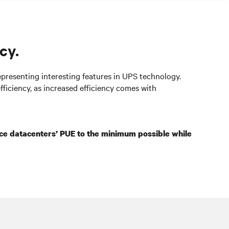
cy.
epresenting interesting features in UPS technology.
fficiency, as increased efficiency comes with
ce
datacenters
’ PUE to the minimum possible while