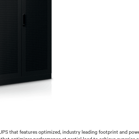
UPS that features optimized, industry leading footprint and power
g that optimizes performance at partial load to achieve superior 