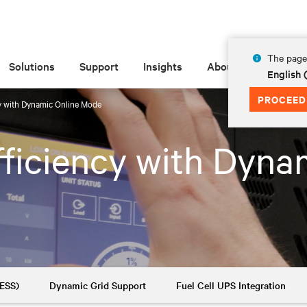
The page 
Solutions
Support
Insights
About
English 
PROCEED
y with Dynamic Online Mode
ficiency with Dyna
BESS)
Dynamic Grid Support
Fuel Cell UPS Integration