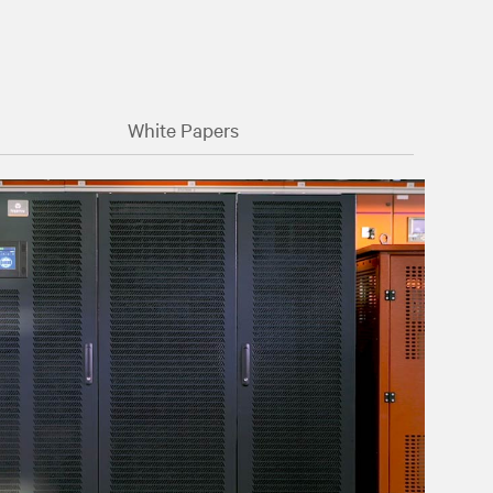
White Papers