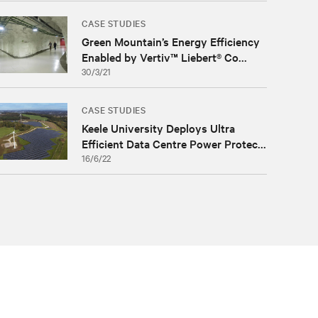
CASE STUDIES
Green Mountain’s Energy Efficiency
Enabled by Vertiv™ Liebert® Co...
30/3/21
CASE STUDIES
Keele University Deploys Ultra
Efficient Data Centre Power Protec...
16/6/22