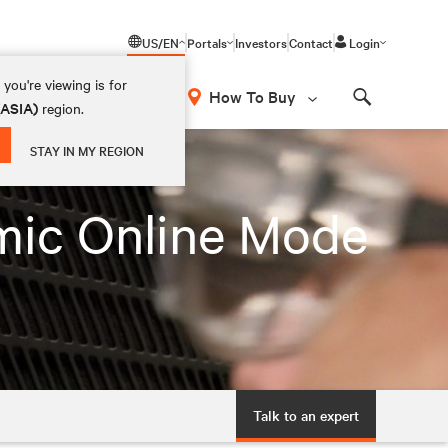
US/EN
Portals
Investors
Contact
Login
you're viewing is for
How To Buy
(ASIA)
region.
Search
STAY IN MY REGION
mic Online Mode
Talk to an expert