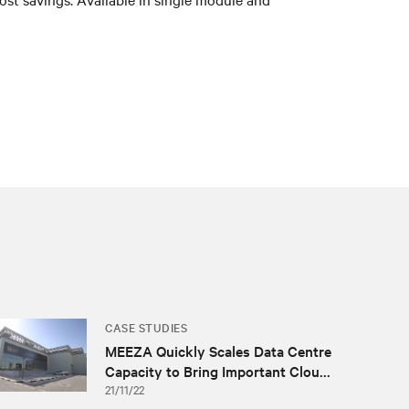
CASE STUDIES
MEEZA Quickly Scales Data Centre
Capacity to Bring Important Clou...
21/11/22