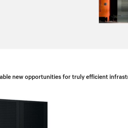
ble new opportunities for truly efficient infra