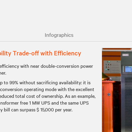
Infographics
ity Trade-off with Efficiency
efficiency with near double-conversion power
her.
o 99% without sacrificing availability: it is
e conversion operating mode with the excellent
reduced total cost of ownership. As an example,
transformer free 1 MW UPS and the same UPS
bill can surpass $ 15,000 per year.