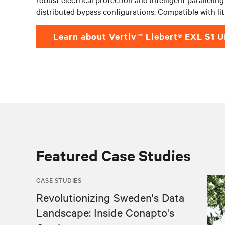
distributed bypass configurations. Compatible with li
Learn about Vertiv™ Liebert® EXL S1 
Featured Case Studies
CASE STUDIES
Revolutionizing Sweden's Data
Landscape: Inside Conapto's