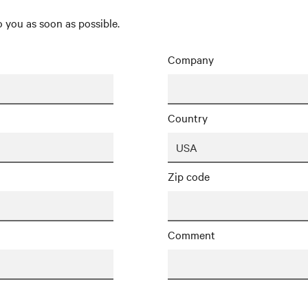
 you as soon as possible.
Company
Country
Zip code
Comment