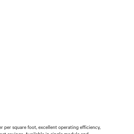
 per square foot, excellent operating efficiency,
cost savings. Available in single module and