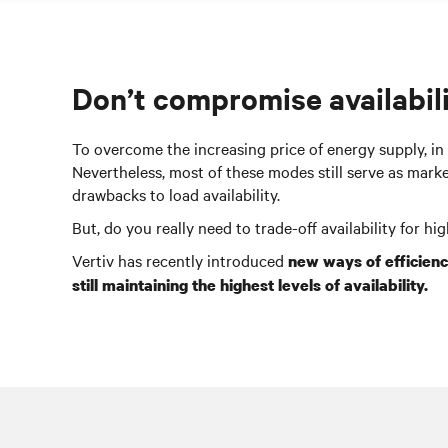
Don’t compromise availabili
To overcome the increasing price of energy supply, in
Nevertheless, most of these modes still serve as mar
drawbacks to load availability.
But, do you really need to trade-off availability for hi
Vertiv has recently introduced
new ways of efficien
still maintaining the highest levels of availability.