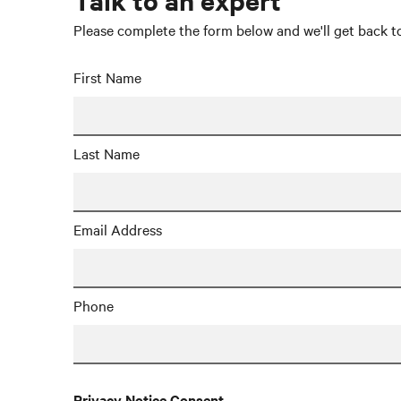
Please complete the form below and we'll get back to
First Name
Last Name
Email Address
Phone
Privacy Notice Consent