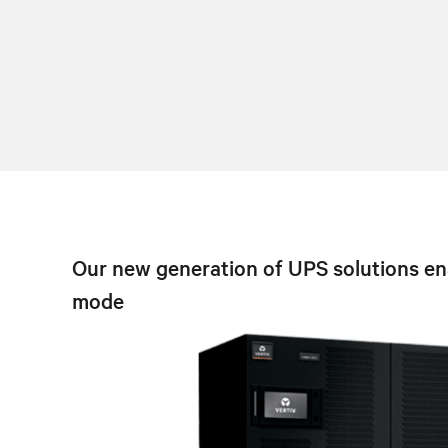
Our new generation of UPS solutions ena
mode