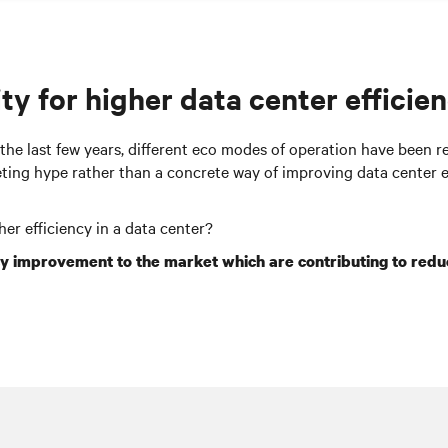
ty for higher data center efficien
 the last few years, different eco modes of operation have been r
keting hype rather than a concrete way of improving data
center
e
gher efficiency in a data
center
?
cy improvement to the market which are contributing to
redu