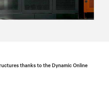
structures thanks to the Dynamic Online