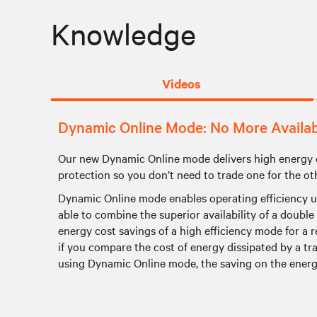
Knowledge
Videos
Dynamic Online Mode: No More Availabil
Our new Dynamic Online mode delivers high energy 
protection so you don’t need to trade one for the ot
Dynamic Online mode enables operating efficiency up t
able to combine the superior availability of a doubl
energy cost savings of a high efficiency mode for a 
if you compare the cost of energy dissipated by a 
using Dynamic Online mode, the saving on the energy 