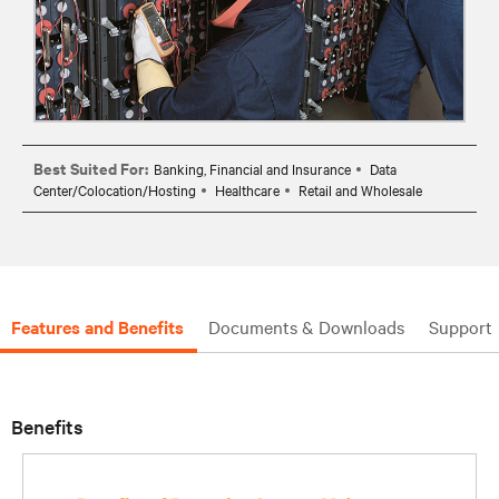
Best Suited For:
Banking, Financial and Insurance
Data
Center/Colocation/Hosting
Healthcare
Retail and Wholesale
Features and Benefits
Documents & Downloads
Support
Benefits