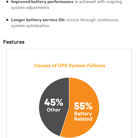
is achieved with ongoing
Improved battery performance
system adjustments
occurs through continuous
Longer battery service life
system optimization
Features