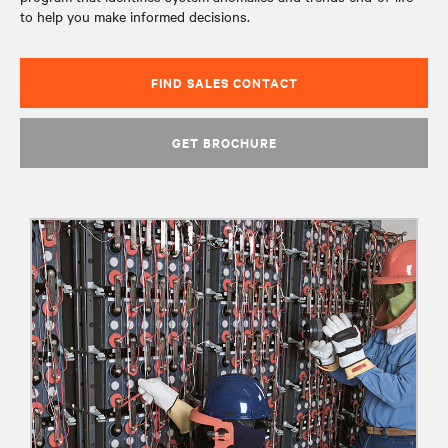
to help you make informed decisions.
FIND SALES CONTACT
GET BROCHURE