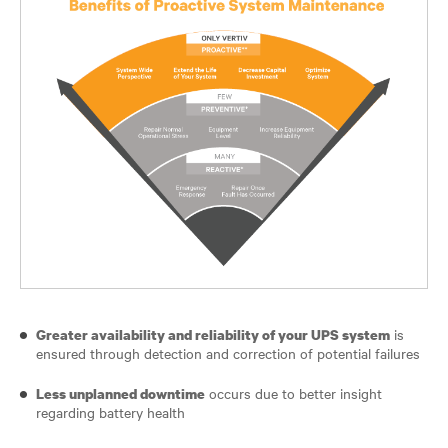
is
Greater availability and reliability of your UPS system
ensured through detection and correction of potential failures
occurs due to better insight
Less unplanned downtime
regarding battery health