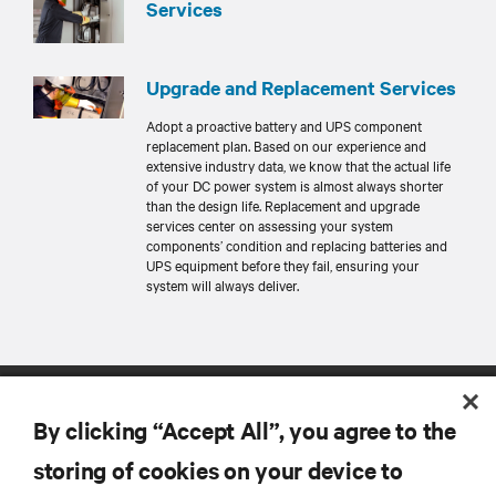
Services
Upgrade and Replacement Services
Adopt a proactive battery and UPS component
replacement plan. Based on our experience and
extensive industry data, we know that the actual life
of your DC power system is almost always shorter
than the design life. Replacement and upgrade
services center on assessing your system
components’ condition and replacing batteries and
UPS equipment before they fail, ensuring your
system will always deliver.
By clicking “Accept All”, you agree to the
storing of cookies on your device to