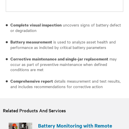
uncovers signs of battery defect
Complete visual inspection
or degradation
is used to analyze asset health and
Battery measurement
performance as indicted by critical battery parameters
may
Corrective maintenance and single-jar replacement
occur as part of preventive maintenance when defined
conditions are met
details measurement and test results,
Comprehensive report
and includes recommendations for corrective action
Related Products And Services
Battery Monitoring with Remote