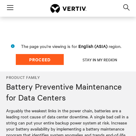
Menu
Op
sea
mod
English (ASIA)
The page you're viewing is for
region.
PROCEED
STAY IN MY REGION
PRODUCT FAMILY
Battery Preventive Maintenance
for Data Centers
Arguably the weakest links in the power chain, batteries are a
leading root cause of data center downtime. A single bad cell in a
string can put your entire backup power system at risk. Increase
your battery availability by implementing a battery maintenance
program that identifies system anomalies and trends end-of-life