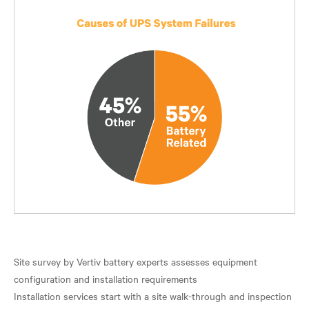
Site survey by Vertiv battery experts assesses equipment
configuration and installation requirements
Installation services start with a site walk-through and inspection