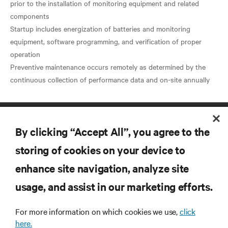
prior to the installation of monitoring equipment and related
components
Startup includes energization of batteries and monitoring
equipment, software programming, and verification of proper
operation
Preventive maintenance occurs remotely as determined by the
By clicking “Accept All”, you agree to the
storing of cookies on your device to
enhance site navigation, analyze site
RESOURCES
usage, and assist in our marketing efforts.
For more information on which cookies we use,
click
SUPPORT
here.