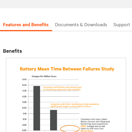
Features and Benefits
Documents & Downloads
Support
Benefits