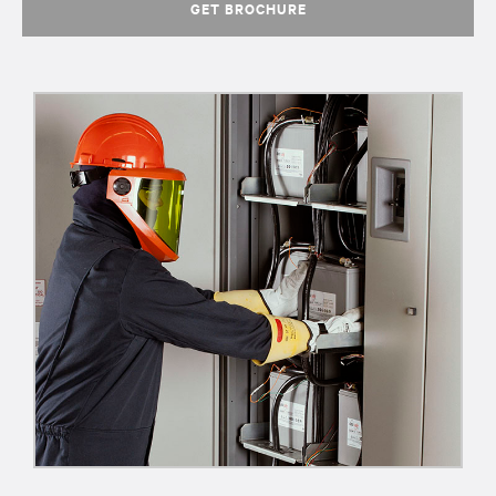
GET BROCHURE