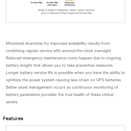
Minimized downtime for improved availability results from
combining regular service with around-the-clock oversight
Reduced emergency maintenance costs happen due to ongoing
battery insight that allows you to take preventive measures
Longer battery service life is possible when you have the ability to
optimize the power system causing less strain on UPS batteries
Better asset management occurs as continuous monitoring of
battery parameters provides the true health of these critical
Features