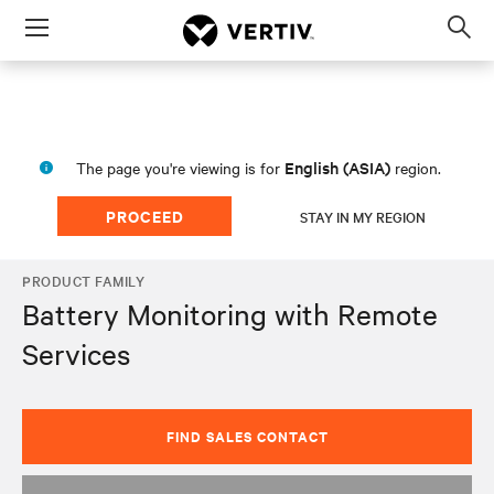
Menu
Op
sea
mod
English (ASIA)
The page you're viewing is for
region.
PROCEED
STAY IN MY REGION
PRODUCT FAMILY
Battery Monitoring with Remote
Services
FIND SALES CONTACT