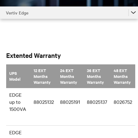
Vertiv Edge
Vertiv Edge
Vertiv Edge Accessories by Model
Vertiv Edge Family
Extented Warranty
12 EXT
24 EXT
36 EXT
48 EXT
UPS
Months
Months
Months
Months
Model
Warranty
Warranty
Warranty
Warranty
EDGE
up to
88025132
88025191
88025137
8026752
1500VA
EDGE