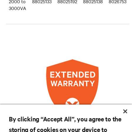
2000 to
88025133
88025192
88025138
8026753
3000VA
By clicking “Accept All”, you agree to the
storing of cookies on your device to