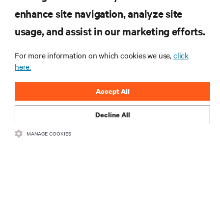
enhance site navigation, analyze site
usage, and assist in our marketing efforts.
RESOURCES
For more information on which cookies we use,
click
here.
SUPPORT
Accept All
CORPORATE
Decline All
MANAGE COOKIES
CONNECT WITH US
•
•
Terms of Use
Data Privacy and Cookies Policy
Accessibility Statement
©
2026 Vertiv Group Corp. All rights reserved.