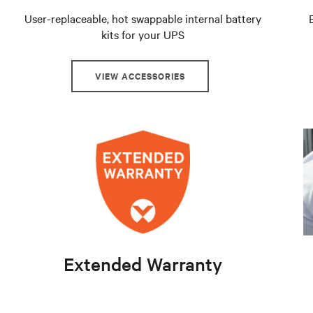
User-replaceable, hot swappable internal battery
kits for your UPS
VIEW ACCESSORIES
Extended Warranty