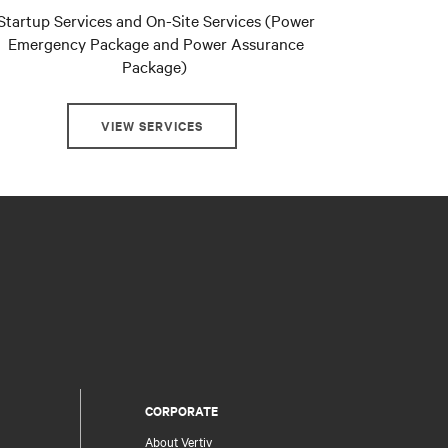
Startup Services and On-Site Services (Power
Emergency Package and Power Assurance
Package)
VIEW SERVICES
CORPORATE
About Vertiv