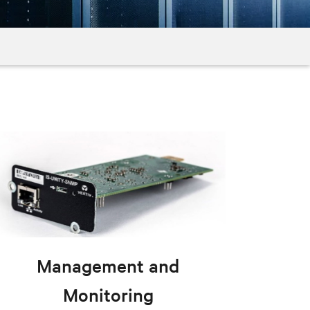
Management and
Monitoring