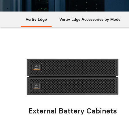
Vertiv Edge
Vertiv Edge Accessories by Model
External Battery Cabinets