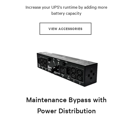
Increase your UPS's runtime by adding more
battery capacity
VIEW ACCESSORIES
Maintenance Bypass with
Power Distribution