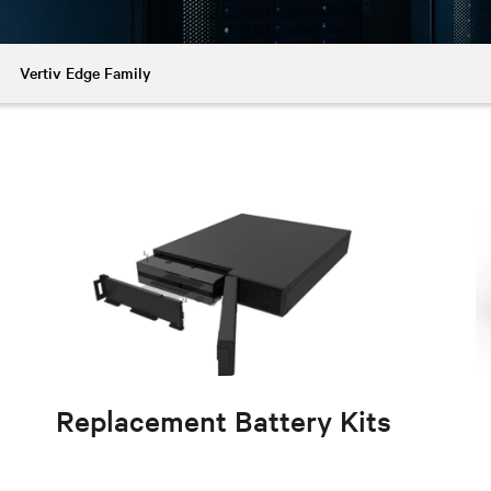
Vertiv Edge Family
Replacement Battery Kits