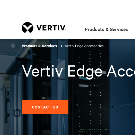
Products & Services
Vertiv Edge Accessories
Products & Services
Vertiv Edge Acc
CONTACT US