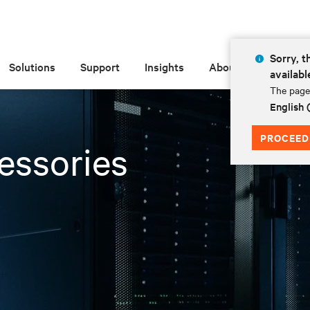
Sorry, t
Solutions
Support
Insights
About
availabl
The page 
English 
PROCEED
essories