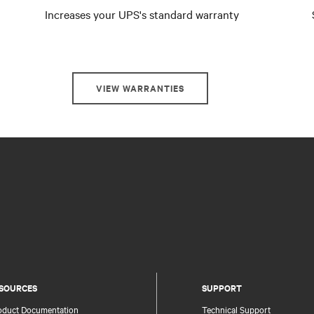
Increases your UPS's standard warranty
VIEW WARRANTIES
SOURCES
SUPPORT
oduct Documentation
Technical Support