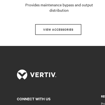
Provides maintenance bypass and output
distribution
VIEW ACCESSORIES
RE
CONNECT WITH US
Pr