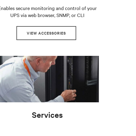
Enables secure monitoring and control of your
UPS via web browser, SNMP, or CLI
VIEW ACCESSORIES
Services