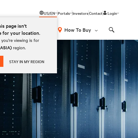
US/EN
Portals
Investors
Contact
Login
his page isn't
How To Buy
e for your location.
Search
you're viewing is for
(ASIA)
region.
STAY IN MY REGION