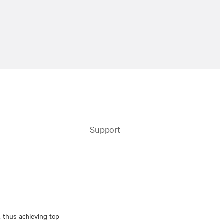
Support
, thus achieving top