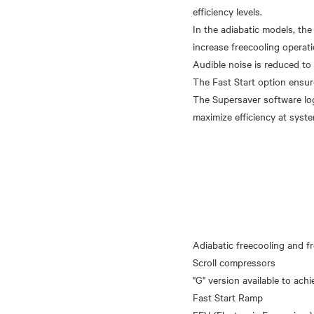
efficiency levels.
In the adiabatic models, the
increase freecooling operati
Audible noise is reduced to
The Fast Start option ensure
The Supersaver software lo
Adiabatic freecooling and fr
Scroll compressors
"G" version available to achi
Fast Start Ramp