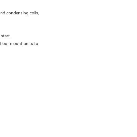
 and condensing coils,
start.
floor mount units to