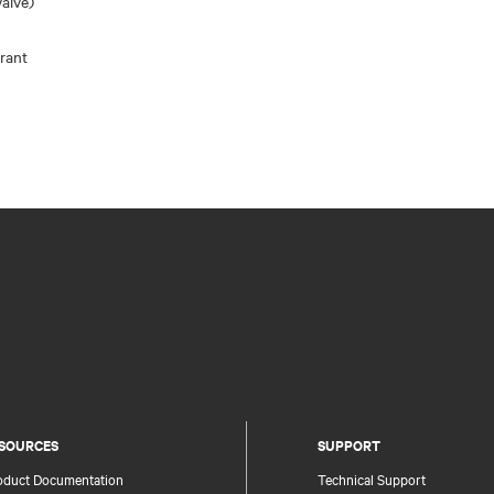
alve)
rant
SOURCES
SUPPORT
oduct Documentation
Technical Support