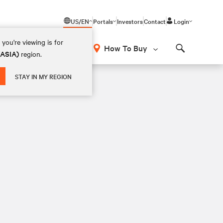
US/EN
Portals
Investors
Contact
Login
you're viewing is for
How To Buy
(ASIA)
region.
Search
STAY IN MY REGION