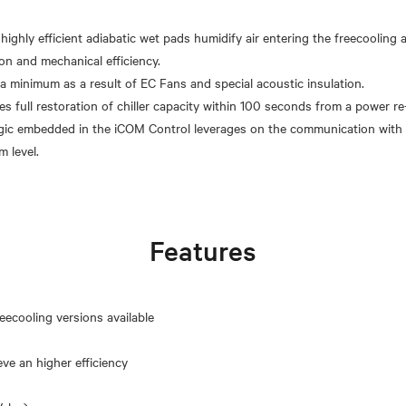
 highly efficient adiabatic wet pads humidify air entering the freecooling
on and mechanical efficiency.
 a minimum as a result of EC Fans and special acoustic insulation.
s full restoration of chiller capacity within 100 seconds from a power re-
gic embedded in the iCOM Control leverages on the communication with 
Features
eecooling versions available
eve an higher efficiency