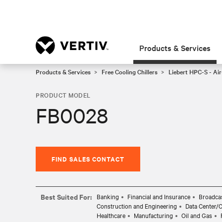
Products & Services
Products & Services
Free Cooling Chillers
Liebert HPC-S - Air
PRODUCT MODEL
FB0028
FIND SALES CONTACT
Best Suited For:
Banking
Financial and Insurance
Broadcas
Construction and Engineering
Data Center/
Healthcare
Manufacturing
Oil and Gas