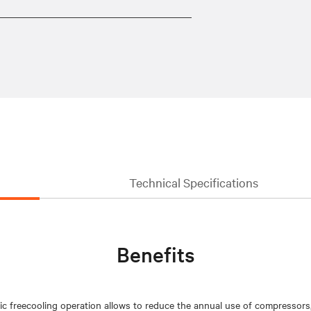
Technical Specifications
Benefits
ic freecooling operation allows to reduce the annual use of compressors