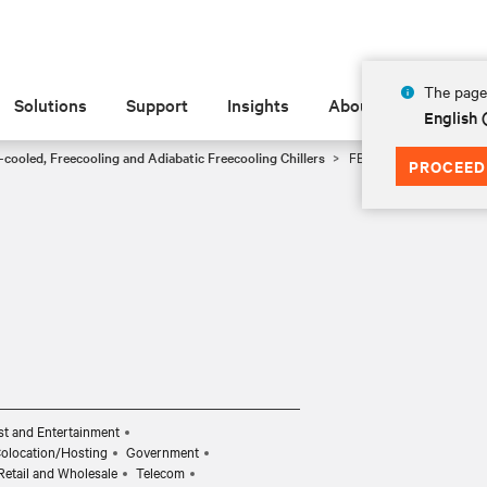
The page 
Solutions
Support
Insights
About
English 
-cooled, Freecooling and Adiabatic Freecooling Chillers
FB0028
PROCEED
t and Entertainment
Colocation/Hosting
Government
Retail and Wholesale
Telecom