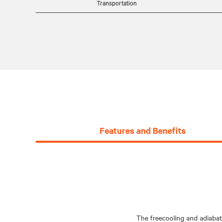
Transportation
Features and Benefits
The freecooling and adiabat