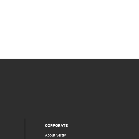
CORPORATE
About Vertiv