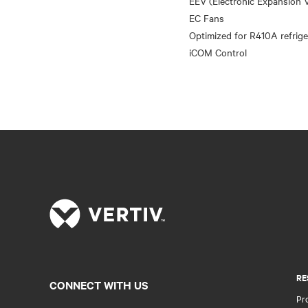
EEV (Electronic Expansion V
EC Fans
Optimized for R410A refrige
RE
CONNECT WITH US
Pr