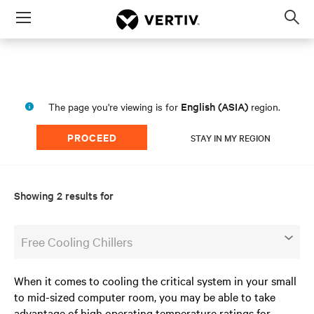
Menu
Op
sea
mod
English (ASIA)
The page you're viewing is for
region.
PROCEED
STAY IN MY REGION
Showing 2 results for
Free Cooling Chillers
When it comes to cooling the critical system in your small
to mid-sized computer room, you may be able to take
advantage of high operating temperature ratings for