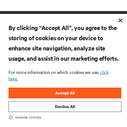
By clicking “Accept All”, you agree to the
storing of cookies on your device to
enhance site navigation, analyze site
RESOURCES
usage, and assist in our marketing efforts.
For more information on which cookies we use,
click
SUPPORT
here.
CORPORATE
Accept All
Decline All
MANAGE COOKIES
CONNECT WITH US