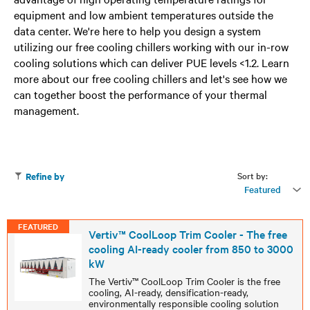
equipment and low ambient temperatures outside the
data center. We're here to help you design a system
utilizing our free cooling chillers working with our in-row
cooling solutions which can deliver PUE levels <1.2. Learn
more about our free cooling chillers and let's see how we
can together boost the performance of your thermal
management.
Sort by:
Refine by
Featured
FEATURED
Vertiv™ CoolLoop Trim Cooler - The free
cooling AI-ready cooler from 850 to 3000
kW
The Vertiv™ CoolLoop Trim Cooler is the free
cooling, AI-ready, densification-ready,
environmentally responsible cooling solution