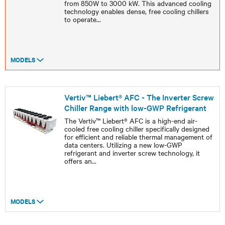
from 850W to 3000 kW. This advanced cooling
technology enables dense, free cooling chillers
to operate
...
MODELS
Vertiv™ Liebert® AFC - The Inverter Screw
Chiller Range with low-GWP Refrigerant
The Vertiv™ Liebert® AFC is a high-end air-
cooled free cooling chiller specifically designed
for efficient and reliable thermal management of
data centers. Utilizing a new low-GWP
refrigerant and inverter screw technology, it
offers an
...
MODELS