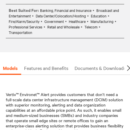
Best Suited For:
Banking, Financial and Insurance
Broadcast and
Entertainment
Data Center/Colocation/Hosting
Education
Fire/Alarm/Security
Government
Healthcare
Manufacturing
Professional Services
Retail and Wholesale
Telecom
Transportation
Models
Features and Benefits
Documents & Downloads
Vertiv™ Environet™ Alert provides customers that don’t need a
full-scale data center infrastructure management (DCIM) solution
with superior monitoring, alerting and data organization
capabilities at an affordable price point. As such, it enables small
and medium-sized businesses (SMBs) and industry companies
that operate small edge sites or remote offices to gain an
enterprise-class alerting solution that provides business flexibility