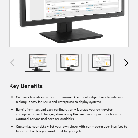
Key Benefits
Gain an affordable solution – Environet Alert is a budget-friendly solution,
making it easy for SMBs and enterprises to deploy systems.
Benefit from fast and easy configuration – Manage your own system
configuration and changes, eliminating the need for support touchpoints
(optional service packages are available).
Customize your data – Set your own views with our modern user interface to
focus on the data you need most for your job