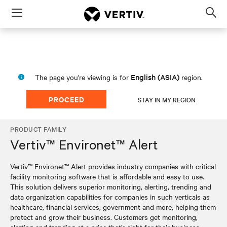
Menu
Op
sea
mod
English (ASIA)
The page you're viewing is for
region.
PROCEED
STAY IN MY REGION
PRODUCT FAMILY
Vertiv™ Environet™ Alert
Vertiv™ Environet™ Alert provides industry companies with critical
facility monitoring software that is affordable and easy to use.
This solution delivers superior monitoring, alerting, trending and
data organization capabilities for companies in such verticals as
healthcare, financial services, government and more, helping them
protect and grow their business. Customers get monitoring,