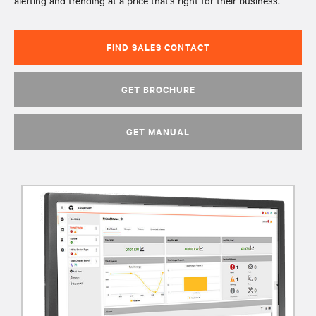
alerting and trending at a price that’s right for their business.
FIND SALES CONTACT
GET BROCHURE
GET MANUAL