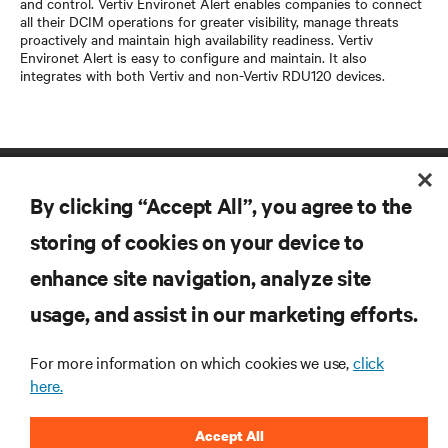
and control. Vertiv Environet Alert enables companies to connect
all their DCIM operations for greater visibility, manage threats
proactively and maintain high availability readiness. Vertiv
Environet Alert is easy to configure and maintain. It also
integrates with both Vertiv and non-Vertiv RDU120 devices.
By clicking “Accept All”, you agree to the
storing of cookies on your device to
enhance site navigation, analyze site
RESOURCES
usage, and assist in our marketing efforts.
For more information on which cookies we use,
click
SUPPORT
here.
CORPORATE
Accept All